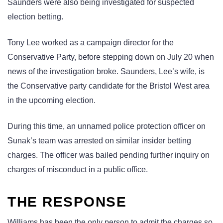
Saunders were also being investigated for suspected
election betting.
Tony Lee worked as a campaign director for the
Conservative Party, before stepping down on July 20 when
news of the investigation broke. Saunders, Lee’s wife, is
the Conservative party candidate for the Bristol West area
in the upcoming election.
During this time, an unnamed police protection officer on
Sunak’s team was arrested on similar insider betting
charges. The officer was bailed pending further inquiry on
charges of misconduct in a public office.
THE RESPONSE
Williams has been the only person to admit the charges so