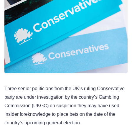
Three senior politicians from the UK’s ruling Conservative
party are under investigation by the country’s Gambling
Commission (UKGC) on suspicion they may have used
insider foreknowledge to place bets on the date of the
country’s upcoming general election.