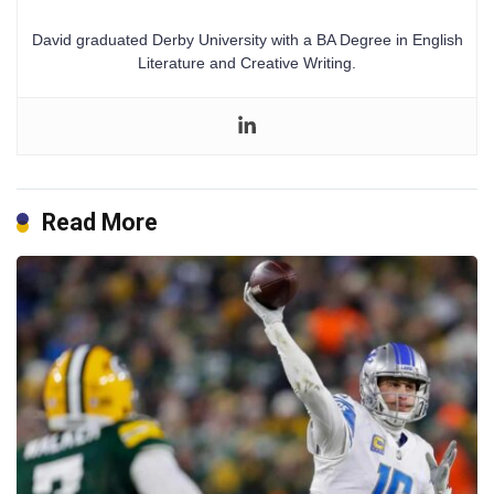
David graduated Derby University with a BA Degree in English
Literature and Creative Writing.
Read More