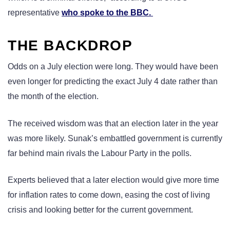
representative
who spoke to the BBC.
THE BACKDROP
Odds on a July election were long. They would have been
even longer for predicting the exact July 4 date rather than
the month of the election.
The received wisdom was that an election later in the year
was more likely. Sunak’s embattled government is currently
far behind main rivals the Labour Party in the polls.
Experts believed that a later election would give more time
for inflation rates to come down, easing the cost of living
crisis and looking better for the current government.