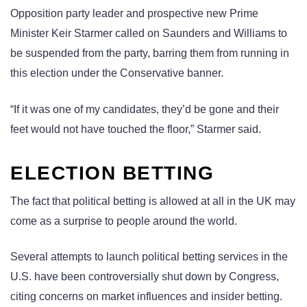
Opposition party leader and prospective new Prime
Minister Keir Starmer called on Saunders and Williams to
be suspended from the party, barring them from running in
this election under the Conservative banner.
“If it was one of my candidates, they’d be gone and their
feet would not have touched the floor,” Starmer said.
ELECTION BETTING
The fact that political betting is allowed at all in the UK may
come as a surprise to people around the world.
Several attempts to launch political betting services in the
U.S. have been controversially shut down by Congress,
citing concerns on market influences and insider betting.