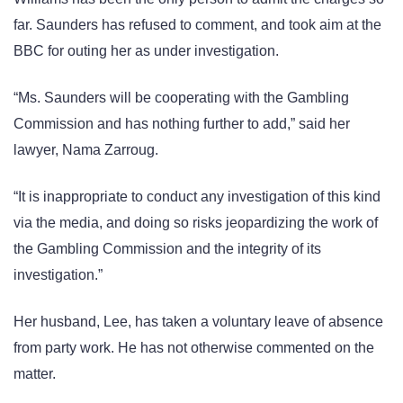
far. Saunders has refused to comment, and took aim at the
BBC for outing her as under investigation.
“Ms. Saunders will be cooperating with the Gambling
Commission and has nothing further to add,” said her
lawyer, Nama Zarroug.
“It is inappropriate to conduct any investigation of this kind
via the media, and doing so risks jeopardizing the work of
the Gambling Commission and the integrity of its
investigation.”
Her husband, Lee, has taken a voluntary leave of absence
from party work. He has not otherwise commented on the
matter.