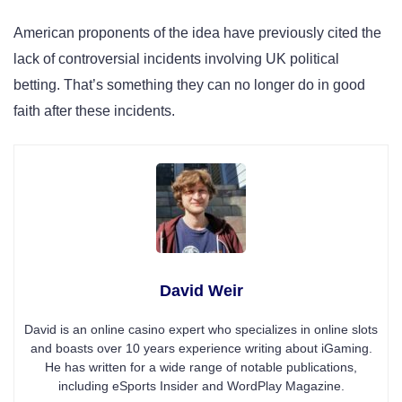
American proponents of the idea have previously cited the
lack of controversial incidents involving UK political
betting. That’s something they can no longer do in good
faith after these incidents.
David Weir
David is an online casino expert who specializes in online slots
and boasts over 10 years experience writing about iGaming.
He has written for a wide range of notable publications,
including eSports Insider and WordPlay Magazine.