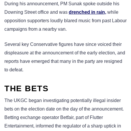
During his announcement, PM Sunak spoke outside his
Downing Street office and was
drenched in rain,
while
opposition supporters loudly blared music from past Labour
campaigns from a nearby van.
Several key Conservative figures have since voiced their
displeasure at the announcement of the early election, and
reports have emerged that many in the party are resigned
to defeat.
THE BETS
The UKGC began investigating potentially illegal insider
bets on the election date on the day of the announcement.
Betting exchange operator Betfair, part of Flutter
Entertainment, informed the regulator of a sharp uptick in