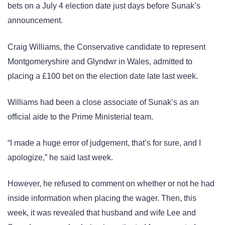
bets on a July 4 election date just days before Sunak’s
announcement.
Craig Williams, the Conservative candidate to represent
Montgomeryshire and Glyndwr in Wales, admitted to
placing a £100 bet on the election date late last week.
Williams had been a close associate of Sunak’s as an
official aide to the Prime Ministerial team.
“I made a huge error of judgement, that’s for sure, and I
apologize,” he said last week.
However, he refused to comment on whether or not he had
inside information when placing the wager. Then, this
week, it was revealed that husband and wife Lee and