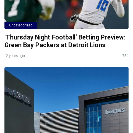
Uncategorized
‘Thursday Night Football’ Betting Preview:
Green Bay Packers at Detroit Lions
2 years ago
754