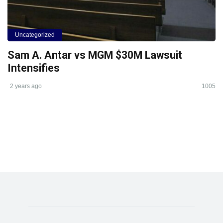
Uncategorized
Sam A. Antar vs MGM $30M Lawsuit
Intensifies
2 years ago
1005