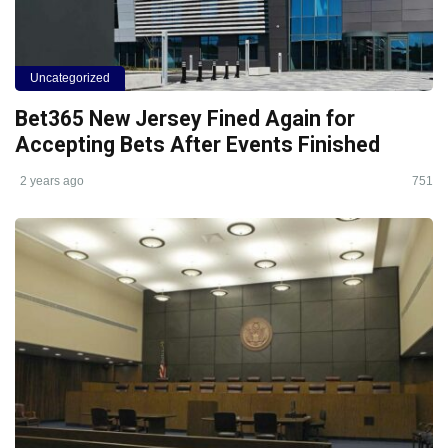
Uncategorized
Bet365 New Jersey Fined Again for
Accepting Bets After Events Finished
2 years ago
751