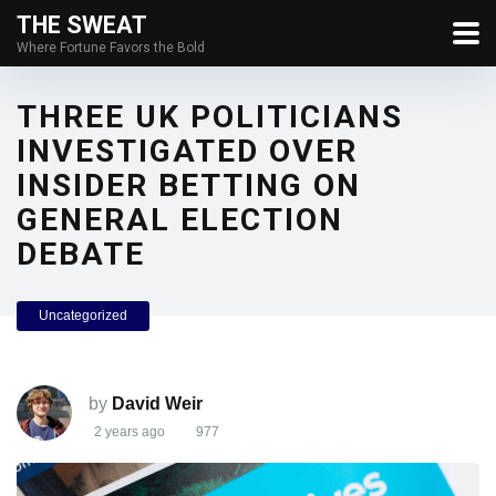
THE SWEAT
Where Fortune Favors the Bold
THREE UK POLITICIANS
INVESTIGATED OVER
INSIDER BETTING ON
GENERAL ELECTION
DEBATE
Uncategorized
by
David Weir
2 years ago
977