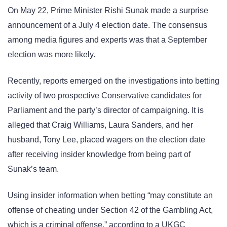
On May 22, Prime Minister Rishi Sunak made a surprise
announcement of a July 4 election date. The consensus
among media figures and experts was that a September
election was more likely.
Recently, reports emerged on the investigations into betting
activity of two prospective Conservative candidates for
Parliament and the party’s director of campaigning. It is
alleged that Craig Williams, Laura Sanders, and her
husband, Tony Lee, placed wagers on the election date
after receiving insider knowledge from being part of
Sunak’s team.
Using insider information when betting “may constitute an
offense of cheating under Section 42 of the Gambling Act,
which is a criminal offense,” according to a UKGC