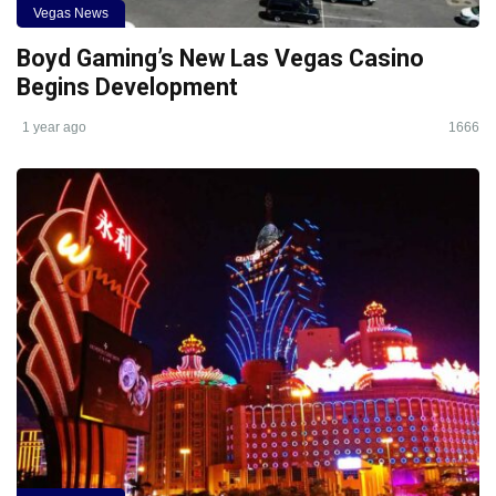
Vegas News
Boyd Gaming’s New Las Vegas Casino
Begins Development
1 year ago
1666