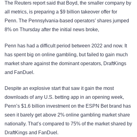
The Reuters report said that Boyd, the smaller company by
all metrics, is preparing a $9 billion takeover offer for
Penn. The Pennsylvania-based operators’ shares jumped
8% on Thursday after the initial news broke,
Penn has had a difficult period between 2022 and now. It
has spent big on online gambling, but failed to gain much
market share against the dominant operators, DraftKings
and FanDuel.
Despite an explosive start that saw it gain the most
downloads of any U.S. betting app in an opening week,
Penn’s $1.6 billion investment on the ESPN Bet brand has
seen it barely get above 2% online gambling market share
nationally. That’s compared to 75% of the market shared by
DraftKings and FanDuel.