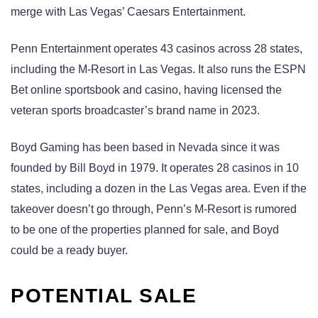
merge with Las Vegas’ Caesars Entertainment.
Penn Entertainment operates 43 casinos across 28 states,
including the M-Resort in Las Vegas. It also runs the ESPN
Bet online sportsbook and casino, having licensed the
veteran sports broadcaster’s brand name in 2023.
Boyd Gaming has been based in Nevada since it was
founded by Bill Boyd in 1979. It operates 28 casinos in 10
states, including a dozen in the Las Vegas area. Even if the
takeover doesn’t go through, Penn’s M-Resort is rumored
to be one of the properties planned for sale, and Boyd
could be a ready buyer.
POTENTIAL SALE