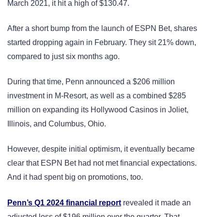
March 2021, it hit a high of $130.47.
After a short bump from the launch of ESPN Bet, shares
started dropping again in February. They sit 21% down,
compared to just six months ago.
During that time, Penn announced a $206 million
investment in M-Resort, as well as a combined $285
million on expanding its Hollywood Casinos in Joliet,
Illinois, and Columbus, Ohio.
However, despite initial optimism, it eventually became
clear that ESPN Bet had not met financial expectations.
And it had spent big on promotions, too.
Penn’s Q1 2024 financial report
revealed it made an
adjusted loss of $196 million over the quarter. That