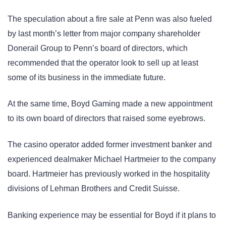
The speculation about a fire sale at Penn was also fueled
by last month’s letter from major company shareholder
Donerail Group to Penn’s board of directors, which
recommended that the operator look to sell up at least
some of its business in the immediate future.
At the same time, Boyd Gaming made a new appointment
to its own board of directors that raised some eyebrows.
The casino operator added former investment banker and
experienced dealmaker Michael Hartmeier to the company
board. Hartmeier has previously worked in the hospitality
divisions of Lehman Brothers and Credit Suisse.
Banking experience may be essential for Boyd if it plans to