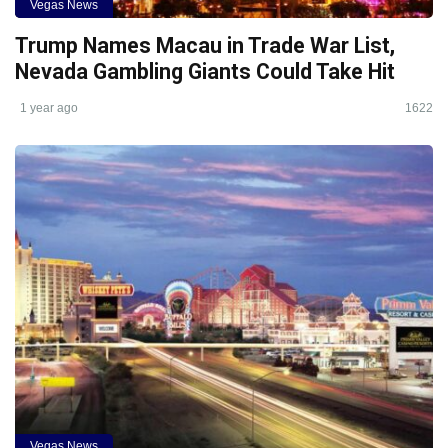
Vegas News
Trump Names Macau in Trade War List,
Nevada Gambling Giants Could Take Hit
1 year ago
1622
Vegas News