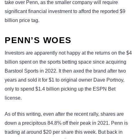
take over Penn, as the smaller company will require
significant financial investment to afford the reported $9
billion price tag.
PENN’S WOES
Investors are apparently not happy at the returns on the $4
billion spent on the sports betting space since acquiring
Barstool Sports in 2022. It then axed the brand after two
years and sold it for $1 to original owner Dave Portnoy,
only to spend $1.4 billion picking up the ESPN Bet
license.
As of this writing, even after the recent rally, shares are
down a precipitous 84.8% off their peak in 2021. Penn is
trading at around $20 per share this week. But back in