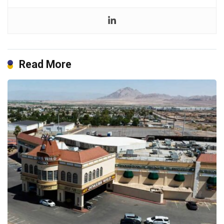
Read More