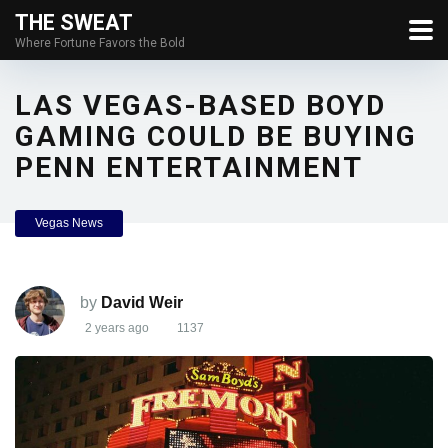
THE SWEAT
Where Fortune Favors the Bold
LAS VEGAS-BASED BOYD
GAMING COULD BE BUYING
PENN ENTERTAINMENT
Vegas News
by
David Weir
2 years ago
1137