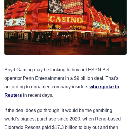
Boyd Gaming may be looking to buy out ESPN Bet
operator Penn Entertainment in a $9 billion deal. That’s
according to unnamed company insiders
who spoke to
Reuters
in recent days.
If the deal does go through, it would be the gambling
world’s biggest purchase since 2020, when Reno-based
Eldorado Resorts paid $17.3 billion to buy out and then