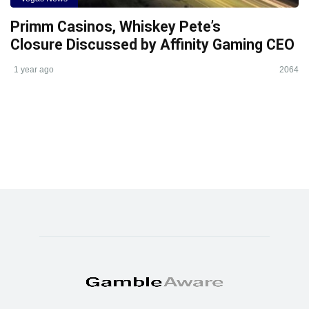
Primm Casinos, Whiskey Pete’s
Closure Discussed by Affinity Gaming CEO
1 year ago
2064