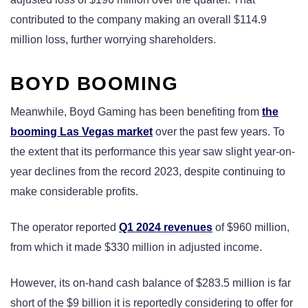
contributed to the company making an overall $114.9
million loss, further worrying shareholders.
BOYD BOOMING
Meanwhile, Boyd Gaming has been benefiting from
the
booming Las Vegas market
over the past few years. To
the extent that its performance this year saw slight year-on-
year declines from the record 2023, despite continuing to
make considerable profits.
The operator reported
Q1 2024 revenues
of $960 million,
from which it made $330 million in adjusted income.
However, its on-hand cash balance of $283.5 million is far
short of the $9 billion it is reportedly considering to offer for