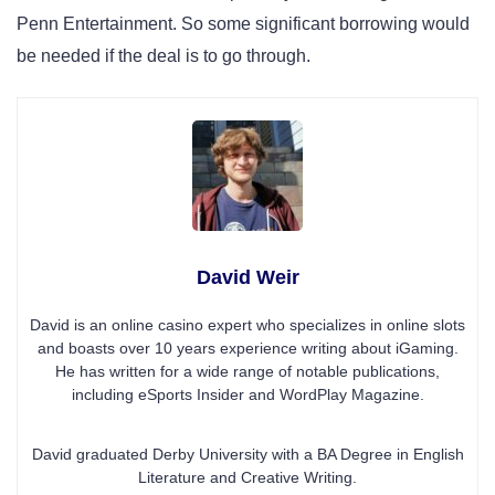
Penn Entertainment. So some significant borrowing would
be needed if the deal is to go through.
David Weir
David is an online casino expert who specializes in online slots
and boasts over 10 years experience writing about iGaming.
He has written for a wide range of notable publications,
including eSports Insider and WordPlay Magazine.
David graduated Derby University with a BA Degree in English
Literature and Creative Writing.