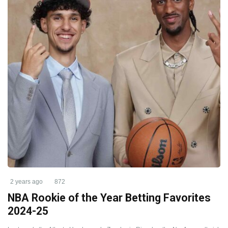
2 years ago
872
NBA Rookie of the Year Betting Favorites
2024-25