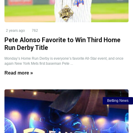
2 years ago
762
Pete Alonso Favorite to Win Third Home
Run Derby Title
Monday’s Home Run Derby is everyone’s favorite All-Star event, and once
again New York Mets first baseman Pete ...
Read more »
Betting News