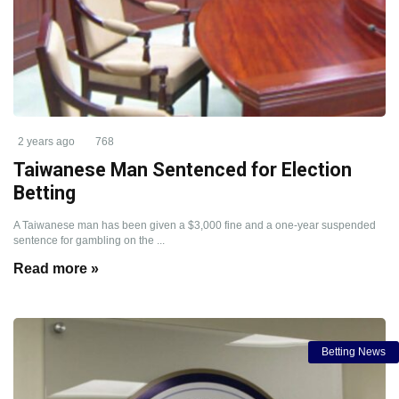
2 years ago
768
Taiwanese Man Sentenced for Election
Betting
A Taiwanese man has been given a $3,000 fine and a one-year suspended
sentence for gambling on the ...
Read more »
Betting News