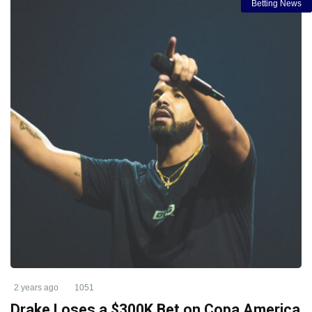
Betting News
2 years ago
1051
Drake Loses a $300K Bet on Copa America