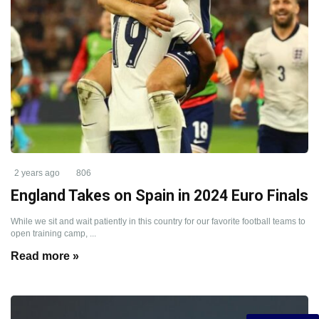
2 years ago
806
England Takes on Spain in 2024 Euro Finals
While we sit and wait patiently in this country for our favorite football teams to
open training camp, ...
Read more »