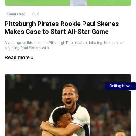
2 years ago
854
Pittsburgh Pirates Rookie Paul Skenes
Makes Case to Start All-Star Game
A year ago at this time, the Pittsburgh Pirates were debating the merits of
selecting Paul Skenes with ...
Read more »
Betting News