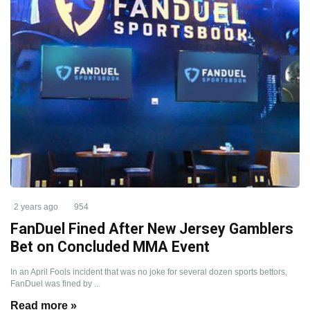
2 years ago
954
FanDuel Fined After New Jersey Gamblers
Bet on Concluded MMA Event
In an April Fools incident that was no joke for several dozen sports bettors,
FanDuel was fined by ...
Read more »