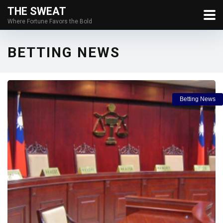
THE SWEAT
Where Fortune Favors the Bold
BETTING NEWS
Betting News