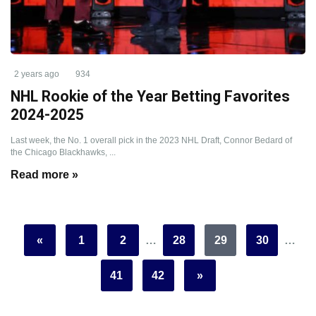
2 years ago
934
NHL Rookie of the Year Betting Favorites
2024-2025
Last week, the No. 1 overall pick in the 2023 NHL Draft, Connor Bedard of
the Chicago Blackhawks, ...
Read more »
«
1
2
…
28
29
30
…
41
42
»