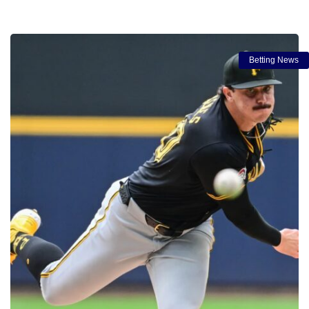
Betting News