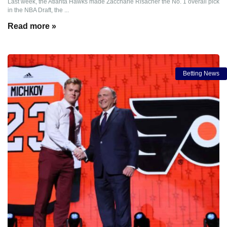
Last week, the Atlanta Hawks made Zaccharie Risacher the No. 1 overall pick
in the NBA Draft, the ...
Read more »
Betting News