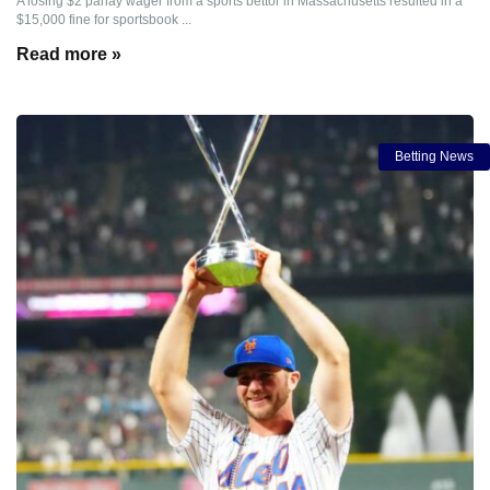
A losing $2 parlay wager from a sports bettor in Massachusetts resulted in a
$15,000 fine for sportsbook ...
Read more »
Betting News