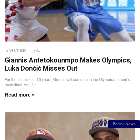
2 years ago
781
Giannis Antetokounmpo Makes Olympics,
Luka Dončić Misses Out
For the first time in 16 years, Greece will compete in the Olympics in men’s
basketball. And for ...
Read more »
Betting News