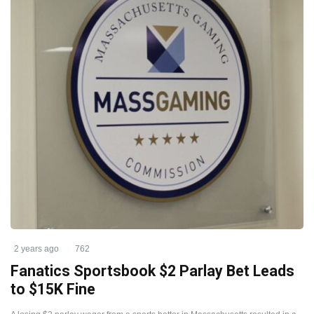
2 years ago
762
Fanatics Sportsbook $2 Parlay Bet Leads
to $15K Fine