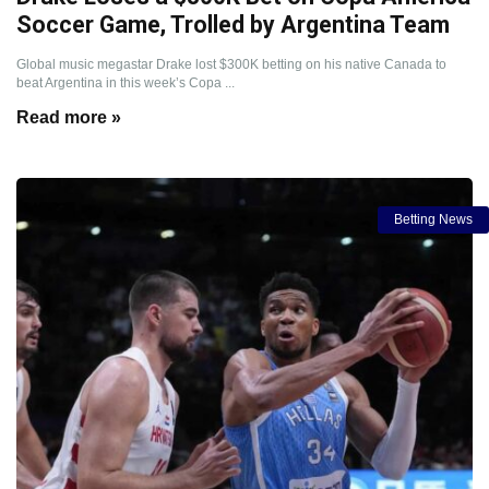
Soccer Game, Trolled by Argentina Team
Global music megastar Drake lost $300K betting on his native Canada to
beat Argentina in this week’s Copa ...
Read more »
Betting News