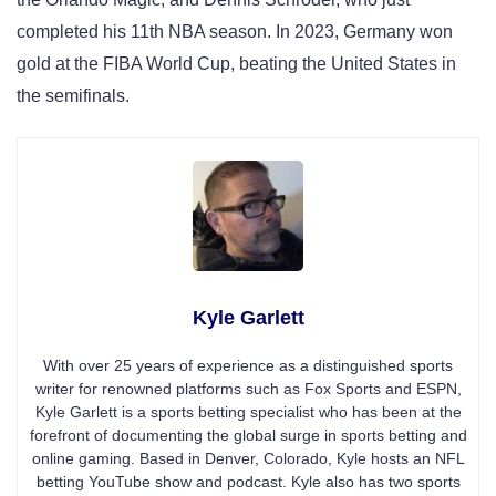
completed his 11th NBA season. In 2023, Germany won
gold at the FIBA World Cup, beating the United States in
the semifinals.
Kyle Garlett
With over 25 years of experience as a distinguished sports
writer for renowned platforms such as Fox Sports and ESPN,
Kyle Garlett is a sports betting specialist who has been at the
forefront of documenting the global surge in sports betting and
online gaming. Based in Denver, Colorado, Kyle hosts an NFL
betting YouTube show and podcast. Kyle also has two sports