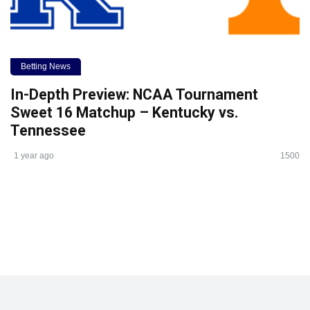
Betting News
In-Depth Preview: NCAA Tournament
Sweet 16 Matchup – Kentucky vs.
Tennessee
1 year ago
1500