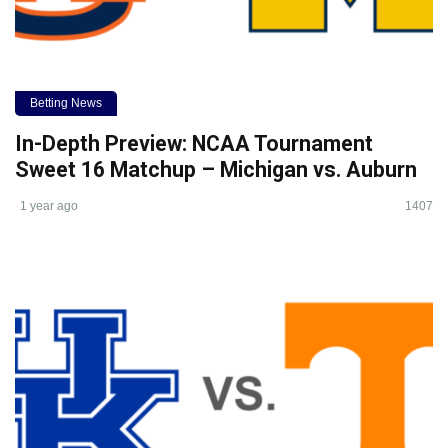
Betting News
In-Depth Preview: NCAA Tournament
Sweet 16 Matchup – Michigan vs. Auburn
1 year ago
1407