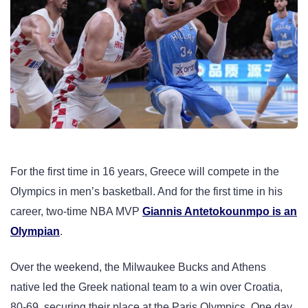
For the first time in 16 years, Greece will compete in the
Olympics in men’s basketball. And for the first time in his
career, two-time NBA MVP
Giannis Antetokounmpo is an
Olympian
.
Over the weekend, the Milwaukee Bucks and Athens
native led the Greek national team to a win over Croatia,
80-69, securing their place at the Paris Olympics. One day