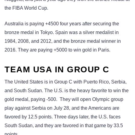
the FIBA World Cup.
Australia is paying +4500 four years after securing the
bronze medal in Tokyo. Spain was a silver medalist in
1984, 2008, and 2012, and the bronze medal winner in
2016. They are paying +5000 to win gold in Paris.
TEAM USA IN GROUP C
The United States is in Group C with Puerto Rico, Serbia,
and South Sudan. The U.S. is the heavy favorite to win the
gold medal, paying -500. They will open Olympic group
play against Serbia on July 28, and the Americans are
favored by 12.5 points. Three days later, the U.S. faces
South Sudan, and they are favored in that game by 33.5
points.