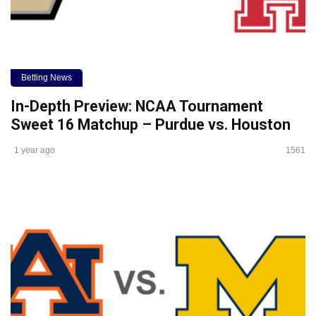
Betting News
In-Depth Preview: NCAA Tournament
Sweet 16 Matchup – Purdue vs. Houston
1 year ago
1561