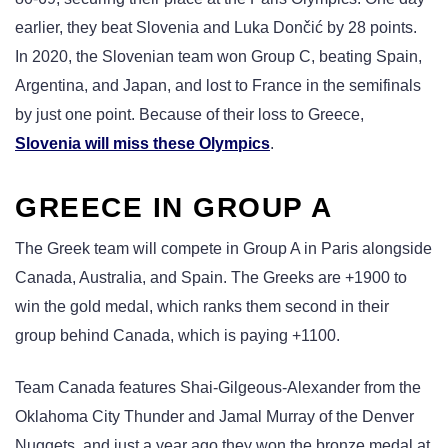
earlier, they beat Slovenia and Luka Dončić by 28 points.
In 2020, the Slovenian team won Group C, beating Spain,
Argentina, and Japan, and lost to France in the semifinals
by just one point. Because of their loss to Greece,
Slovenia will miss these Olympics
.
GREECE IN GROUP A
The Greek team will compete in Group A in Paris alongside
Canada, Australia, and Spain. The Greeks are +1900 to
win the gold medal, which ranks them second in their
group behind Canada, which is paying +1100.
Team Canada features Shai-Gilgeous-Alexander from the
Oklahoma City Thunder and Jamal Murray of the Denver
Nuggets, and just a year ago they won the bronze medal at