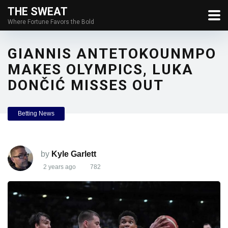
THE SWEAT
Where Fortune Favors the Bold
GIANNIS ANTETOKOUNMPO
MAKES OLYMPICS, LUKA
DONČIĆ MISSES OUT
Betting News
by
Kyle Garlett
2 years ago
782