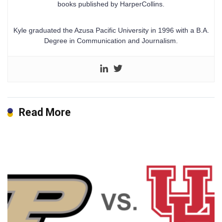
books published by HarperCollins.
Kyle graduated the Azusa Pacific University in 1996 with a B.A.
Degree in Communication and Journalism.
Read More