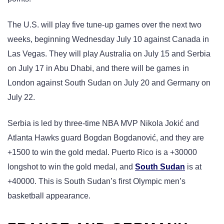
The U.S. will play five tune-up games over the next two
weeks, beginning Wednesday July 10 against Canada in
Las Vegas. They will play Australia on July 15 and Serbia
on July 17 in Abu Dhabi, and there will be games in
London against South Sudan on July 20 and Germany on
July 22.
Serbia is led by three-time NBA MVP Nikola Jokić and
Atlanta Hawks guard Bogdan Bogdanović, and they are
+1500 to win the gold medal. Puerto Rico is a +30000
longshot to win the gold medal, and
South Sudan
is at
+40000. This is South Sudan’s first Olympic men’s
basketball appearance.