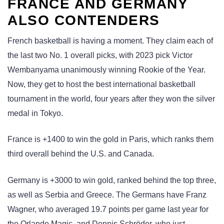
FRANCE AND GERMANY
ALSO CONTENDERS
French basketball is having a moment. They claim each of
the last two No. 1 overall picks, with 2023 pick Victor
Wembanyama unanimously winning Rookie of the Year.
Now, they get to host the best international basketball
tournament in the world, four years after they won the silver
medal in Tokyo.
France is +1400 to win the gold in Paris, which ranks them
third overall behind the U.S. and Canada.
Germany is +3000 to win gold, ranked behind the top three,
as well as Serbia and Greece. The Germans have Franz
Wagner, who averaged 19.7 points per game last year for
the Orlando Magic, and Dennis Schröder, who just