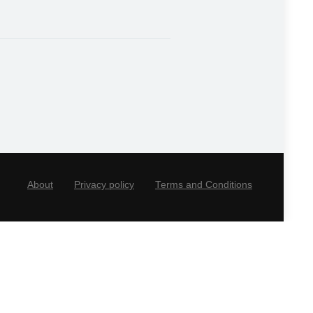
About
Privacy policy
Terms and Conditions