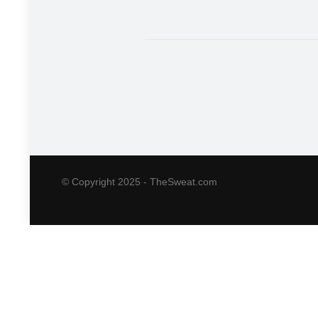
© Copyright 2025 - TheSweat.com