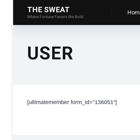
THE SWEAT
Hom
Where Fortune Favors the Bold
USER
[ultimatemember form_id=”136051″]