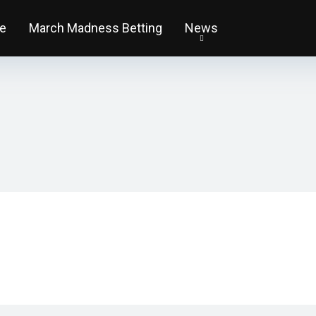
e
March Madness Betting
News