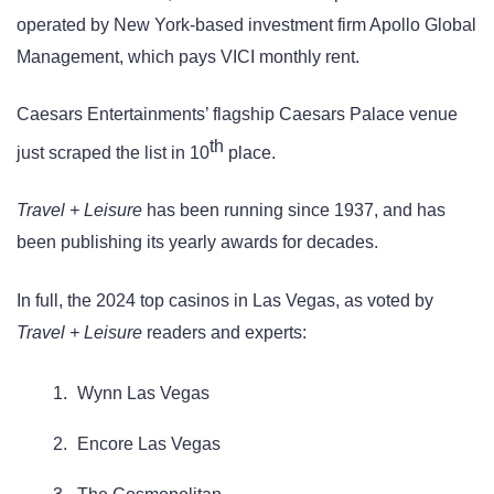
operated by New York-based investment firm Apollo Global
Management, which pays VICI monthly rent.
Caesars Entertainments’ flagship Caesars Palace venue
th
just scraped the list in 10
place.
Travel + Leisure
has been running since 1937, and has
been publishing its yearly awards for decades.
In full, the 2024 top casinos in Las Vegas, as voted by
Travel + Leisure
readers and experts:
Wynn Las Vegas
Encore Las Vegas