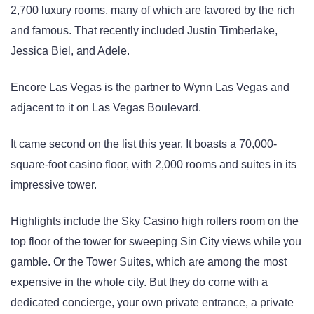
2,700 luxury rooms, many of which are favored by the rich
and famous. That recently included Justin Timberlake,
Jessica Biel, and Adele.
Encore Las Vegas is the partner to Wynn Las Vegas and
adjacent to it on Las Vegas Boulevard.
It came second on the list this year. It boasts a 70,000-
square-foot casino floor, with 2,000 rooms and suites in its
impressive tower.
Highlights include the Sky Casino high rollers room on the
top floor of the tower for sweeping Sin City views while you
gamble. Or the Tower Suites, which are among the most
expensive in the whole city. But they do come with a
dedicated concierge, your own private entrance, a private