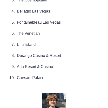
The Cosmopolitan
Bellagio Las Vegas
Fontainebleau Las Vegas
The Venetian
Ellis Island
Durango Casino & Resort
Aria Resort & Casino
Caesars Palace