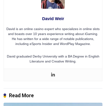
David Weir
David is an online casino expert who specializes in online slots
and boasts over 10 years experience writing about iGaming.
He has written for a wide range of notable publications,
including eSports Insider and WordPlay Magazine.
David graduated Derby University with a BA Degree in English
Literature and Creative Writing.
Read More