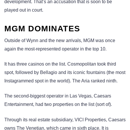
development. That’s an accusation that is soon to be
played out in court.
MGM DOMINATES
Outside of Wynn and the new arrivals, MGM was once
again the most-represented operator in the top 10.
It has three casinos on the list. Cosmopolitan took third
spot, followed by Bellagio and its iconic fountains (the most
Instagrammed spot in the world). The Aria ranked ninth.
The second-biggest operator in Las Vegas, Caesars
Entertainment, had two properties on the list (sort of).
Through its real estate subsidiary, VICI Properties, Caesars
owns The Venetian, which came in sixth place. It is