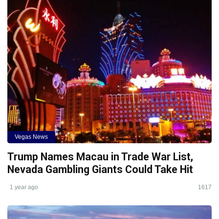
Vegas News
Trump Names Macau in Trade War List,
Nevada Gambling Giants Could Take Hit
1 year ago
1617