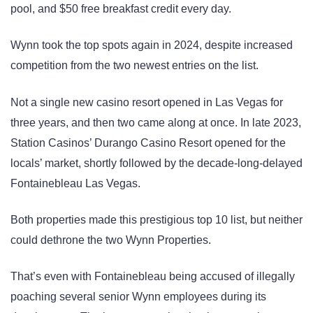
pool, and $50 free breakfast credit every day.
Wynn took the top spots again in 2024, despite increased
competition from the two newest entries on the list.
Not a single new casino resort opened in Las Vegas for
three years, and then two came along at once. In late 2023,
Station Casinos’ Durango Casino Resort opened for the
locals’ market, shortly followed by the decade-long-delayed
Fontainebleau Las Vegas.
Both properties made this prestigious top 10 list, but neither
could dethrone the two Wynn Properties.
That’s even with Fontainebleau being accused of illegally
poaching several senior Wynn employees during its