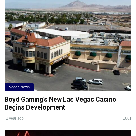
Vegas News
Boyd Gaming’s New Las Vegas Casino
Begins Development
1 year ago
1661