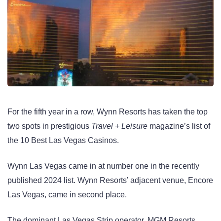
For the fifth year in a row, Wynn Resorts has taken the top
two spots in prestigious
Travel + Leisure
magazine’s list of
the 10 Best Las Vegas Casinos.
Wynn Las Vegas came in at number one in the recently
published 2024 list. Wynn Resorts’ adjacent venue, Encore
Las Vegas, came in second place.
The dominant Las Vegas Strip operator, MGM Resorts