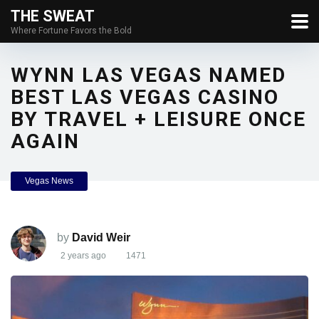
THE SWEAT
Where Fortune Favors the Bold
WYNN LAS VEGAS NAMED
BEST LAS VEGAS CASINO
BY TRAVEL + LEISURE ONCE
AGAIN
Vegas News
by
David Weir
2 years ago
1471