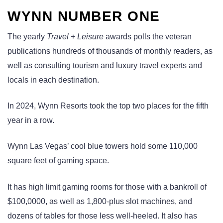
WYNN NUMBER ONE
The yearly
Travel + Leisure
awards polls the veteran
publications hundreds of thousands of monthly readers, as
well as consulting tourism and luxury travel experts and
locals in each destination.
In 2024, Wynn Resorts took the top two places for the fifth
year in a row.
Wynn Las Vegas’ cool blue towers hold some 110,000
square feet of gaming space.
It has high limit gaming rooms for those with a bankroll of
$100,0000, as well as 1,800-plus slot machines, and
dozens of tables for those less well-heeled. It also has