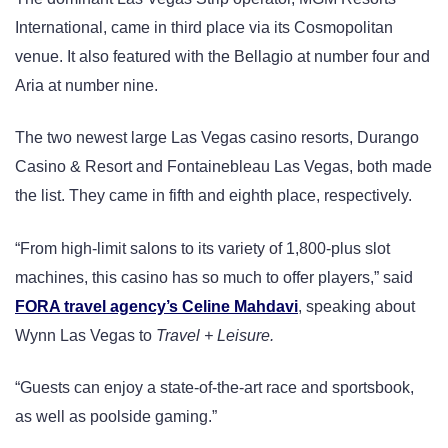
International, came in third place via its Cosmopolitan
venue. It also featured with the Bellagio at number four and
Aria at number nine.
The two newest large Las Vegas casino resorts, Durango
Casino & Resort and Fontainebleau Las Vegas, both made
the list. They came in fifth and eighth place, respectively.
“From high-limit salons to its variety of 1,800-plus slot
machines, this casino has so much to offer players,” said
FORA travel agency’s Celine Mahdavi
, speaking about
Wynn Las Vegas to
Travel + Leisure.
“Guests can enjoy a state-of-the-art race and sportsbook,
as well as poolside gaming.”