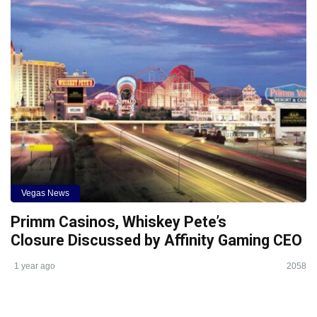
Vegas News
Primm Casinos, Whiskey Pete’s
Closure Discussed by Affinity Gaming CEO
1 year ago
2058