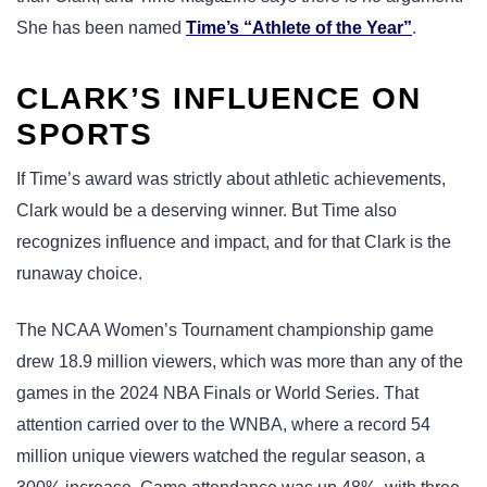
She has been named
Time’s “Athlete of the Year”
.
CLARK’S INFLUENCE ON
SPORTS
If Time’s award was strictly about athletic achievements,
Clark would be a deserving winner. But Time also
recognizes influence and impact, and for that Clark is the
runaway choice.
The NCAA Women’s Tournament championship game
drew 18.9 million viewers, which was more than any of the
games in the 2024 NBA Finals or World Series. That
attention carried over to the WNBA, where a record 54
million unique viewers watched the regular season, a