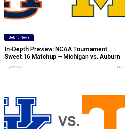
Betting News
In-Depth Preview: NCAA Tournament
Sweet 16 Matchup – Michigan vs. Auburn
1 year ago
1406