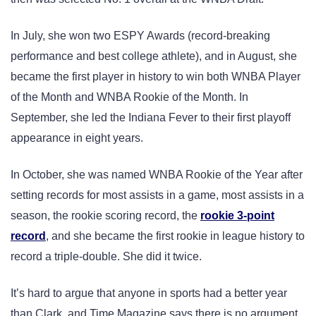
In July, she won two ESPY Awards (record-breaking
performance and best college athlete), and in August, she
became the first player in history to win both WNBA Player
of the Month and WNBA Rookie of the Month. In
September, she led the Indiana Fever to their first playoff
appearance in eight years.
In October, she was named WNBA Rookie of the Year after
setting records for most assists in a game, most assists in a
season, the rookie scoring record, the
rookie 3-point
record
, and she became the first rookie in league history to
record a triple-double. She did it twice.
It’s hard to argue that anyone in sports had a better year
than Clark, and Time Magazine says there is no argument.