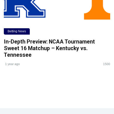
Betting News
In-Depth Preview: NCAA Tournament
Sweet 16 Matchup – Kentucky vs.
Tennessee
1 year ago
1500