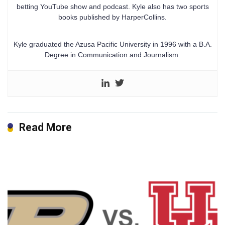
betting YouTube show and podcast. Kyle also has two sports
books published by HarperCollins.
Kyle graduated the Azusa Pacific University in 1996 with a B.A.
Degree in Communication and Journalism.
Read More