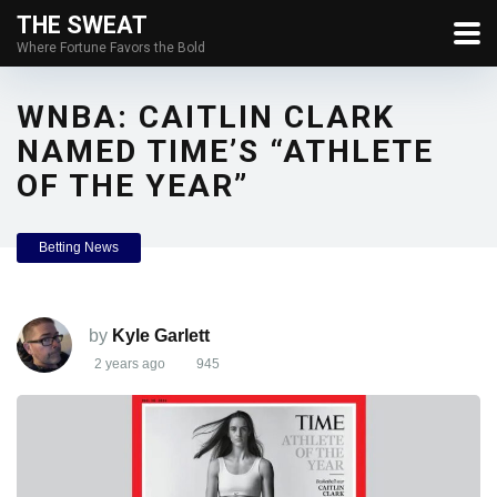
THE SWEAT
Where Fortune Favors the Bold
WNBA: CAITLIN CLARK
NAMED TIME’S “ATHLETE
OF THE YEAR”
Betting News
by
Kyle Garlett
2 years ago
945