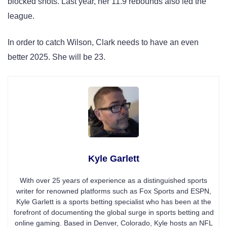
blocked shots. Last year, her 11.9 rebounds also led the
league.
In order to catch Wilson, Clark needs to have an even
better 2025. She will be 23.
Kyle Garlett
With over 25 years of experience as a distinguished sports
writer for renowned platforms such as Fox Sports and ESPN,
Kyle Garlett is a sports betting specialist who has been at the
forefront of documenting the global surge in sports betting and
online gaming. Based in Denver, Colorado, Kyle hosts an NFL