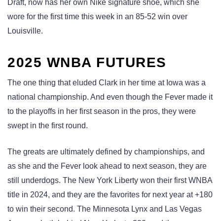
Draft, now has her own Nike signature shoe, which she
wore for the first time this week in an 85-52 win over
Louisville.
2025 WNBA FUTURES
The one thing that eluded Clark in her time at Iowa was a
national championship. And even though the Fever made it
to the playoffs in her first season in the pros, they were
swept in the first round.
The greats are ultimately defined by championships, and
as she and the Fever look ahead to next season, they are
still underdogs. The New York Liberty won their first WNBA
title in 2024, and they are the favorites for next year at +180
to win their second. The Minnesota Lynx and Las Vegas