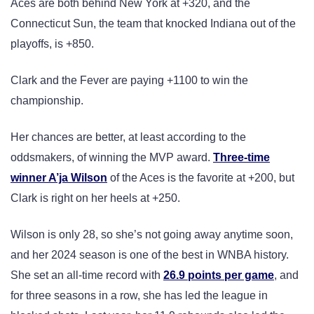
Aces are both behind New York at +320, and the
Connecticut Sun, the team that knocked Indiana out of the
playoffs, is +850.
Clark and the Fever are paying +1100 to win the
championship.
Her chances are better, at least according to the
oddsmakers, of winning the MVP award.
Three-time
winner A’ja Wilson
of the Aces is the favorite at +200, but
Clark is right on her heels at +250.
Wilson is only 28, so she’s not going away anytime soon,
and her 2024 season is one of the best in WNBA history.
She set an all-time record with
26.9 points per game
, and
for three seasons in a row, she has led the league in