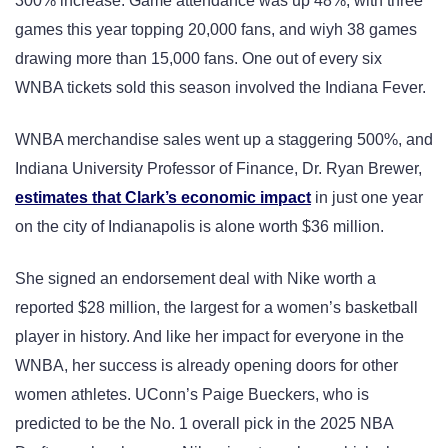
300% increase. Game attendance was up 48%, with three
games this year topping 20,000 fans, and wiyh 38 games
drawing more than 15,000 fans. One out of every six
WNBA tickets sold this season involved the Indiana Fever.
WNBA merchandise sales went up a staggering 500%, and
Indiana University Professor of Finance, Dr. Ryan Brewer,
estimates that Clark’s economic impact
in just one year
on the city of Indianapolis is alone worth $36 million.
She signed an endorsement deal with Nike worth a
reported $28 million, the largest for a women’s basketball
player in history. And like her impact for everyone in the
WNBA, her success is already opening doors for other
women athletes. UConn’s Paige Bueckers, who is
predicted to be the No. 1 overall pick in the 2025 NBA