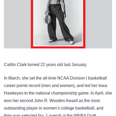
Caitlin Clark turned 22 years old last January.
In March, she set the all-time NCAA Division I basketball
career points record (men and women), and led her Iowa
Hawkeyes to the national championship game. In April, she
won her second John R. Wooden Award as the most
outstanding player in women’s college basketball, and
then was selected No. 1 overall at the WNBA Draft.