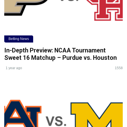
Betting News
In-Depth Preview: NCAA Tournament
Sweet 16 Matchup – Purdue vs. Houston
1 year ago
1558