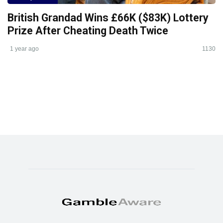
British Grandad Wins £66K ($83K) Lottery
Prize After Cheating Death Twice
1 year ago
1130