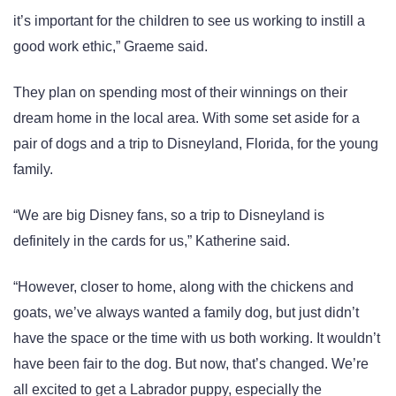
it’s important for the children to see us working to instill a
good work ethic,” Graeme said.
They plan on spending most of their winnings on their
dream home in the local area. With some set aside for a
pair of dogs and a trip to Disneyland, Florida, for the young
family.
“We are big Disney fans, so a trip to Disneyland is
definitely in the cards for us,” Katherine said.
“However, closer to home, along with the chickens and
goats, we’ve always wanted a family dog, but just didn’t
have the space or the time with us both working. It wouldn’t
have been fair to the dog. But now, that’s changed. We’re
all excited to get a Labrador puppy, especially the