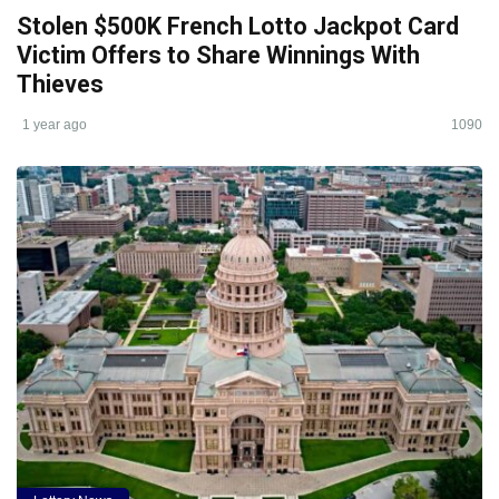
Stolen $500K French Lotto Jackpot Card
Victim Offers to Share Winnings With
Thieves
1 year ago
1090