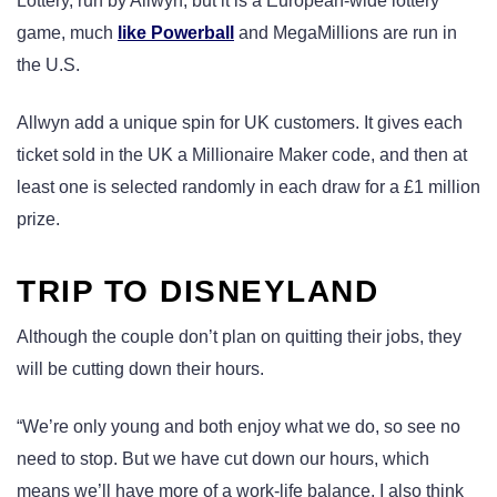
Lottery, run by Allwyn, but it is a European-wide lottery
game, much
like Powerball
and MegaMillions are run in
the U.S.
Allwyn add a unique spin for UK customers. It gives each
ticket sold in the UK a Millionaire Maker code, and then at
least one is selected randomly in each draw for a £1 million
prize.
TRIP TO DISNEYLAND
Although the couple don’t plan on quitting their jobs, they
will be cutting down their hours.
“We’re only young and both enjoy what we do, so see no
need to stop. But we have cut down our hours, which
means we’ll have more of a work-life balance. I also think