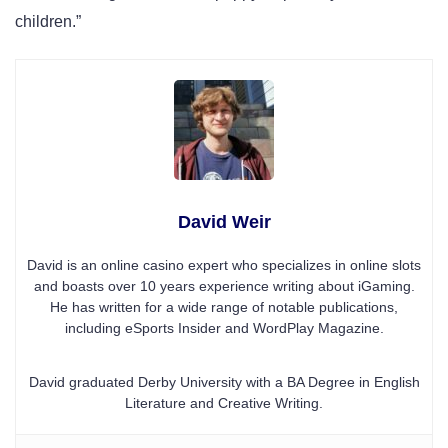
children.”
David Weir
David is an online casino expert who specializes in online slots
and boasts over 10 years experience writing about iGaming.
He has written for a wide range of notable publications,
including eSports Insider and WordPlay Magazine.
David graduated Derby University with a BA Degree in English
Literature and Creative Writing.