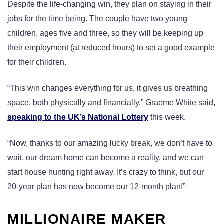
Despite the life-changing win, they plan on staying in their
jobs for the time being. The couple have two young
children, ages five and three, so they will be keeping up
their employment (at reduced hours) to set a good example
for their children.
“This win changes everything for us, it gives us breathing
space, both physically and financially,” Graeme White said,
speaking to the UK’s National Lottery
this week.
“Now, thanks to our amazing lucky break, we don’t have to
wait, our dream home can become a reality, and we can
start house hunting right away. It’s crazy to think, but our
20-year plan has now become our 12-month plan!”
MILLIONAIRE MAKER