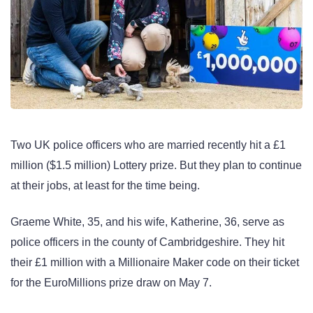
Two UK police officers who are married recently hit a £1
million ($1.5 million) Lottery prize. But they plan to continue
at their jobs, at least for the time being.
Graeme White, 35, and his wife, Katherine, 36, serve as
police officers in the county of Cambridgeshire. They hit
their £1 million with a Millionaire Maker code on their ticket
for the EuroMillions prize draw on May 7.