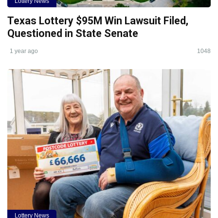
Lottery News
Texas Lottery $95M Win Lawsuit Filed,
Questioned in State Senate
1 year ago
1048
Lottery News