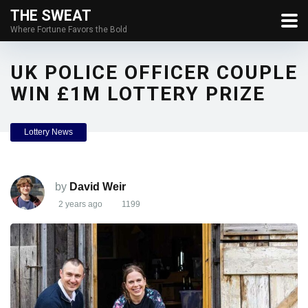
THE SWEAT
Where Fortune Favors the Bold
UK POLICE OFFICER COUPLE
WIN £1M LOTTERY PRIZE
Lottery News
by
David Weir
2 years ago
1199