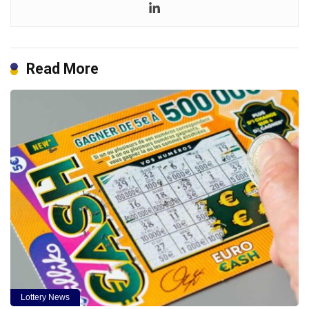
Read More
Lottery News