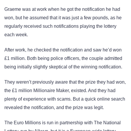
Graeme was at work when he got the notification he had
won, but he assumed that it was just a few pounds, as he
regularly received such notifications playing the lottery
each week.
After work, he checked the notification and saw he’d won
£1 million. Both being police officers, the couple admitted
being initially slightly skeptical of the winning notification.
They weren’t previously aware that the prize they had won,
the £1 million Millionaire Maker, existed. And they had
plenty of experience with scams. But a quick online search
revealed the notification, and the prize was legit.
The Euro Millions is run in partnership with The National