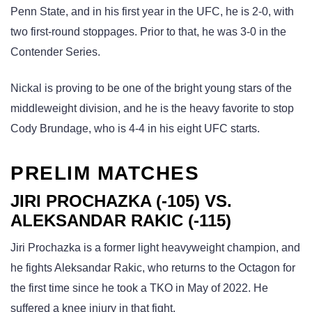
Penn State, and in his first year in the UFC, he is 2-0, with
two first-round stoppages. Prior to that, he was 3-0 in the
Contender Series.
Nickal is proving to be one of the bright young stars of the
middleweight division, and he is the heavy favorite to stop
Cody Brundage, who is 4-4 in his eight UFC starts.
PRELIM MATCHES
JIRI PROCHAZKA (-105) VS.
ALEKSANDAR RAKIC (-115)
Jiri Prochazka is a former light heavyweight champion, and
he fights Aleksandar Rakic, who returns to the Octagon for
the first time since he took a TKO in May of 2022. He
suffered a knee injury in that fight.