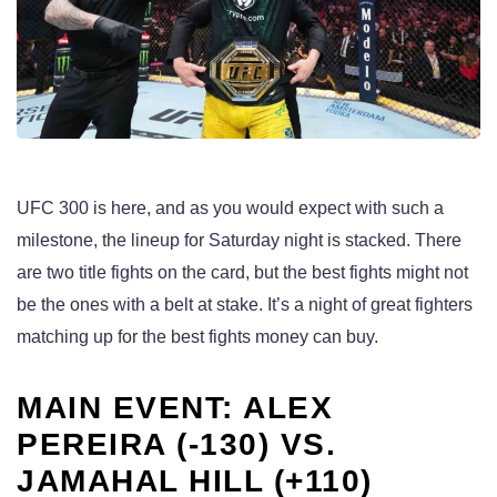
UFC 300 is here, and as you would expect with such a
milestone, the lineup for Saturday night is stacked. There
are two title fights on the card, but the best fights might not
be the ones with a belt at stake. It’s a night of great fighters
matching up for the best fights money can buy.
MAIN EVENT: ALEX
PEREIRA (-130) VS.
JAMAHAL HILL (+110)