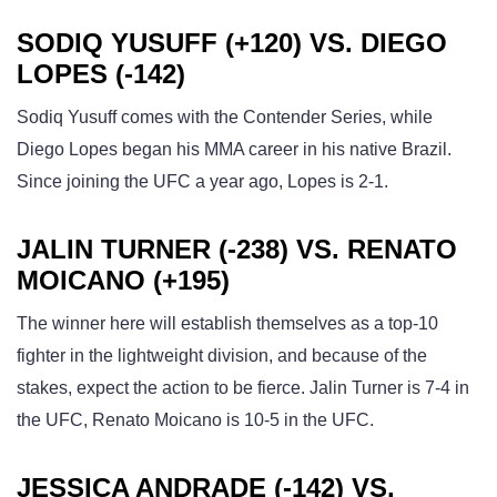
SODIQ YUSUFF (+120) VS. DIEGO
LOPES (-142)
Sodiq Yusuff comes with the Contender Series, while
Diego Lopes began his MMA career in his native Brazil.
Since joining the UFC a year ago, Lopes is 2-1.
JALIN TURNER (-238) VS. RENATO
MOICANO (+195)
The winner here will establish themselves as a top-10
fighter in the lightweight division, and because of the
stakes, expect the action to be fierce. Jalin Turner is 7-4 in
the UFC, Renato Moicano is 10-5 in the UFC.
JESSICA ANDRADE (-142) VS.