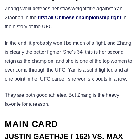
Zhang Weili defends her strawweight title against Yan
Xiaonan in the
first all-Chinese championship fight
in
the history of the UFC.
In the end, it probably won’t be much of a fight, and Zhang
is clearly the better fighter. She’s 34, this is her second
reign as the champion, and she is one of the top women to
ever come through the UFC. Yan is a solid fighter, and at
one point in her UFC career, she won six bouts in a row.
They are both good athletes. But Zhang is the heavy
favorite for a reason.
MAIN CARD
JUSTIN GAETHJE (-162) VS. MAX