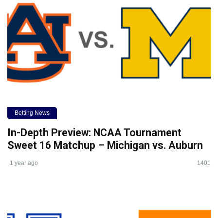
Betting News
In-Depth Preview: NCAA Tournament
Sweet 16 Matchup – Michigan vs. Auburn
1 year ago
1401