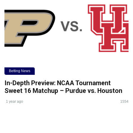
Betting News
In-Depth Preview: NCAA Tournament
Sweet 16 Matchup – Purdue vs. Houston
1 year ago
1554