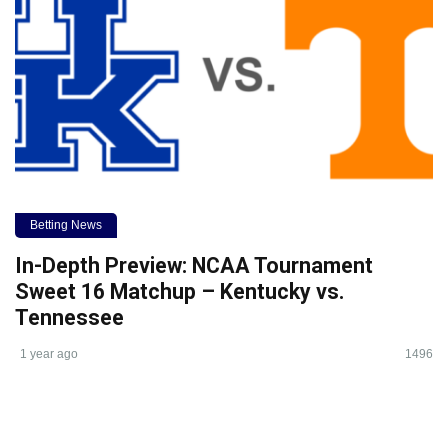
Betting News
In-Depth Preview: NCAA Tournament
Sweet 16 Matchup – Kentucky vs.
Tennessee
1 year ago
1496