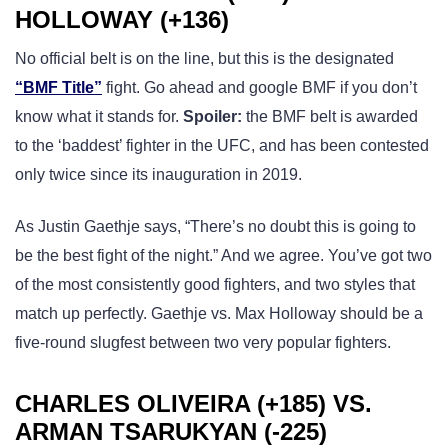
HOLLOWAY (+136)
No official belt is on the line, but this is the designated
“BMF Title”
fight. Go ahead and google BMF if you don’t
know what it stands for.
Spoiler:
the BMF belt is awarded
to the ‘baddest’ fighter in the UFC, and has been contested
only twice since its inauguration in 2019.
As Justin Gaethje says, “There’s no doubt this is going to
be the best fight of the night.” And we agree. You’ve got two
of the most consistently good fighters, and two styles that
match up perfectly. Gaethje vs. Max Holloway should be a
five-round slugfest between two very popular fighters.
CHARLES OLIVEIRA (+185) VS.
ARMAN TSARUKYAN (-225)