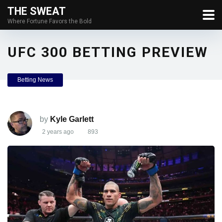
THE SWEAT
Where Fortune Favors the Bold
UFC 300 BETTING PREVIEW
Betting News
by
Kyle Garlett
2 years ago
893