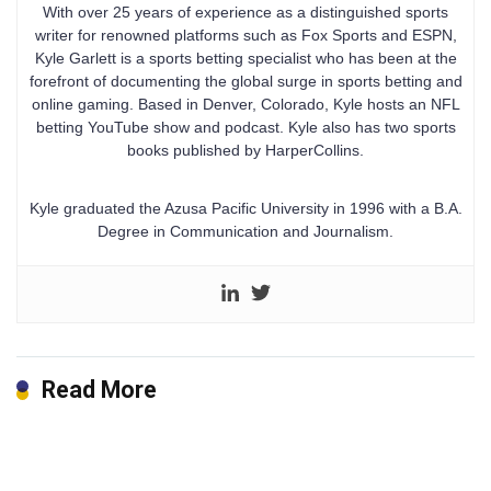
With over 25 years of experience as a distinguished sports
writer for renowned platforms such as Fox Sports and ESPN,
Kyle Garlett is a sports betting specialist who has been at the
forefront of documenting the global surge in sports betting and
online gaming. Based in Denver, Colorado, Kyle hosts an NFL
betting YouTube show and podcast. Kyle also has two sports
books published by HarperCollins.
Kyle graduated the Azusa Pacific University in 1996 with a B.A.
Degree in Communication and Journalism.
Read More