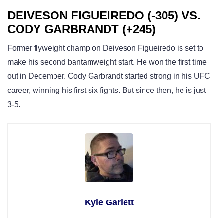
DEIVESON FIGUEIREDO (-305) VS.
CODY GARBRANDT (+245)
Former flyweight champion Deiveson Figueiredo is set to
make his second bantamweight start. He won the first time
out in December. Cody Garbrandt started strong in his UFC
career, winning his first six fights. But since then, he is just
3-5.
Kyle Garlett