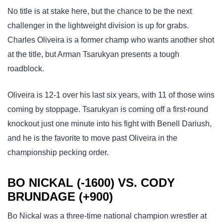
No title is at stake here, but the chance to be the next
challenger in the lightweight division is up for grabs.
Charles Oliveira is a former champ who wants another shot
at the title, but Arman Tsarukyan presents a tough
roadblock.
Oliveira is 12-1 over his last six years, with 11 of those wins
coming by stoppage. Tsarukyan is coming off a first-round
knockout just one minute into his fight with Benell Dariush,
and he is the favorite to move past Oliveira in the
championship pecking order.
BO NICKAL (-1600) VS. CODY
BRUNDAGE (+900)
Bo Nickal was a three-time national champion wrestler at