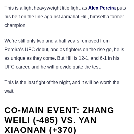
This is a light heavyweight title fight, as
Alex Pereira
puts
his belt on the line against Jamahal Hill, himself a former
champion.
We’re still only two and a half years removed from
Pereira’s UFC debut, and as fighters on the rise go, he is
as unique as they come. But Hill is 12-1, and 6-1 in his
UFC career, and he will provide quite the test.
This is the last fight of the night, and it will be worth the
wait.
CO-MAIN EVENT: ZHANG
WEILI (-485) VS. YAN
XIAONAN (+370)