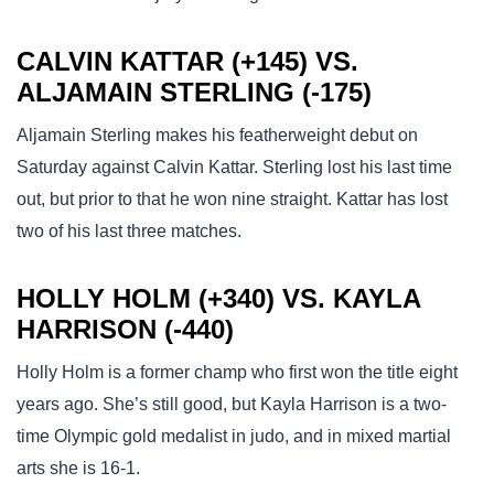
CALVIN KATTAR (+145) VS.
ALJAMAIN STERLING (-175)
Aljamain Sterling makes his featherweight debut on
Saturday against Calvin Kattar. Sterling lost his last time
out, but prior to that he won nine straight. Kattar has lost
two of his last three matches.
HOLLY HOLM (+340) VS. KAYLA
HARRISON (-440)
Holly Holm is a former champ who first won the title eight
years ago. She’s still good, but Kayla Harrison is a two-
time Olympic gold medalist in judo, and in mixed martial
arts she is 16-1.