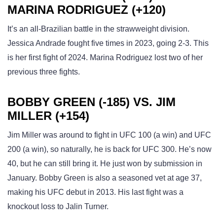
MARINA RODRIGUEZ (+120)
It’s an all-Brazilian battle in the strawweight division.
Jessica Andrade fought five times in 2023, going 2-3. This
is her first fight of 2024. Marina Rodriguez lost two of her
previous three fights.
BOBBY GREEN (-185) VS. JIM
MILLER (+154)
Jim Miller was around to fight in UFC 100 (a win) and UFC
200 (a win), so naturally, he is back for UFC 300. He’s now
40, but he can still bring it. He just won by submission in
January. Bobby Green is also a seasoned vet at age 37,
making his UFC debut in 2013. His last fight was a
knockout loss to Jalin Turner.