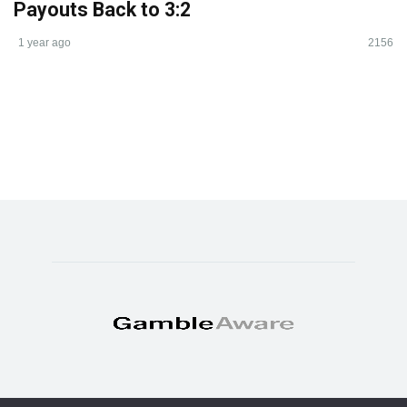
Payouts Back to 3:2
1 year ago
2156