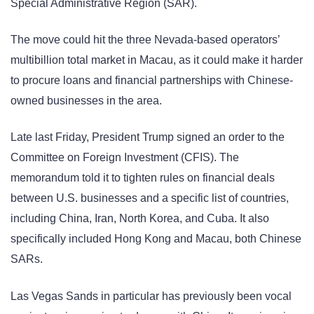
Special Administrative Region (SAR).
The move could hit the three Nevada-based operators’
multibillion total market in Macau, as it could make it harder
to procure loans and financial partnerships with Chinese-
owned businesses in the area.
Late last Friday, President Trump signed an order to the
Committee on Foreign Investment (CFIS). The
memorandum told it to tighten rules on financial deals
between U.S. businesses and a specific list of countries,
including China, Iran, North Korea, and Cuba. It also
specifically included Hong Kong and Macau, both Chinese
SARs.
Las Vegas Sands in particular has previously been vocal