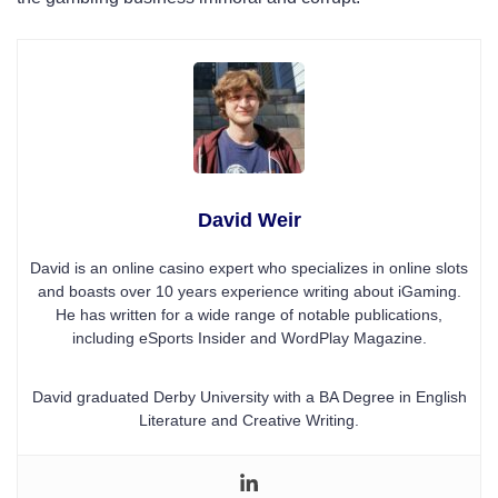
David Weir
David is an online casino expert who specializes in online slots
and boasts over 10 years experience writing about iGaming.
He has written for a wide range of notable publications,
including eSports Insider and WordPlay Magazine.
David graduated Derby University with a BA Degree in English
Literature and Creative Writing.