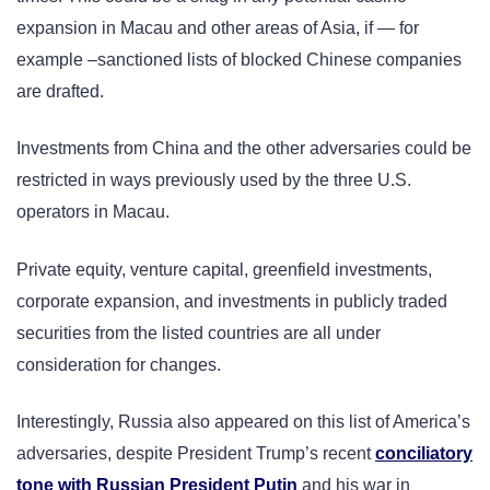
expansion in Macau and other areas of Asia, if — for
example –sanctioned lists of blocked Chinese companies
are drafted.
Investments from China and the other adversaries could be
restricted in ways previously used by the three U.S.
operators in Macau.
Private equity, venture capital, greenfield investments,
corporate expansion, and investments in publicly traded
securities from the listed countries are all under
consideration for changes.
Interestingly, Russia also appeared on this list of America’s
adversaries, despite President Trump’s recent
conciliatory
tone with Russian President Putin
and his war in