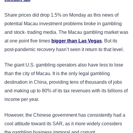
Share prices did drop 1.5% on Monday as this news of
potential Macau investment problems broke in gambling
and stock- trading media. The Macau gambling market was
at one point five times
bigger than Las Vegas
. But its
post-pandemic recovery hasn’t seen it return to that level.
The giant U.S. gambling operators also have less to lose
than the city of Macau. It is the only legal gambling
destination in China, providing tens of thousands of jobs
and making up to 80% of its tax revenues with its billions of
income per year.
However, the Chinese government has consistently had a
cool attitude toward its SAR, as it more widely considers
the gambling business immoral and corrupt.