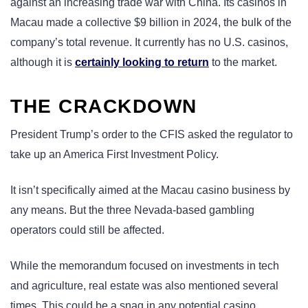
against an increasing trade war with China. Its casinos in
Macau made a collective $9 billion in 2024, the bulk of the
company’s total revenue. It currently has no U.S. casinos,
although it is
certainly looking to return
to the market.
THE CRACKDOWN
President Trump’s order to the CFIS asked the regulator to
take up an America First Investment Policy.
It isn’t specifically aimed at the Macau casino business by
any means. But the three Nevada-based gambling
operators could still be affected.
While the memorandum focused on investments in tech
and agriculture, real estate was also mentioned several
times. This could be a snag in any potential casino