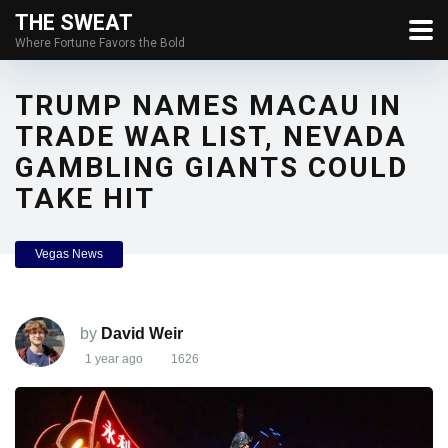
THE SWEAT
Where Fortune Favors the Bold
TRUMP NAMES MACAU IN
TRADE WAR LIST, NEVADA
GAMBLING GIANTS COULD
TAKE HIT
Vegas News
by
David Weir
1 year ago
1626