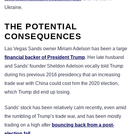
Ukraine.
THE POTENTIAL
CONSEQUENCES
Las Vegas Sands owner Miriam Adelson has been a large
financial backer of President Trump
. Her late husband
and Sands’ founder Sheldon Adelson vocally told Trump
during his previous 2016 presidency that an increasing
trade war with China could cost him the 2020 election,
which Trump did end up losing.
Sands’ stock has been relatively calm recently, even amid
the rumbling of Trump’s trade war, and has been mostly
trading on a high after
bouncing back from a post-
election fall
.