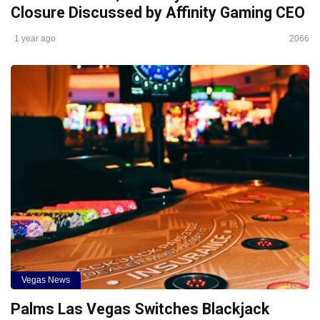
Closure Discussed by Affinity Gaming CEO
1 year ago
2066
Vegas News
Palms Las Vegas Switches Blackjack