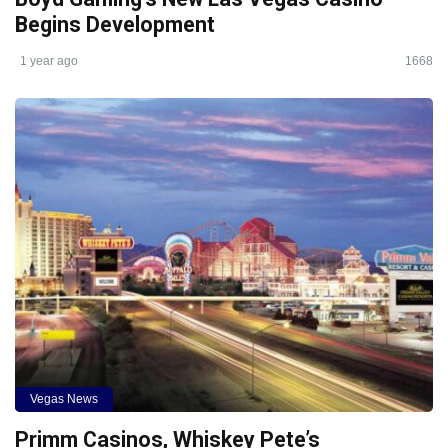
Begins Development
1 year ago
1668
Vegas News
Primm Casinos, Whiskey Pete’s