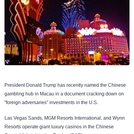
President Donald Trump has recently named the Chinese
gambling hub in Macau in a document cracking down on
“foreign adversaries” investments in the U.S.
Las Vegas Sands, MGM Resorts International, and Wynn
Resorts operate giant luxury casinos in the Chinese