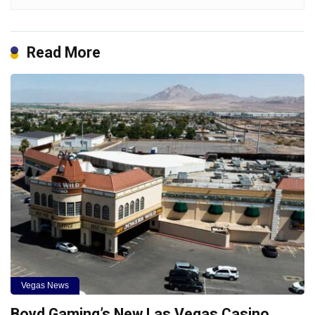
Read More
Vegas News
Boyd Gaming’s New Las Vegas Casino