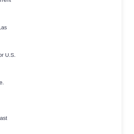
Las
or U.S.
ve.
past