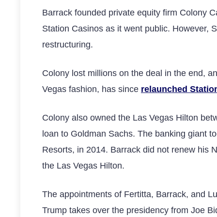
Barrack founded private equity firm Colony Cap
Station Casinos as it went public. However, S
restructuring.
Colony lost millions on the deal in the end,
Vegas fashion, has since
relaunched Statio
Colony also owned the Las Vegas Hilton betwe
loan to Goldman Sachs. The banking giant too
Resorts, in 2014. Barrack did not renew his N
the Las Vegas Hilton.
The appointments of Fertitta, Barrack, and 
Trump takes over the presidency from Joe Bi