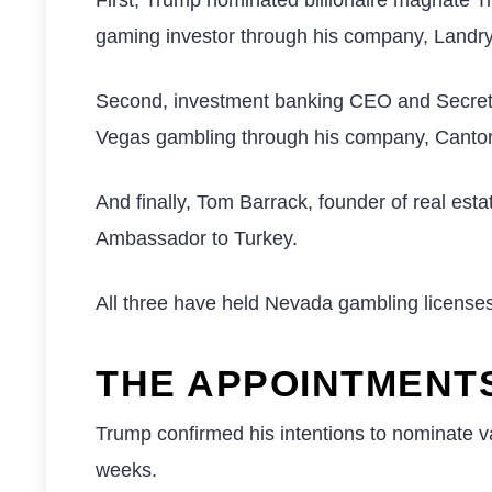
gaming investor through his company, Landry
Second, investment banking CEO and Secret
Vegas gambling through his company, Cantor 
And finally, Tom Barrack, founder of real est
Ambassador to Turkey.
All three have held Nevada gambling licenses, 
THE APPOINTMENT
Trump confirmed his intentions to nominate va
weeks.