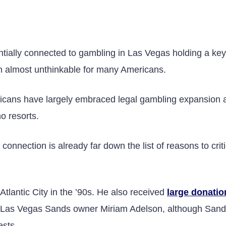
E
ially connected to gambling in Las Vegas holding a key 
n almost unthinkable for many Americans.
icans have largely embraced legal gambling expansion 
no resorts.
 connection is already far down the list of reasons to crit
tlantic City in the ’90s. He also received
large donatio
re Las Vegas Sands owner Miriam Adelson, although San
ests.