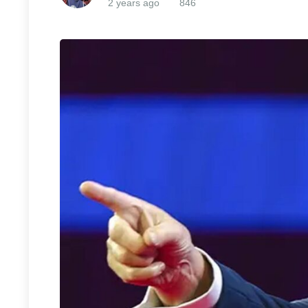
2 years ago
846