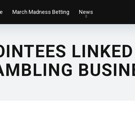
e
March Madness Betting
News
INTEES LINKED
AMBLING BUSI