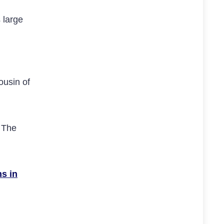
 large
ousin of
 The
ns in