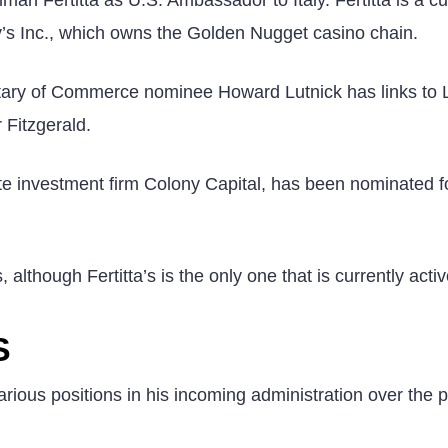
’s Inc., which owns the Golden Nugget casino chain.
ary of Commerce nominee Howard Lutnick has links to 
Fitzgerald.
ate investment firm Colony Capital, has been nominated f
although Fertitta’s is the only one that is currently acti
S
rious positions in his incoming administration over the 