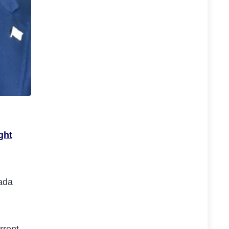
ght
vada
rrent