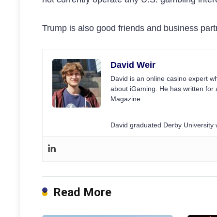
Trump is also good friends and business partn
David Weir
David is an online casino expert wh
about iGaming. He has written for 
Magazine.
David graduated Derby University w
Read More