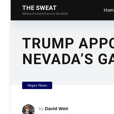
THE SWEAT
Hom
Where Fortune Favors the Bold
TRUMP APPO
NEVADA’S G
Vegas News
by
David Weir