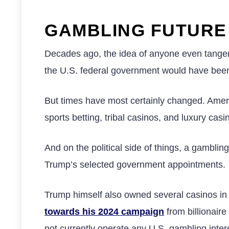
GAMBLING FUTUR
Decades ago, the idea of anyone even tangent
the U.S. federal government would have bee
But times have most certainly changed. Amer
sports betting, tribal casinos, and luxury casi
And on the political side of things, a gambling
Trump’s selected government appointments.
Trump himself also owned several casinos in A
towards his 2024 campaign
from billionai
not currently operate any U.S. gambling inter