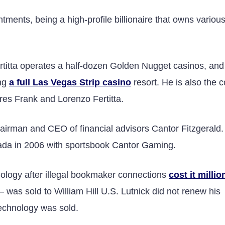
ments, being a high-profile billionaire that owns various
rtitta operates a half-dozen Golden Nugget casinos, and
ing
a full Las Vegas Strip casino
resort. He is also the c
res Frank and Lorenzo Fertitta.
airman and CEO of financial advisors Cantor Fitzgerald.
ada in 2006 with sportsbook Cantor Gaming.
logy after illegal bookmaker connections
cost it millio
was sold to William Hill U.S. Lutnick did not renew his
echnology was sold.