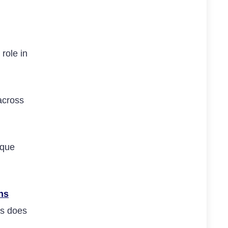
role in
across
ique
ns
ds does