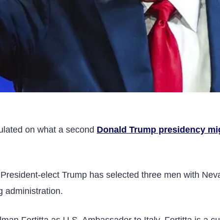
culated on what a second
Donald Trump presidency mi
y, President-elect Trump has selected three men with Ne
g administration.
man Fertitta as U.S. Ambassador to Italy. Fertitta is a cu