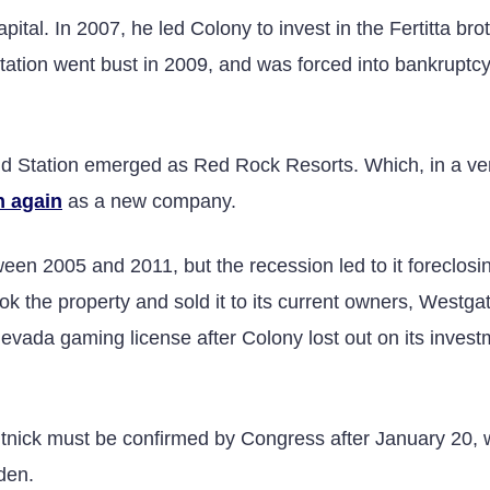
ital. In 2007, he led Colony to invest in the Fertitta brot
tation went bust in 2009, and was forced into bankruptc
 and Station emerged as Red Rock Resorts. Which, in a ve
n again
as a new company.
en 2005 and 2011, but the recession led to it foreclosin
k the property and sold it to its current owners, Westga
evada gaming license after Colony lost out on its invest
Lutnick must be confirmed by Congress after January 20,
den.