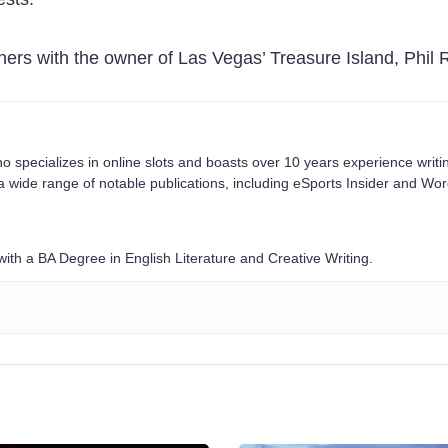
ers with the owner of Las Vegas’ Treasure Island, Phil R
o specializes in online slots and boasts over 10 years experience writi
a wide range of notable publications, including eSports Insider and Wo
ith a BA Degree in English Literature and Creative Writing.