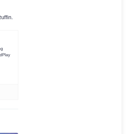
uffin.
ng
rdPlay