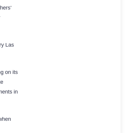
hers’
y
ry Las
g on its
te
ments in
 when