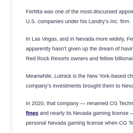
Fertitta was one of the most-discussed appoint
U.S. companies under his Landry’s Inc. firm.
In Las Vegas, and in Nevada more widely, Fe
apparently hasn’t given up the dream of hav
Red Rock Resorts owners and fellow billionai
Meanwhile, Lutnick is the New York-based ch
company’s investments brought them to Nev
In 2020, that company — renamed CG Techno
fines
and nearly its Nevada gaming license — 
personal Nevada gaming license when CG T