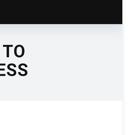
 TO
NESS