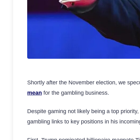
Shortly after the November election, we spe
mean
for the gambling business.
Despite gaming not likely being a top priorit
gambling links to key positions in his incomin
First, Trump nominated billionaire magnate Til