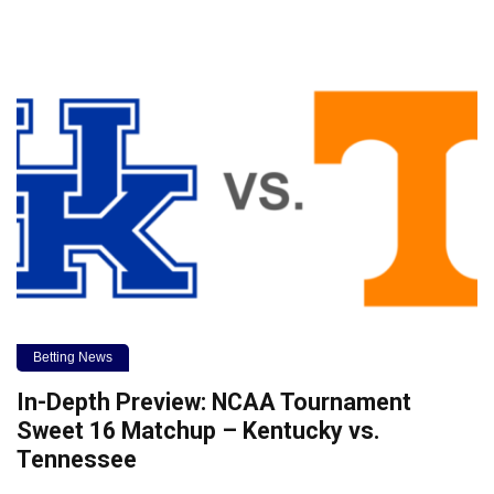
Betting News
In-Depth Preview: NCAA Tournament
Sweet 16 Matchup – Kentucky vs.
Tennessee