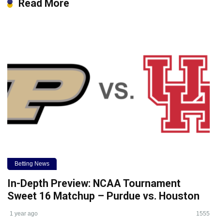
Read More
Betting News
In-Depth Preview: NCAA Tournament
Sweet 16 Matchup – Purdue vs. Houston
1 year ago
1555