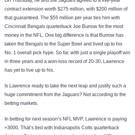
On Thursday, he and the Jaguars agreed to a five-year
contract extension worth $275 million, with $200 million of
that guaranteed. The $55 million per year ties him with
Cincinnati Bengals quarterback Joe Burrow for the most
money in the NFL. One big difference is that Burrow has
taken the Bengals to the Super Bowl and lived up to his
No. 1 overall pick hype. So far, with just a single playoff win
in three years and a won-loss record of 20-30, Lawrence
has yet to live up to his.
Is Lawrence ready to take the next leap and justify such a
huge commitment from the Jaguars? Not according to the
betting markets.
In betting for next season’s NFL MVP, Lawrence is paying
+3000. That’s tied with Indianapolis Colts quarterback