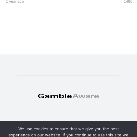
1 year ago
1496
We use cookies to ensure that we give you the best
© Copyright 2025 - TheSweat.com
experience on our website. If you continue to use this site we