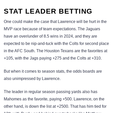
STAT LEADER BETTING
One could make the case that Lawrence will be hurt in the
MVP race because of team expectations. The Jaguars
have an over/under of 8.5 wins in 2024, and they are
expected to be nip-and-tuck with the Colts for second place
in the AFC South. The Houston Texans are the favorites at
+105, with the Jags paying +275 and the Colts at +310.
But when it comes to season stats, the odds boards are
also unimpressed by Lawrence.
The leader in regular season passing yards also has
Mahomes as the favorite, paying +500. Lawrence, on the
other hand, is down the list at +2500. That has him tied for