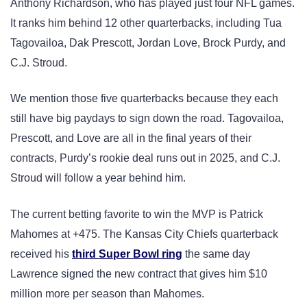
Anthony Richardson, who has played just four NFL games.
It ranks him behind 12 other quarterbacks, including Tua
Tagovailoa, Dak Prescott, Jordan Love, Brock Purdy, and
C.J. Stroud.
We mention those five quarterbacks because they each
still have big paydays to sign down the road. Tagovailoa,
Prescott, and Love are all in the final years of their
contracts, Purdy’s rookie deal runs out in 2025, and C.J.
Stroud will follow a year behind him.
The current betting favorite to win the MVP is Patrick
Mahomes at +475. The Kansas City Chiefs quarterback
received his
third Super Bowl ring
the same day
Lawrence signed the new contract that gives him $10
million more per season than Mahomes.