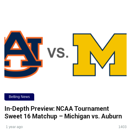
Betting News
In-Depth Preview: NCAA Tournament
Sweet 16 Matchup – Michigan vs. Auburn
1 year ago
1403