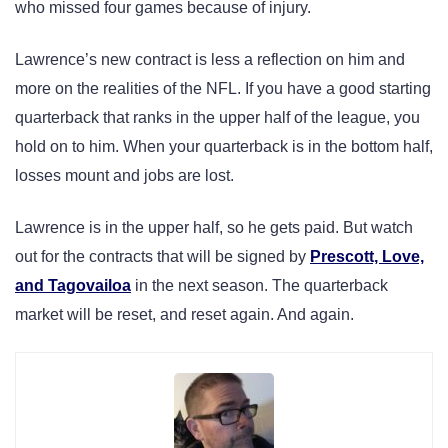
who missed four games because of injury.
Lawrence’s new contract is less a reflection on him and
more on the realities of the NFL. If you have a good starting
quarterback that ranks in the upper half of the league, you
hold on to him. When your quarterback is in the bottom half,
losses mount and jobs are lost.
Lawrence is in the upper half, so he gets paid. But watch
out for the contracts that will be signed by
Prescott, Love,
and Tagovailoa
in the next season. The quarterback
market will be reset, and reset again. And again.