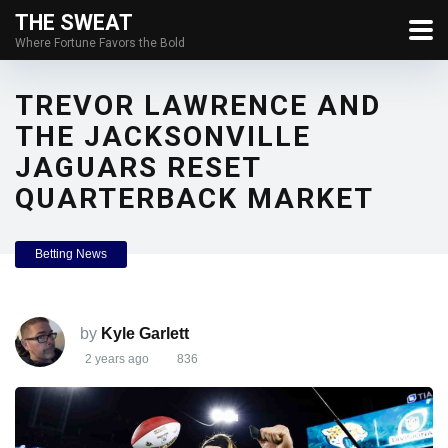
THE SWEAT
Where Fortune Favors the Bold
TREVOR LAWRENCE AND
THE JACKSONVILLE
JAGUARS RESET
QUARTERBACK MARKET
Betting News
by
Kyle Garlett
2 years ago
836