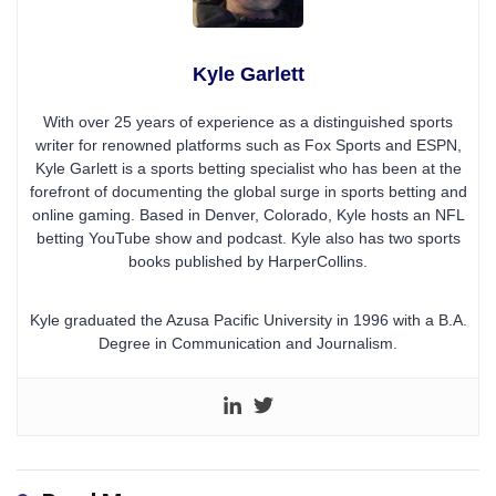
Kyle Garlett
With over 25 years of experience as a distinguished sports
writer for renowned platforms such as Fox Sports and ESPN,
Kyle Garlett is a sports betting specialist who has been at the
forefront of documenting the global surge in sports betting and
online gaming. Based in Denver, Colorado, Kyle hosts an NFL
betting YouTube show and podcast. Kyle also has two sports
books published by HarperCollins.
Kyle graduated the Azusa Pacific University in 1996 with a B.A.
Degree in Communication and Journalism.