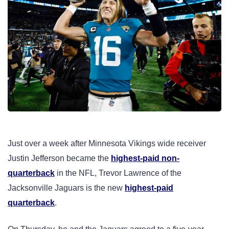
Just over a week after Minnesota Vikings wide receiver
Justin Jefferson became the
highest-paid non-
quarterback
in the NFL, Trevor Lawrence of the
Jacksonville Jaguars is the new
highest-paid
quarterback
.