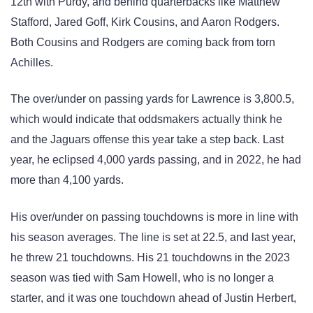
12th with Purdy, and behind quarterbacks like Matthew
Stafford, Jared Goff, Kirk Cousins, and Aaron Rodgers.
Both Cousins and Rodgers are coming back from torn
Achilles.
The over/under on passing yards for Lawrence is 3,800.5,
which would indicate that oddsmakers actually think he
and the Jaguars offense this year take a step back. Last
year, he eclipsed 4,000 yards passing, and in 2022, he had
more than 4,100 yards.
His over/under on passing touchdowns is more in line with
his season averages. The line is set at 22.5, and last year,
he threw 21 touchdowns. His 21 touchdowns in the 2023
season was tied with Sam Howell, who is no longer a
starter, and it was one touchdown ahead of Justin Herbert,