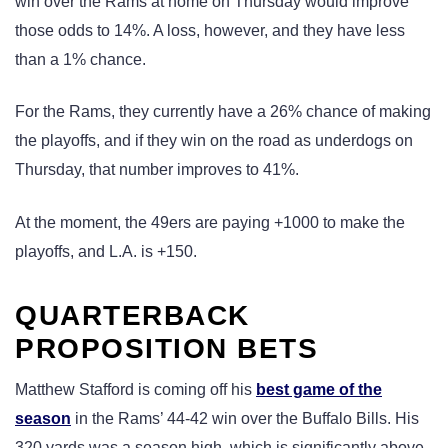
win over the Rams at home on Thursday would improve
those odds to 14%. A loss, however, and they have less
than a 1% chance.
For the Rams, they currently have a 26% chance of making
the playoffs, and if they win on the road as underdogs on
Thursday, that number improves to 41%.
At the moment, the 49ers are paying +1000 to make the
playoffs, and L.A. is +150.
QUARTERBACK
PROPOSITION BETS
Matthew Stafford is coming off his
best game of the
season
in the Rams’ 44-42 win over the Buffalo Bills. His
320 yards was a season high, which is significantly above