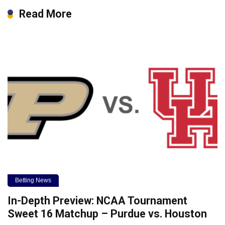
Read More
Betting News
In-Depth Preview: NCAA Tournament
Sweet 16 Matchup – Purdue vs. Houston