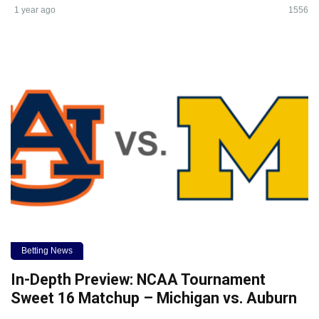
1 year ago
1556
Betting News
In-Depth Preview: NCAA Tournament
Sweet 16 Matchup – Michigan vs. Auburn