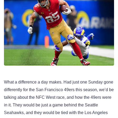
What a difference a day makes. Had just one Sunday gone
differently for the San Francisco 49ers this season, we’d be
talking about the NFC West race, and how the 49ers were
in it. They would be just a game behind the Seattle
Seahawks, and they would be tied with the Los Angeles