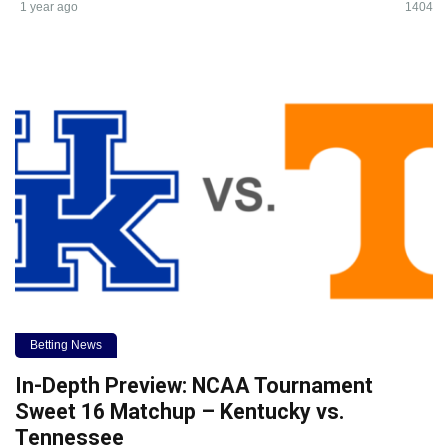
1 year ago
1404
Betting News
In-Depth Preview: NCAA Tournament
Sweet 16 Matchup – Kentucky vs.
Tennessee