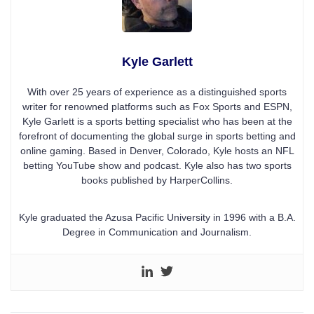
Kyle Garlett
With over 25 years of experience as a distinguished sports
writer for renowned platforms such as Fox Sports and ESPN,
Kyle Garlett is a sports betting specialist who has been at the
forefront of documenting the global surge in sports betting and
online gaming. Based in Denver, Colorado, Kyle hosts an NFL
betting YouTube show and podcast. Kyle also has two sports
books published by HarperCollins.
Kyle graduated the Azusa Pacific University in 1996 with a B.A.
Degree in Communication and Journalism.