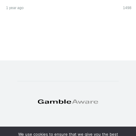
1 year ago
1498
We use cookies to ensure that we give you the best