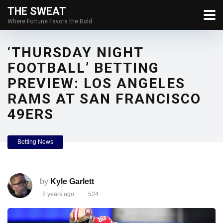
THE SWEAT
Where Fortune Favors the Bold
‘THURSDAY NIGHT
FOOTBALL’ BETTING
PREVIEW: LOS ANGELES
RAMS AT SAN FRANCISCO
49ERS
Betting News
by
Kyle Garlett
2 years ago
524