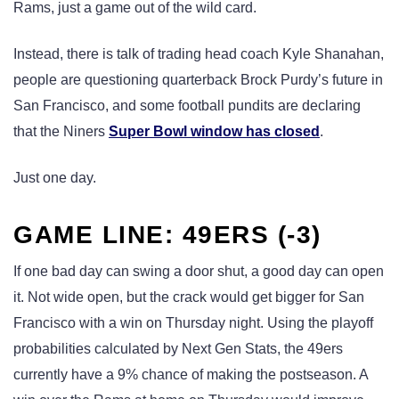
Rams, just a game out of the wild card.
Instead, there is talk of trading head coach Kyle Shanahan,
people are questioning quarterback Brock Purdy’s future in
San Francisco, and some football pundits are declaring
that the Niners
Super Bowl window has closed
.
Just one day.
GAME LINE: 49ERS (-3)
If one bad day can swing a door shut, a good day can open
it. Not wide open, but the crack would get bigger for San
Francisco with a win on Thursday night. Using the playoff
probabilities calculated by Next Gen Stats, the 49ers
currently have a 9% chance of making the postseason. A