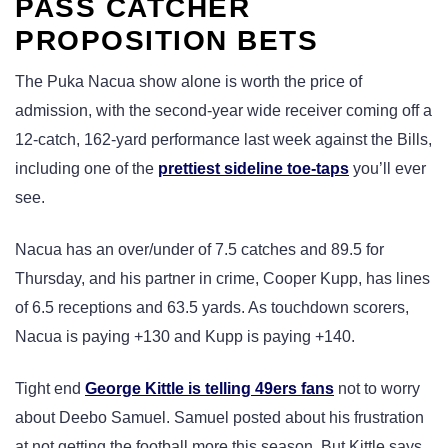
PASS CATCHER
PROPOSITION BETS
The Puka Nacua show alone is worth the price of
admission, with the second-year wide receiver coming off a
12-catch, 162-yard performance last week against the Bills,
including one of the
prettiest sideline toe-taps
you’ll ever
see.
Nacua has an over/under of 7.5 catches and 89.5 for
Thursday, and his partner in crime, Cooper Kupp, has lines
of 6.5 receptions and 63.5 yards. As touchdown scorers,
Nacua is paying +130 and Kupp is paying +140.
Tight end
George Kittle is telling 49ers fans
not to worry
about Deebo Samuel. Samuel posted about his frustration
at not getting the football more this season. But Kittle says