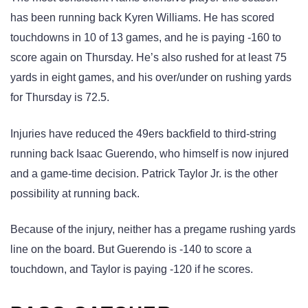
has been running back Kyren Williams. He has scored
touchdowns in 10 of 13 games, and he is paying -160 to
score again on Thursday. He’s also rushed for at least 75
yards in eight games, and his over/under on rushing yards
for Thursday is 72.5.
Injuries have reduced the 49ers backfield to third-string
running back Isaac Guerendo, who himself is now injured
and a game-time decision. Patrick Taylor Jr. is the other
possibility at running back.
Because of the injury, neither has a pregame rushing yards
line on the board. But Guerendo is -140 to score a
touchdown, and Taylor is paying -120 if he scores.