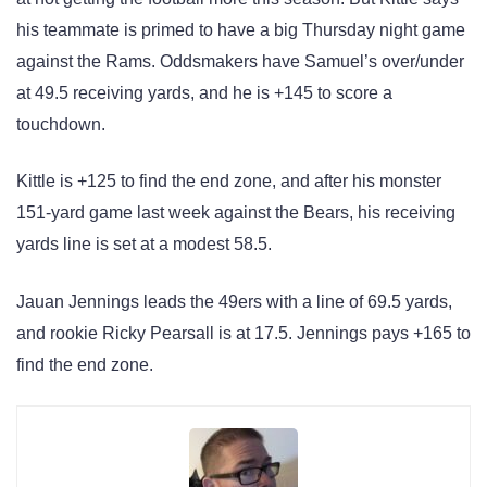
his teammate is primed to have a big Thursday night game
against the Rams. Oddsmakers have Samuel’s over/under
at 49.5 receiving yards, and he is +145 to score a
touchdown.
Kittle is +125 to find the end zone, and after his monster
151-yard game last week against the Bears, his receiving
yards line is set at a modest 58.5.
Jauan Jennings leads the 49ers with a line of 69.5 yards,
and rookie Ricky Pearsall is at 17.5. Jennings pays +165 to
find the end zone.