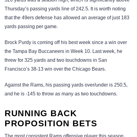
Thursday’s passing yards line of 242.5. It is worth noting
that the 49ers defense has allowed an average of just 183
yards passing per game.
Brock Purdy is coming off his best week since a win over
the Tampa Bay Buccaneers in Week 10. Last week, he
threw for 325 yards and two touchdowns in San
Francisco’s 38-13 win over the Chicago Bears.
Against the Rams, his passing yards over/under is 250.5,
and he is -145 to throw as many as two touchdowns.
RUNNING BACK
PROPOSITION BETS
The most consistent Rams offensive player this season