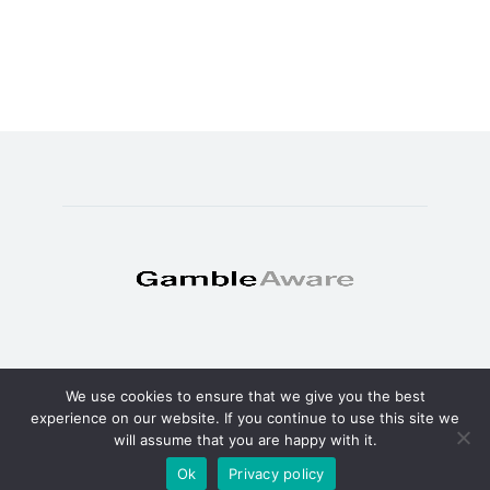
We use cookies to ensure that we give you the best
© Copyright 2025 - TheSweat.com
experience on our website. If you continue to use this site we
will assume that you are happy with it.
About
Privacy policy
Terms and Conditions
Ok
Privacy policy