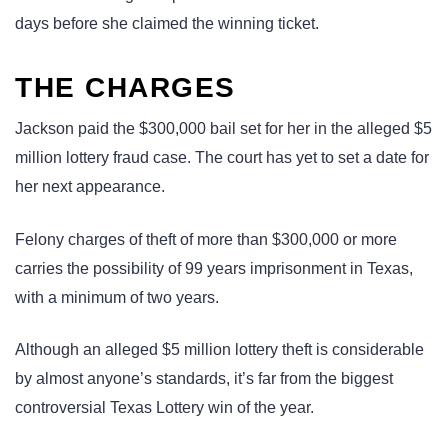
days before she claimed the winning ticket.
THE CHARGES
Jackson paid the $300,000 bail set for her in the alleged $5
million lottery fraud case. The court has yet to set a date for
her next appearance.
Felony charges of theft of more than $300,000 or more
carries the possibility of 99 years imprisonment in Texas,
with a minimum of two years.
Although an alleged $5 million lottery theft is considerable
by almost anyone’s standards, it’s far from the biggest
controversial Texas Lottery win of the year.