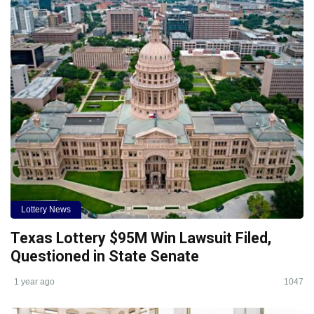
Lottery News
Texas Lottery $95M Win Lawsuit Filed,
Questioned in State Senate
1 year ago
1047