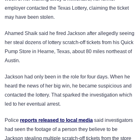
employer contacted the Texas Lottery, claiming the ticket
may have been stolen.
Ahamed Shaik said he fired Jackson after allegedly seeing
her steal dozens of lottery scratch-off tickets from his Quick
Pump Store in Hearne, Texas, about 80 miles northeast of
Austin.
Jackson had only been in the role for four days. When he
heard the news of her big win, he became suspicious and
contacted the lottery. That sparked the investigation which
led to her eventual arrest.
Police
reports released to local media
said investigators
had seen the footage of a person they believe to be
Jackson stealing multiple scratch-off tickets from the store