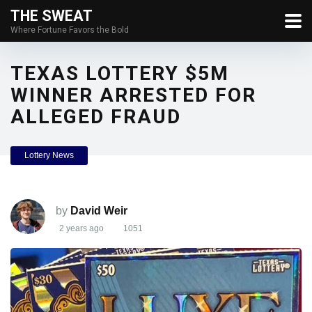
THE SWEAT
Where Fortune Favors the Bold
TEXAS LOTTERY $5M
WINNER ARRESTED FOR
ALLEGED FRAUD
Lottery News
by
David Weir
2 years ago
1051