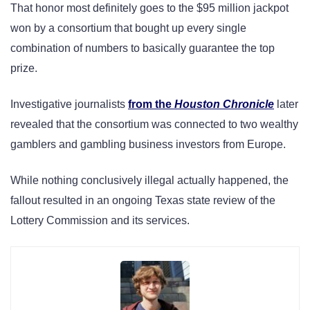
That honor most definitely goes to the $95 million jackpot
won by a consortium that bought up every single
combination of numbers to basically guarantee the top
prize.
Investigative journalists
from
the
Houston Chronicle
later
revealed that the consortium was connected to two wealthy
gamblers and gambling business investors from Europe.
While nothing conclusively illegal actually happened, the
fallout resulted in an ongoing Texas state review of the
Lottery Commission and its services.