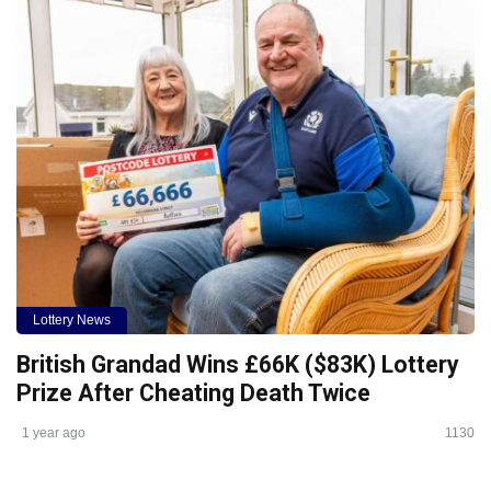
Lottery News
British Grandad Wins £66K ($83K) Lottery
Prize After Cheating Death Twice
1 year ago
1130