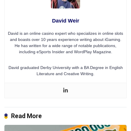
David Weir
David is an online casino expert who specializes in online slots
and boasts over 10 years experience writing about iGaming.
He has written for a wide range of notable publications,
including eSports Insider and WordPlay Magazine.
David graduated Derby University with a BA Degree in English
Literature and Creative Writing.
Read More