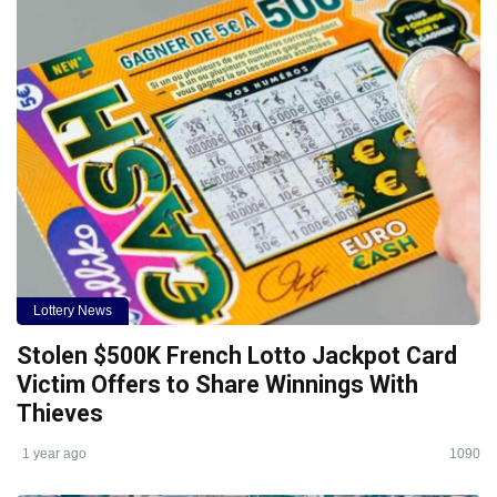
Lottery News
Stolen $500K French Lotto Jackpot Card
Victim Offers to Share Winnings With
Thieves
1 year ago
1090