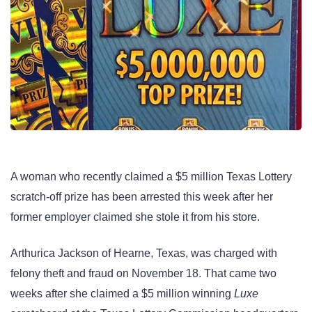
A woman who recently claimed a $5 million Texas Lottery
scratch-off prize has been arrested this week after her
former employer claimed she stole it from his store.
Arthurica Jackson of Hearne, Texas, was charged with
felony theft and fraud on November 18. That came two
weeks after she claimed a $5 million winning
Luxe