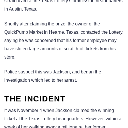
scratchcard at the Texas Lottery Commission headquarters
in Austin, Texas.
Shortly after claiming the prize, the owner of the
QuickPump Market in Hearne, Texas, contacted the Lottery,
saying he was concerned that his former employee may
have stolen large amounts of scratch-off tickets from his
store.
Police suspect this was Jackson, and began the
investigation which led to her arrest.
THE INCIDENT
It was November 4 when Jackson claimed the winning
ticket at the Texas Lottery headquarters. However, within a
week of her walking away a millionaire, her former