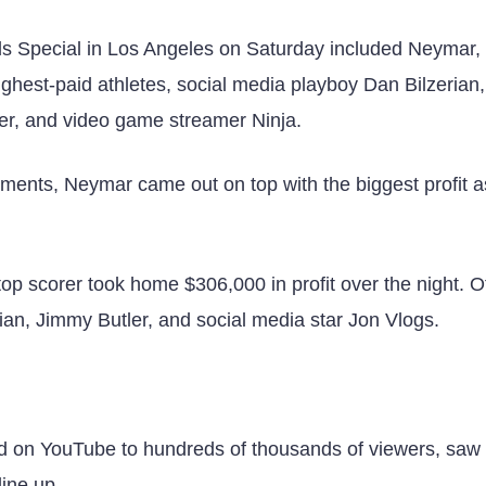
ends Special in Los Angeles on Saturday included Neymar,
highest-paid athletes, social media playboy Dan Bilzerian
er, and video game streamer Ninja.
ents, Neymar came out on top with the biggest profit a
 top scorer took home $306,000 in profit over the night. O
rian, Jimmy Butler, and social media star Jon Vlogs.
ed on YouTube to hundreds of thousands of viewers, saw
line up.