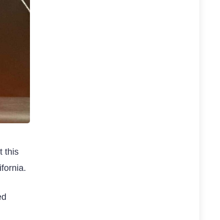
 this
ifornia.
ed