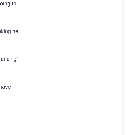
oing to
nking he
dancing”
 have