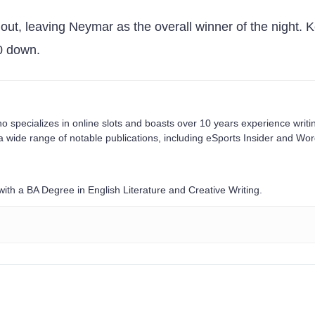
d out, leaving Neymar as the overall winner of the night. K
0 down.
o specializes in online slots and boasts over 10 years experience writi
a wide range of notable publications, including eSports Insider and Wo
ith a BA Degree in English Literature and Creative Writing.