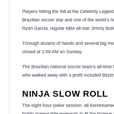
Players hitting the felt at the Celebrity Leg
Brazilian soccer star and one of the world’s 
Ryan Garcia, regular NBA all-star Jimmy Butl
Through dozens of hands and several big mom
closed at 1:00 AM on Sunday.
The Brazilian national soccer team’s all-time
who walked away with a profit included Bilze
NINJA SLOW ROLL
The eight-hour poker session, all livestream
highly memorable moments to fit the famous 