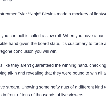
 streamer Tyler “Ninja” Blevins made a mockery of lightw
s you can pull is called a slow roll. When you have a ha
ble hand given the board state, it’s customary to force al
foregone conclusion you will win.
ts like they aren’t guaranteed the winning hand, checking
ng all-in and revealing that they were bound to win all a
ive stream. Showing some hefty nuts of a different kind to
 in front of tens of thousands of live viewers.