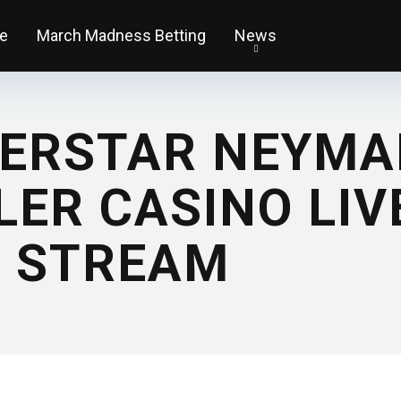
e
March Madness Betting
News
ERSTAR NEYMA
ER CASINO LIVE
 STREAM