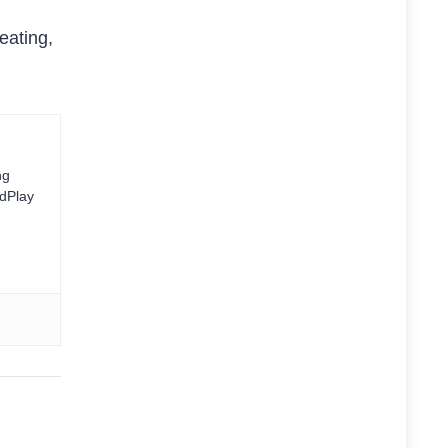
eating,
ng
rdPlay