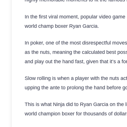
In the first viral moment, popular video game
world champ boxer Ryan Garcia.
In poker, one of the most disrespectful move
as the nuts, meaning the calculated best possi
and play out the hand fast, given that it’s a 
Slow rolling is when a player with the nuts ac
upping the ante to prolong the hand before goi
This is what Ninja did to Ryan Garcia on the l
world champion boxer for thousands of dollars