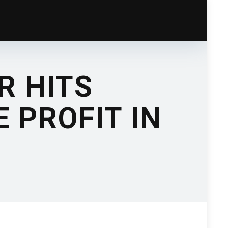
R HITS
 PROFIT IN