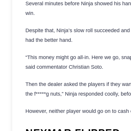
Several minutes before Ninja showed his han
win.
Despite that, Ninja’s slow roll succeeded and
had the better hand.
“This money might go all-in. Here we go, snap
said commentator Christian Soto.
Then the dealer asked the players if they wan
the f*****g nuts,” Ninja responded coolly, be
However, neither player would go on to cash o