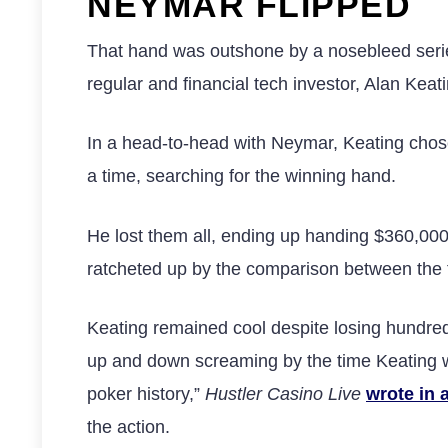
NEYMAR FLIPPED
That hand was outshone by a nosebleed serie
regular and financial tech investor, Alan Keati
In a head-to-head with Neymar, Keating chose
a time, searching for the winning hand.
He lost them all, ending up handing $360,000
ratcheted up by the comparison between the t
Keating remained cool despite losing hundre
up and down screaming by the time Keating wen
poker history,”
Hustler Casino Live
wrote in 
the action.