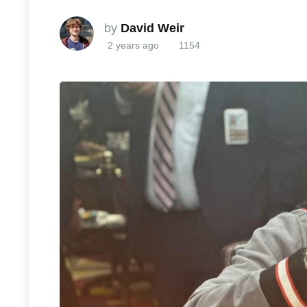
by
David Weir
2 years ago
1154