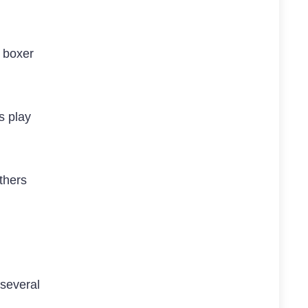
, boxer
s play
thers
 several