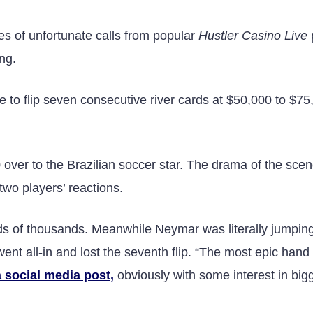
s of unfortunate calls from popular
Hustler Casino Live
ng.
 to flip seven consecutive river cards at $50,000 to $75
 over to the Brazilian soccer star. The drama of the sce
wo players’ reactions.
ds of thousands. Meanwhile Neymar was literally jumpin
t all-in and lost the seventh flip. “The most epic hand 
a social media post,
obviously with some interest in big