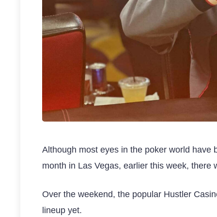
Although most eyes in the poker world have b
month in Las Vegas, earlier this week, there 
Over the weekend, the popular Hustler Casin
lineup yet.