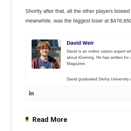
Shortly after that, all the other players bowe
meanwhile, was the biggest loser at $478,85
David Weir
David is an online casino expert wh
about iGaming. He has written for 
Magazine.
David graduated Derby University w
Read More