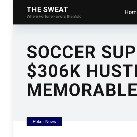
THE SWEAT
Hom
Where Fortune Favors the Bold
SOCCER SUP
$306K HUSTL
MEMORABLE
Poker News