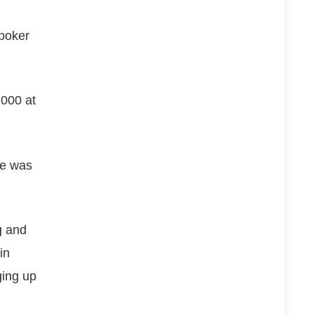
poker
,000 at
ne was
g and
in
ging up