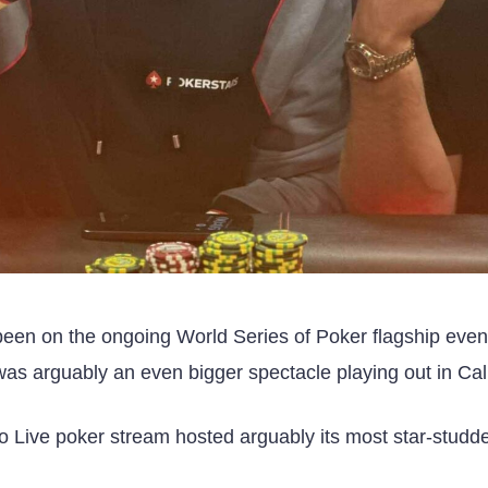
een on the ongoing World Series of Poker flagship event
was arguably an even bigger spectacle playing out in Cal
o Live poker stream hosted arguably its most star-studd