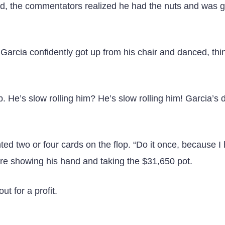
d, the commentators realized he had the nuts and was g
 Garcia confidently got up from his chair and danced, thi
. He’s slow rolling him? He’s slow rolling him! Garcia’s 
ted two or four cards on the flop. “Do it once, because I
fore showing his hand and taking the $31,650 pot.
ut for a profit.