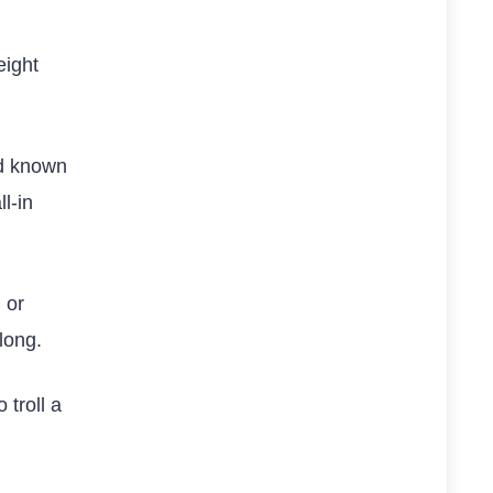
eight
nd known
l-in
 or
long.
 troll a