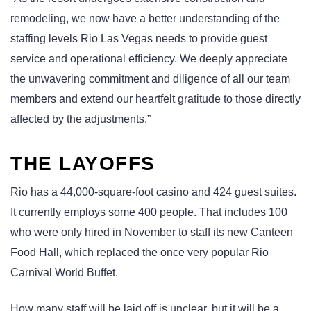
remodeling, we now have a better understanding of the
staffing levels Rio Las Vegas needs to provide guest
service and operational efficiency. We deeply appreciate
the unwavering commitment and diligence of all our team
members and extend our heartfelt gratitude to those directly
affected by the adjustments.”
THE LAYOFFS
Rio has a 44,000-square-foot casino and 424 guest suites.
It currently employs some 400 people. That includes 100
who were only hired in November to staff its new Canteen
Food Hall, which replaced the once very popular Rio
Carnival World Buffet.
How many staff will be laid off is unclear, but it will be a