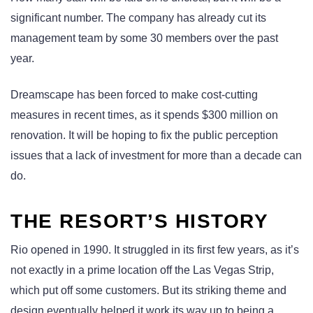
significant number. The company has already cut its
management team by some 30 members over the past
year.
Dreamscape has been forced to make cost-cutting
measures in recent times, as it spends $300 million on
renovation. It will be hoping to fix the public perception
issues that a lack of investment for more than a decade can
do.
THE RESORT’S HISTORY
Rio opened in 1990. It struggled in its first few years, as it’s
not exactly in a prime location off the Las Vegas Strip,
which put off some customers. But its striking theme and
design eventually helped it work its way up to being a