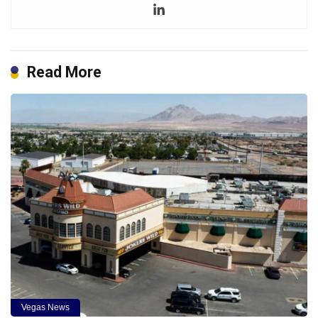
Read More
Vegas News