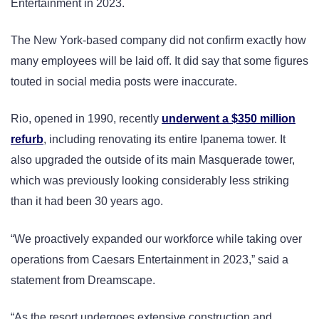
Entertainment in 2023.
The New York-based company did not confirm exactly how
many employees will be laid off. It did say that some figures
touted in social media posts were inaccurate.
Rio, opened in 1990, recently
underwent a $350 million
refurb
, including renovating its entire Ipanema tower. It
also upgraded the outside of its main Masquerade tower,
which was previously looking considerably less striking
than it had been 30 years ago.
“We proactively expanded our workforce while taking over
operations from Caesars Entertainment in 2023,” said a
statement from Dreamscape.
“As the resort undergoes extensive construction and