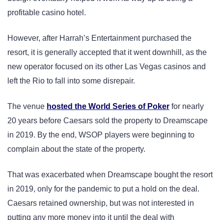
profitable casino hotel.
However, after Harrah’s Entertainment purchased the
resort, it is generally accepted that it went downhill, as the
new operator focused on its other Las Vegas casinos and
left the Rio to fall into some disrepair.
The venue
hosted the World Series of Poker
for nearly
20 years before Caesars sold the property to Dreamscape
in 2019. By the end, WSOP players were beginning to
complain about the state of the property.
That was exacerbated when Dreamscape bought the resort
in 2019, only for the pandemic to put a hold on the deal.
Caesars retained ownership, but was not interested in
putting any more money into it until the deal with