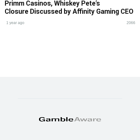
Primm Casinos, Whiskey Pete’s
Closure Discussed by Affinity Gaming CEO
1 year ago
2066