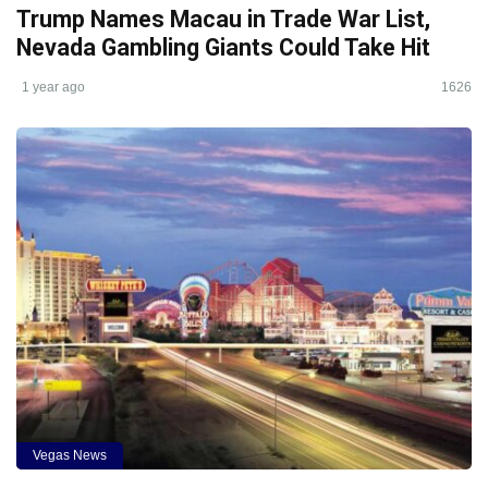
Trump Names Macau in Trade War List,
Nevada Gambling Giants Could Take Hit
1 year ago
1626
Vegas News