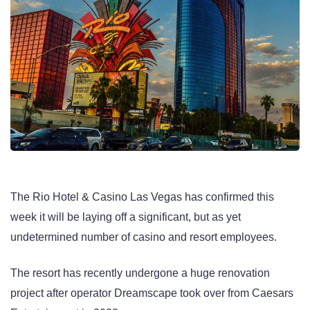
The Rio Hotel & Casino Las Vegas has confirmed this
week it will be laying off a significant, but as yet
undetermined number of casino and resort employees.
The resort has recently undergone a huge renovation
project after operator Dreamscape took over from Caesars