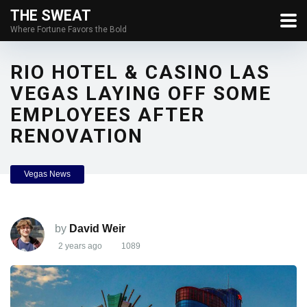
THE SWEAT
Where Fortune Favors the Bold
RIO HOTEL & CASINO LAS
VEGAS LAYING OFF SOME
EMPLOYEES AFTER
RENOVATION
Vegas News
by
David Weir
2 years ago
1089