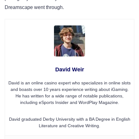
Dreamscape went through.
David Weir
David is an online casino expert who specializes in online slots
and boasts over 10 years experience writing about iGaming.
He has written for a wide range of notable publications,
including eSports Insider and WordPlay Magazine.
David graduated Derby University with a BA Degree in English
Literature and Creative Writing.