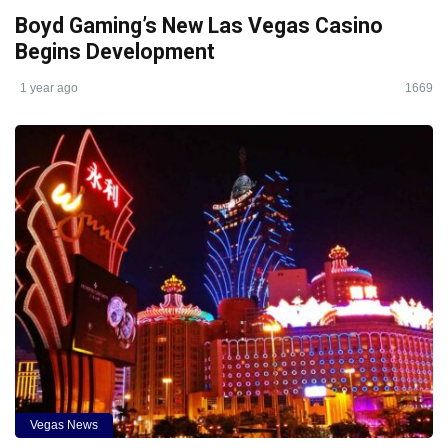
Boyd Gaming’s New Las Vegas Casino
Begins Development
1 year ago
1669
Vegas News