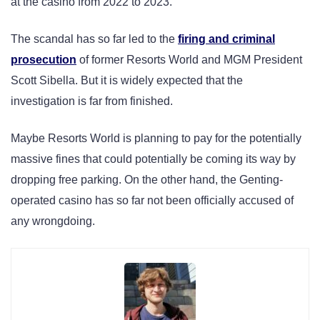
at the casino from 2022 to 2023.
The scandal has so far led to the
firing and criminal
prosecution
of former Resorts World and MGM President
Scott Sibella. But it is widely expected that the
investigation is far from finished.
Maybe Resorts World is planning to pay for the potentially
massive fines that could potentially be coming its way by
dropping free parking. On the other hand, the Genting-
operated casino has so far not been officially accused of
any wrongdoing.