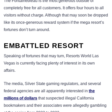
The Fontainebleau is the most generous outside of
completely free for all customers. It offers four hours to all
visitors without charge. Although that may soon be dropped
like its once-generous reward system if the mega resort’s
fortunes don’t turn around.
EMBATTLED RESORT
Speaking of fortunes that may turn, Resorts World Las
Vegas is currently facing plenty of interest in its own
affairs.
The media, Silver State gaming regulators, and several
federal agencies are all apparently interested in
the
millions of dollars
that suspected illegal California
bookmakers and their associates were allegedly gambling