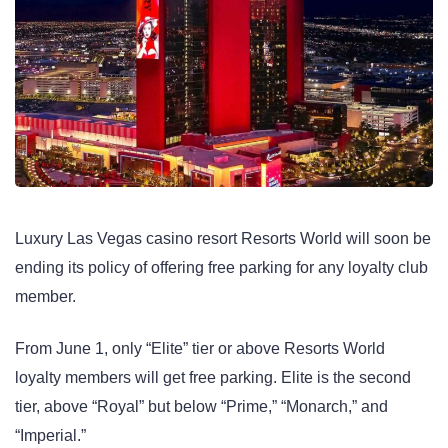
Luxury Las Vegas casino resort Resorts World will soon be
ending its policy of offering free parking for any loyalty club
member.
From June 1, only “Elite” tier or above Resorts World
loyalty members will get free parking. Elite is the second
tier, above “Royal” but below “Prime,” “Monarch,” and
“Imperial.”