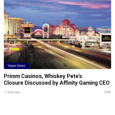
Vegas News
Primm Casinos, Whiskey Pete’s
Closure Discussed by Affinity Gaming CEO
1 year ago
2066