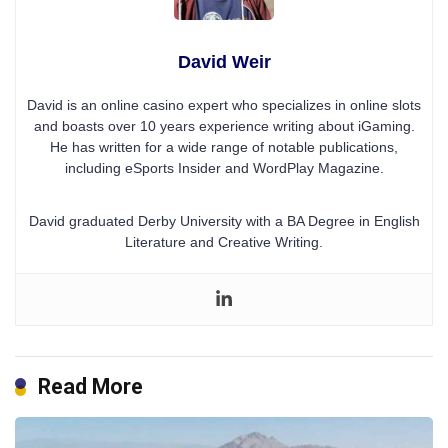
David Weir
David is an online casino expert who specializes in online slots
and boasts over 10 years experience writing about iGaming.
He has written for a wide range of notable publications,
including eSports Insider and WordPlay Magazine.
David graduated Derby University with a BA Degree in English
Literature and Creative Writing.
Read More