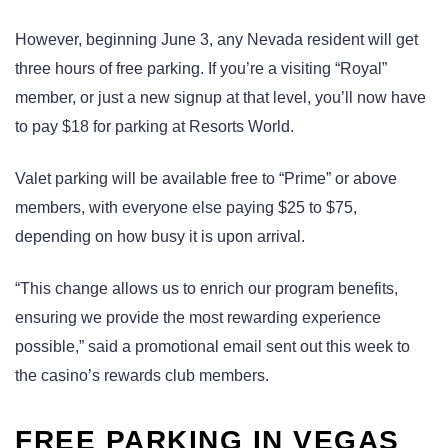
However, beginning June 3, any Nevada resident will get
three hours of free parking. If you’re a visiting “Royal”
member, or just a new signup at that level, you’ll now have
to pay $18 for parking at Resorts World.
Valet parking will be available free to “Prime” or above
members, with everyone else paying $25 to $75,
depending on how busy it is upon arrival.
“This change allows us to enrich our program benefits,
ensuring we provide the most rewarding experience
possible,” said a promotional email sent out this week to
the casino’s rewards club members.
FREE PARKING IN VEGAS