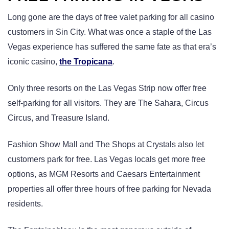
Long gone are the days of free valet parking for all casino
customers in Sin City. What was once a staple of the Las
Vegas experience has suffered the same fate as that era’s
iconic casino,
the Tropicana
.
Only three resorts on the Las Vegas Strip now offer free
self-parking for all visitors. They are The Sahara, Circus
Circus, and Treasure Island.
Fashion Show Mall and The Shops at Crystals also let
customers park for free. Las Vegas locals get more free
options, as MGM Resorts and Caesars Entertainment
properties all offer three hours of free parking for Nevada
residents.