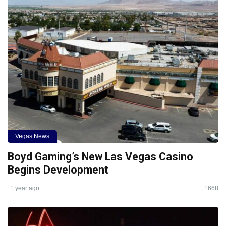
Vegas News
Boyd Gaming’s New Las Vegas Casino
Begins Development
1 year ago
1668