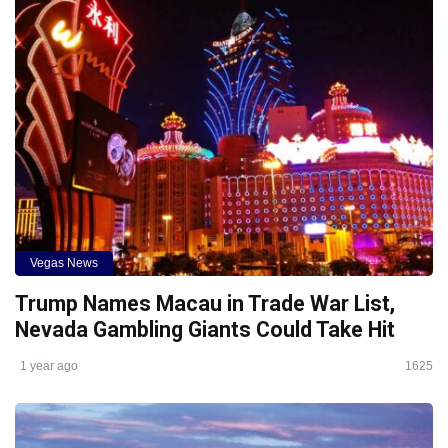
Vegas News
Trump Names Macau in Trade War List,
Nevada Gambling Giants Could Take Hit
1 year ago
1625