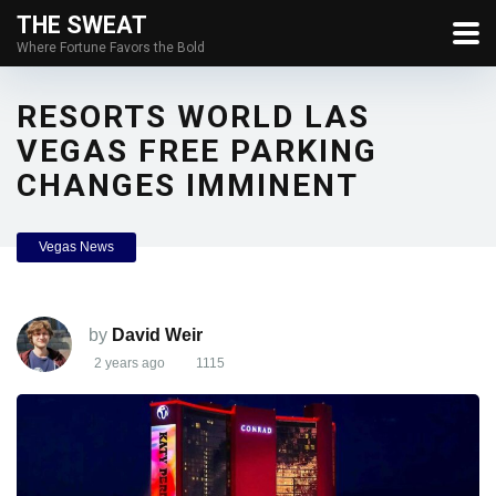
THE SWEAT
Where Fortune Favors the Bold
RESORTS WORLD LAS
VEGAS FREE PARKING
CHANGES IMMINENT
Vegas News
by
David Weir
2 years ago
1115