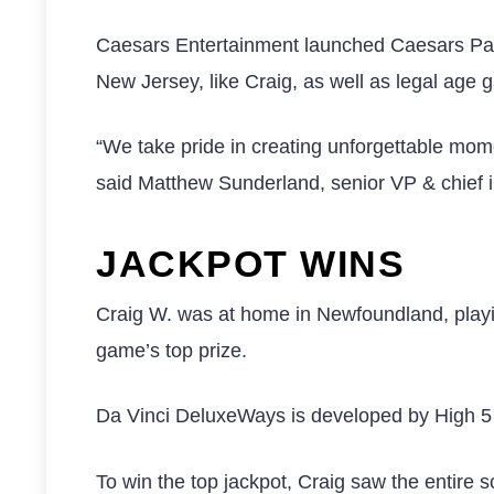
Caesars Entertainment launched Caesars Pala
New Jersey, like Craig, as well as legal age
“We take pride in creating unforgettable mome
said Matthew Sunderland, senior VP & chief iG
JACKPOT WINS
Craig W. was at home in Newfoundland, pla
game’s top prize.
Da Vinci DeluxeWays is developed by High 
To win the top jackpot, Craig saw the entire 