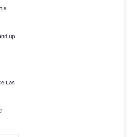
his
tand up
ce Las
e