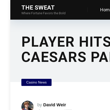
THE SWEAT
Hom
Where Fortune Favors the Bold
PLAYER HIT
CAESARS PA
Casino News
by
David Weir