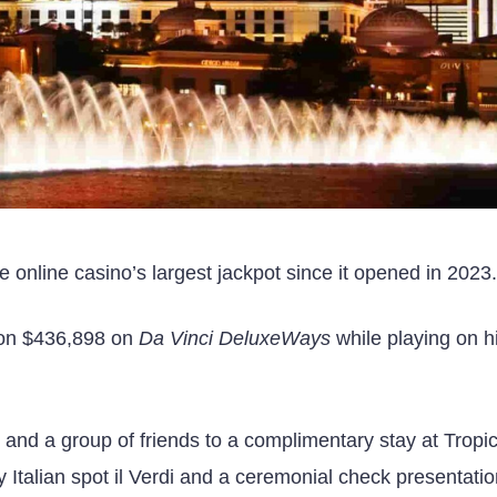
 online casino’s largest jackpot since it opened in 2023.
won $436,898 on
Da Vinci DeluxeWays
while playing on h
 and a group of friends to a complimentary stay at Tropi
y Italian spot il Verdi and a ceremonial check presentatio