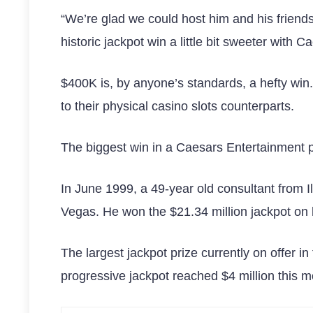
“We’re glad we could host him and his friends 
historic jackpot win a little bit sweeter with
$400K is, by anyone’s standards, a hefty win.
to their physical casino slots counterparts.
The biggest win in a Caesars Entertainment pr
In June 1999, a 49-year old consultant from 
Vegas. He won the $21.34 million jackpot on hi
The largest jackpot prize currently on offer 
progressive jackpot reached $4 million this mo