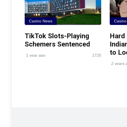
Casino News
Casino
TikTok Slots-Playing
Hard
Schemers Sentenced
India
to Lo
1 year ago
1725
2 years 