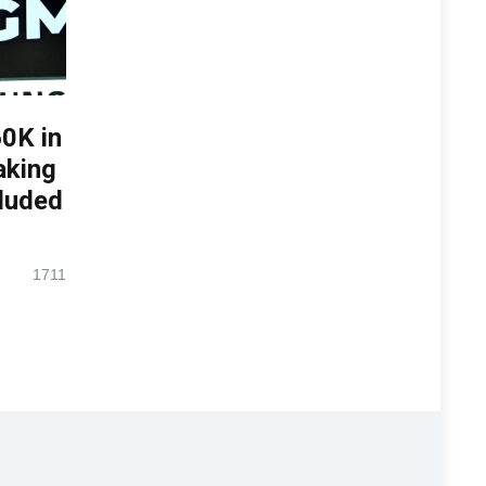
0K in
aking
luded
1711