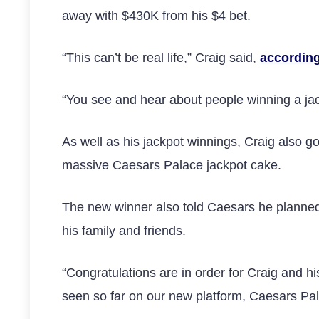
away with $430K from his $4 bet.
“This can’t be real life,” Craig said,
according
“You see and hear about people winning a jac
As well as his jackpot winnings, Craig also 
massive Caesars Palace jackpot cake.
The new winner also told Caesars he planned 
his family and friends.
“Congratulations are in order for Craig and hi
seen so far on our new platform, Caesars Pa