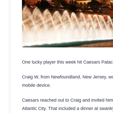
One lucky player this week hit Caesars Palace
Craig W, from Newfoundland, New Jersey, 
mobile device.
Caesars reached out to Craig and invited him
Atlantic City. That included a dinner at swank