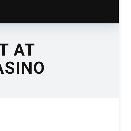
T AT
ASINO