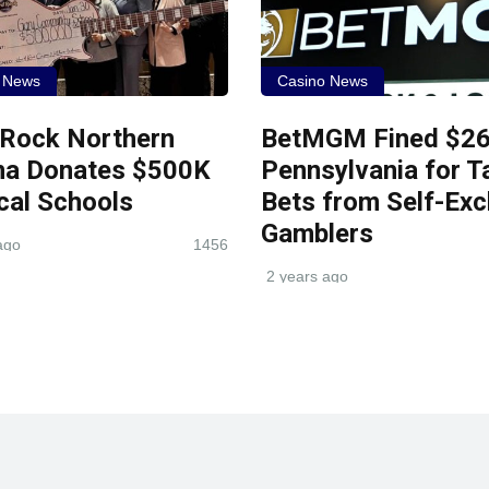
 News
Casino News
 Rock Northern
BetMGM Fined $26
na Donates $500K
Pennsylvania for T
cal Schools
Bets from Self-Exc
Gamblers
ago
1456
2 years ago