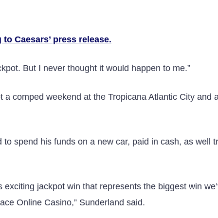
 to Caesars’ press release.
kpot. But I never thought it would happen to me.”
got a comped weekend at the Tropicana Atlantic City and 
to spend his funds on a new car, paid in cash, as well t
s exciting jackpot win that represents the biggest win we
lace Online Casino,” Sunderland said.