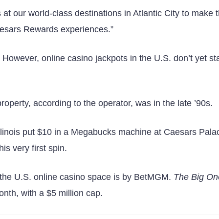
at our world-class destinations in Atlantic City to make t
 Caesars Rewards experiences.”
 However, online casino jackpots in the U.S. don’t yet s
operty, according to the operator, was in the late ’90s.
Illinois put $10 in a Megabucks machine at Caesars Pala
s very first spin.
in the U.S. online casino space is by BetMGM.
The Big On
nth, with a $5 million cap.