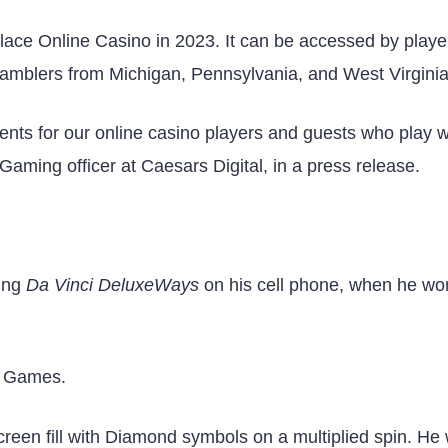
ce Online Casino in 2023. It can be accessed by player
 gamblers from Michigan, Pennsylvania, and West Virginia
nts for our online casino players and guests who play wi
aming officer at Caesars Digital, in a press release.
ying
Da Vinci DeluxeWays
on his cell phone, when he wo
5 Games.
screen fill with Diamond symbols on a multiplied spin. He