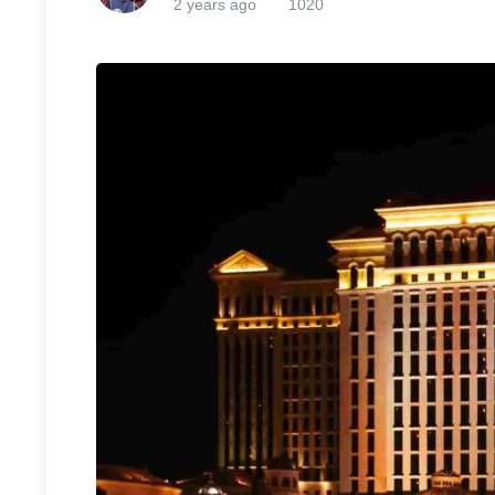
2 years ago
1020