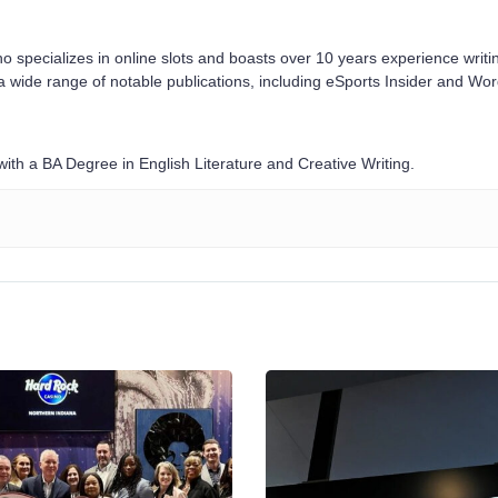
o specializes in online slots and boasts over 10 years experience writi
a wide range of notable publications, including eSports Insider and Wo
ith a BA Degree in English Literature and Creative Writing.