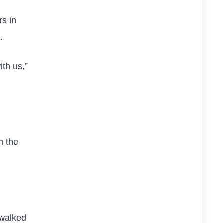
s in
.
th us,”
n the
 walked