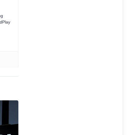
ng
rdPlay