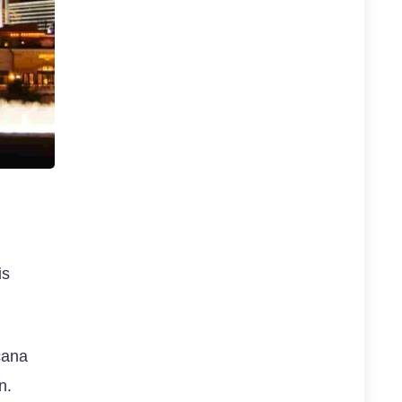
is
cana
n.