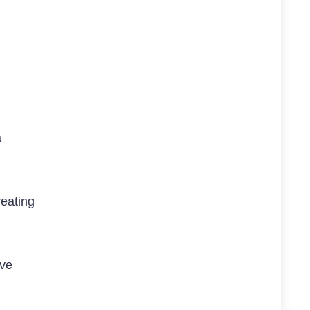
a
reating
’ve