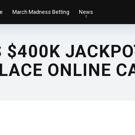
e
March Madness Betting
News
S $400K JACKPO
LACE ONLINE C