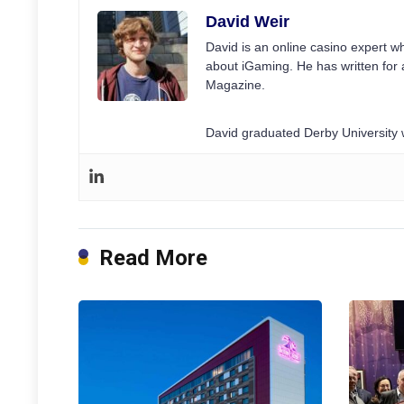
David Weir
David is an online casino expert wh
about iGaming. He has written for 
Magazine.
David graduated Derby University w
Read More