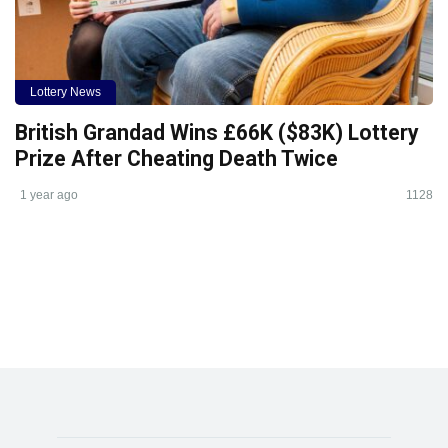
Lottery News
British Grandad Wins £66K ($83K) Lottery
Prize After Cheating Death Twice
1 year ago
1128