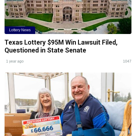
Lottery News
Texas Lottery $95M Win Lawsuit Filed,
Questioned in State Senate
1 year ago
1047