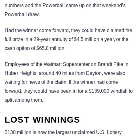
numbers and the Powerball came up on that weekend’s
Powerball draw.
Had the winner come forward, they could have claimed the
full prize in a 29-year annuity of $4.5 million a year, or the
cash option of $65.8 million.
Employees of the Walmart Supercenter on Brandt Pike in
Huber Heights, around 40 miles from Dayton, were also
waiting for news of the claim. If the winner had come
forward, they would have been in for a $139,000 windfall to
split among them.
LOST WINNINGS
$130 million is now the largest unclaimed U.S. Lottery