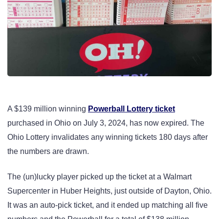
A $139 million winning
Powerball Lottery ticket
purchased in Ohio on July 3, 2024, has now expired. The
Ohio Lottery invalidates any winning tickets 180 days after
the numbers are drawn.
The (un)lucky player picked up the ticket at a Walmart
Supercenter in Huber Heights, just outside of Dayton, Ohio.
It was an auto-pick ticket, and it ended up matching all five