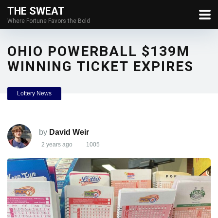
THE SWEAT
Where Fortune Favors the Bold
OHIO POWERBALL $139M
WINNING TICKET EXPIRES
Lottery News
by
David Weir
2 years ago
1005