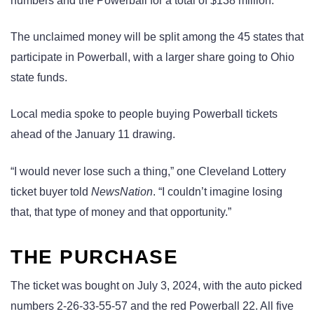
numbers and the Powerball for a total of $138 million.
The unclaimed money will be split among the 45 states that
participate in Powerball, with a larger share going to Ohio
state funds.
Local media spoke to people buying Powerball tickets
ahead of the January 11 drawing.
“I would never lose such a thing,” one Cleveland Lottery
ticket buyer told
NewsNation
. “I couldn’t imagine losing
that, that type of money and that opportunity.”
THE PURCHASE
The ticket was bought on July 3, 2024, with the auto picked
numbers 2-26-33-55-57 and the red Powerball 22. All five