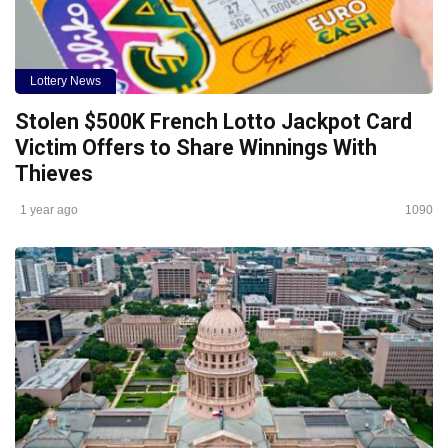
Lottery News
Stolen $500K French Lotto Jackpot Card
Victim Offers to Share Winnings With
Thieves
1 year ago
1090