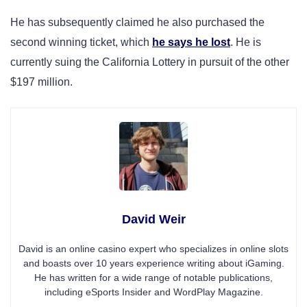
He has subsequently claimed he also purchased the
second winning ticket, which
he says he lost
. He is
currently suing the California Lottery in pursuit of the other
$197 million.
David Weir
David is an online casino expert who specializes in online slots
and boasts over 10 years experience writing about iGaming.
He has written for a wide range of notable publications,
including eSports Insider and WordPlay Magazine.