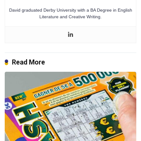
David graduated Derby University with a BA Degree in English
Literature and Creative Writing.
Read More