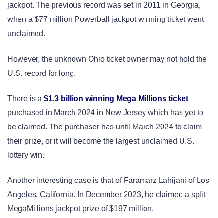
jackpot. The previous record was set in 2011 in Georgia,
when a $77 million Powerball jackpot winning ticket went
unclaimed.
However, the unknown Ohio ticket owner may not hold the
U.S. record for long.
There is a
$1.3 billion winning Mega Millions ticket
purchased in March 2024 in New Jersey which has yet to
be claimed. The purchaser has until March 2024 to claim
their prize, or it will become the largest unclaimed U.S.
lottery win.
Another interesting case is that of Faramarz Lahijani of Los
Angeles, California. In December 2023, he claimed a split
MegaMillions jackpot prize of $197 million.