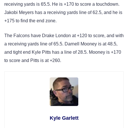
receiving yards is 65.5. He is +170 to score a touchdown.
Jakobi Meyers has a receiving yards line of 62.5, and he is
+175 to find the end zone.
The Falcons have Drake London at +120 to score, and with
a receiving yards line of 65.5. Darnell Mooney is at 48.5,
and tight end Kyle Pitts has a line of 28.5. Mooney is +170
to score and Pitts is at +260.
Kyle Garlett