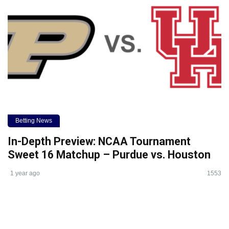
Betting News
In-Depth Preview: NCAA Tournament
Sweet 16 Matchup – Purdue vs. Houston
1 year ago
1553