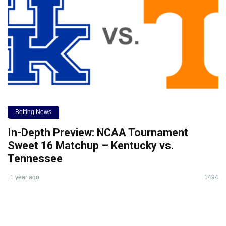
Betting News
In-Depth Preview: NCAA Tournament
Sweet 16 Matchup – Kentucky vs.
Tennessee
1 year ago
1494