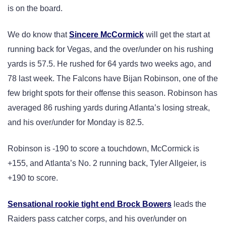
is on the board.
We do know that
Sincere McCormick
will get the start at
running back for Vegas, and the over/under on his rushing
yards is 57.5. He rushed for 64 yards two weeks ago, and
78 last week. The Falcons have Bijan Robinson, one of the
few bright spots for their offense this season. Robinson has
averaged 86 rushing yards during Atlanta’s losing streak,
and his over/under for Monday is 82.5.
Robinson is -190 to score a touchdown, McCormick is
+155, and Atlanta’s No. 2 running back, Tyler Allgeier, is
+190 to score.
Sensational rookie tight end Brock Bowers
leads the
Raiders pass catcher corps, and his over/under on