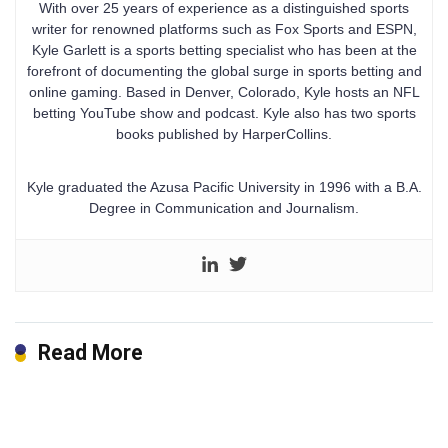
With over 25 years of experience as a distinguished sports
writer for renowned platforms such as Fox Sports and ESPN,
Kyle Garlett is a sports betting specialist who has been at the
forefront of documenting the global surge in sports betting and
online gaming. Based in Denver, Colorado, Kyle hosts an NFL
betting YouTube show and podcast. Kyle also has two sports
books published by HarperCollins.
Kyle graduated the Azusa Pacific University in 1996 with a B.A.
Degree in Communication and Journalism.
Read More