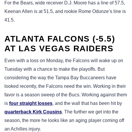
For the Bears, wide receiver D.J. Moore has a line of 57.5,
Keenan Allen is at 51.5, and rookie Rome Odunze’s line is
41.5.
ATLANTA FALCONS (-5.5)
AT LAS VEGAS RAIDERS
Even with a loss on Monday, the Falcons will wake up on
Tuesday with a chance to make the playoffs. But
considering the way the Tampa Bay Buccaneers have
looked recently, the Falcons need the win. Working in their
favor is a season sweep of the Bucs. Working against them
is
four straight losses
, and the wall that has been hit by
quarterback Kirk Cousins
. The further we get into the
season, the more he looks like an aging player coming off
an Achilles injury.