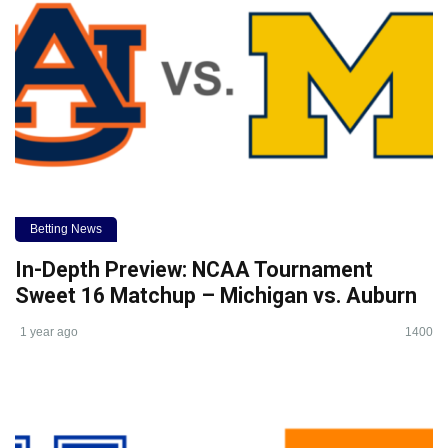
Betting News
In-Depth Preview: NCAA Tournament
Sweet 16 Matchup – Michigan vs. Auburn
1 year ago
1400