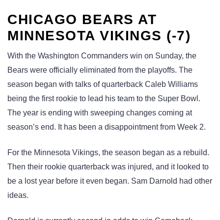
CHICAGO BEARS AT
MINNESOTA VIKINGS (-7)
With the Washington Commanders win on Sunday, the
Bears were officially eliminated from the playoffs. The
season began with talks of quarterback Caleb Williams
being the first rookie to lead his team to the Super Bowl.
The year is ending with sweeping changes coming at
season’s end. It has been a disappointment from Week 2.
For the Minnesota Vikings, the season began as a rebuild.
Then their rookie quarterback was injured, and it looked to
be a lost year before it even began. Sam Darnold had other
ideas.