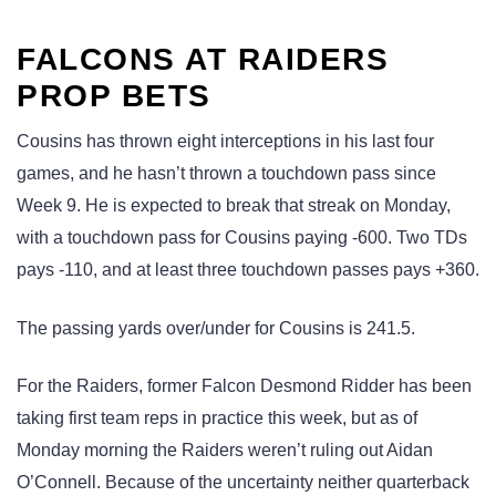
FALCONS AT RAIDERS
PROP BETS
Cousins has thrown eight interceptions in his last four
games, and he hasn’t thrown a touchdown pass since
Week 9. He is expected to break that streak on Monday,
with a touchdown pass for Cousins paying -600. Two TDs
pays -110, and at least three touchdown passes pays +360.
The passing yards over/under for Cousins is 241.5.
For the Raiders, former Falcon Desmond Ridder has been
taking first team reps in practice this week, but as of
Monday morning the Raiders weren’t ruling out Aidan
O’Connell. Because of the uncertainty neither quarterback