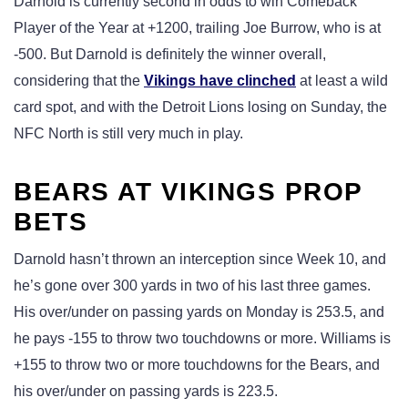
Darnold is currently second in odds to win Comeback
Player of the Year at +1200, trailing Joe Burrow, who is at
-500. But Darnold is definitely the winner overall,
considering that the
Vikings have clinched
at least a wild
card spot, and with the Detroit Lions losing on Sunday, the
NFC North is still very much in play.
BEARS AT VIKINGS PROP
BETS
Darnold hasn’t thrown an interception since Week 10, and
he’s gone over 300 yards in two of his last three games.
His over/under on passing yards on Monday is 253.5, and
he pays -155 to throw two touchdowns or more. Williams is
+155 to throw two or more touchdowns for the Bears, and
his over/under on passing yards is 223.5.