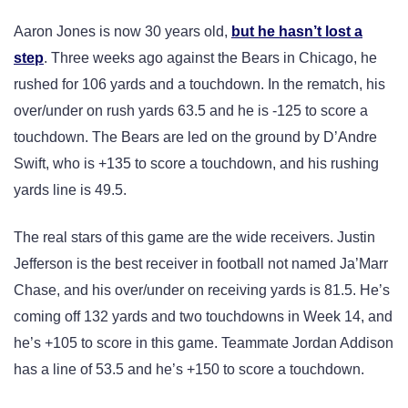
Aaron Jones is now 30 years old,
but he hasn’t lost a
step
. Three weeks ago against the Bears in Chicago, he
rushed for 106 yards and a touchdown. In the rematch, his
over/under on rush yards 63.5 and he is -125 to score a
touchdown. The Bears are led on the ground by D’Andre
Swift, who is +135 to score a touchdown, and his rushing
yards line is 49.5.
The real stars of this game are the wide receivers. Justin
Jefferson is the best receiver in football not named Ja’Marr
Chase, and his over/under on receiving yards is 81.5. He’s
coming off 132 yards and two touchdowns in Week 14, and
he’s +105 to score in this game. Teammate Jordan Addison
has a line of 53.5 and he’s +150 to score a touchdown.