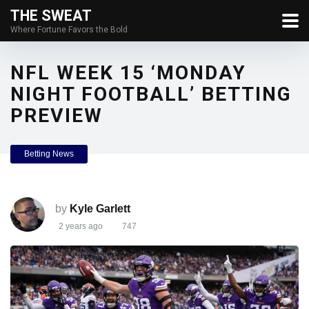
THE SWEAT
Where Fortune Favors the Bold
NFL WEEK 15 ‘MONDAY
NIGHT FOOTBALL’ BETTING
PREVIEW
Betting News
by
Kyle Garlett
2 years ago
747