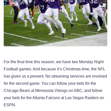
For the final time this season, we have two Monday Night
Football games. And because it’s Christmas time, the NFL
has given us a present. No streaming services are involved
for the second game. You can follow your bets for the
Chicago Bears at Minnesota Vikings on ABC, and follow
your bets for the Atlanta Falcons at Las Vegas Raiders on
ESPN.