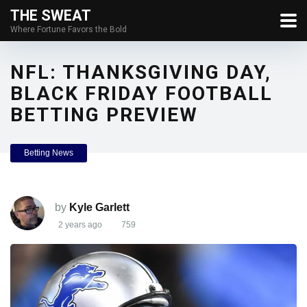
THE SWEAT
Where Fortune Favors the Bold
NFL: THANKSGIVING DAY,
BLACK FRIDAY FOOTBALL
BETTING PREVIEW
Betting News
by
Kyle Garlett
2 years ago
759