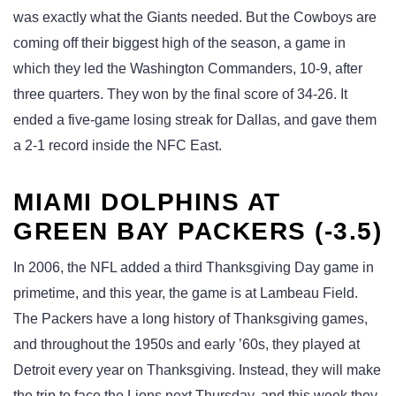
was exactly what the Giants needed. But the Cowboys are
coming off their biggest high of the season, a game in
which they led the Washington Commanders, 10-9, after
three quarters. They won by the final score of 34-26. It
ended a five-game losing streak for Dallas, and gave them
a 2-1 record inside the NFC East.
MIAMI DOLPHINS AT
GREEN BAY PACKERS (-3.5)
In 2006, the NFL added a third Thanksgiving Day game in
primetime, and this year, the game is at Lambeau Field.
The Packers have a long history of Thanksgiving games,
and throughout the 1950s and early ’60s, they played at
Detroit every year on Thanksgiving. Instead, they will make
the trip to face the Lions next Thursday, and this week they