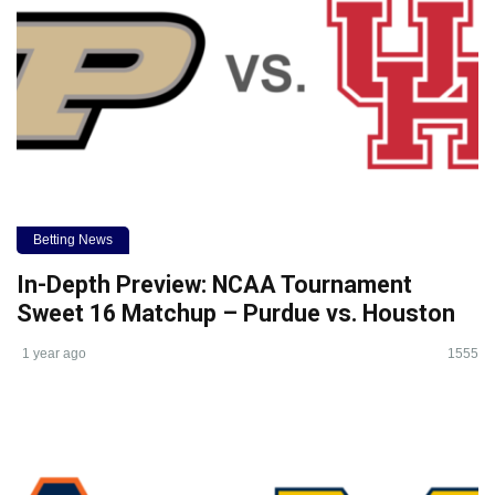
Betting News
In-Depth Preview: NCAA Tournament
Sweet 16 Matchup – Purdue vs. Houston
1 year ago
1555