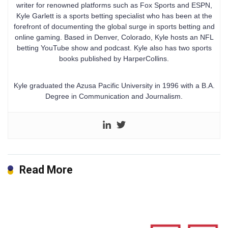
writer for renowned platforms such as Fox Sports and ESPN,
Kyle Garlett is a sports betting specialist who has been at the
forefront of documenting the global surge in sports betting and
online gaming. Based in Denver, Colorado, Kyle hosts an NFL
betting YouTube show and podcast. Kyle also has two sports
books published by HarperCollins.
Kyle graduated the Azusa Pacific University in 1996 with a B.A.
Degree in Communication and Journalism.
Read More