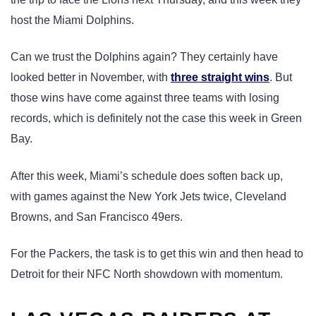
host the Miami Dolphins.
Can we trust the Dolphins again? They certainly have
looked better in November, with
three straight wins
. But
those wins have come against three teams with losing
records, which is definitely not the case this week in Green
Bay.
After this week, Miami’s schedule does soften back up,
with games against the New York Jets twice, Cleveland
Browns, and San Francisco 49ers.
For the Packers, the task is to get this win and then head to
Detroit for their NFC North showdown with momentum.