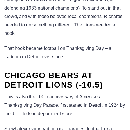
defending 1933 national champions). To stand out in that
crowd, and with those beloved local champions, Richards
needed to do something different. The Lions needed a
hook.
That hook became football on Thanksgiving Day – a
tradition in Detroit ever since.
CHICAGO BEARS AT
DETROIT LIONS (-10.5)
This is also the 100th anniversary of America’s
Thanksgiving Day Parade, first started in Detroit in 1924 by
the J.L. Hudson department store.
So whatever your tradition is – parades, football, or a