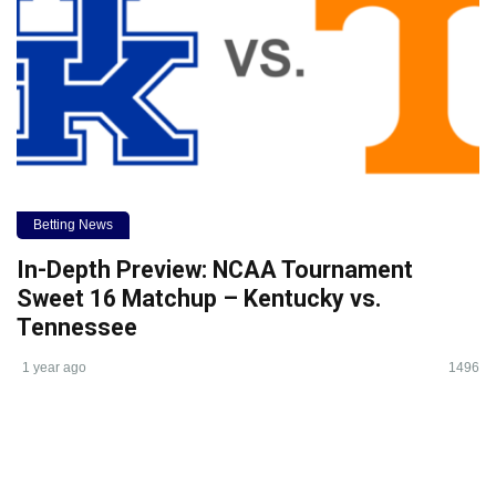
Betting News
In-Depth Preview: NCAA Tournament
Sweet 16 Matchup – Kentucky vs.
Tennessee
1 year ago
1496