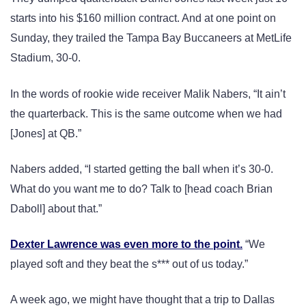
starts into his $160 million contract. And at one point on
Sunday, they trailed the Tampa Bay Buccaneers at MetLife
Stadium, 30-0.
In the words of rookie wide receiver Malik Nabers, “It ain’t
the quarterback. This is the same outcome when we had
[Jones] at QB.”
Nabers added, “I started getting the ball when it’s 30-0.
What do you want me to do? Talk to [head coach Brian
Daboll] about that.”
Dexter Lawrence was even more to the point.
“We
played soft and they beat the s*** out of us today.”
A week ago, we might have thought that a trip to Dallas