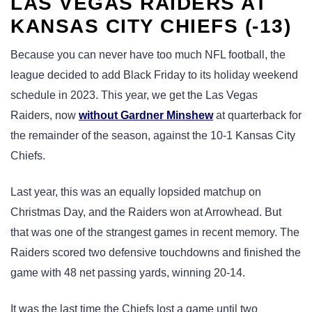
LAS VEGAS RAIDERS AT
KANSAS CITY CHIEFS (-13)
Because you can never have too much NFL football, the
league decided to add Black Friday to its holiday weekend
schedule in 2023. This year, we get the Las Vegas
Raiders, now
without Gardner Minshew
at quarterback for
the remainder of the season, against the 10-1 Kansas City
Chiefs.
Last year, this was an equally lopsided matchup on
Christmas Day, and the Raiders won at Arrowhead. But
that was one of the strangest games in recent memory. The
Raiders scored two defensive touchdowns and finished the
game with 48 net passing yards, winning 20-14.
It was the last time the Chiefs lost a game until two