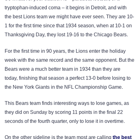
tryptophan-induced coma – it begins in Detroit, and with
the best Lions team we might have ever seen. They are 10-
1 for the first time since that 1934 season, when at 10-1 on
Thanksgiving Day, they lost 19-16 to the Chicago Bears.
For the first time in 90 years, the Lions enter the holiday
week with the same record and the same opponent. But the
Bears were a much better team in 1934 than they are
today, finishing that season a perfect 13-0 before losing to
the New York Giants in the NFL Championship Game.
This Bears team finds interesting ways to lose games, as
they did on Sunday by scoring 11 points in the final 22
seconds of the fourth quarter, only to lose it in overtime.
On the other sideline is the team most are calling
the best