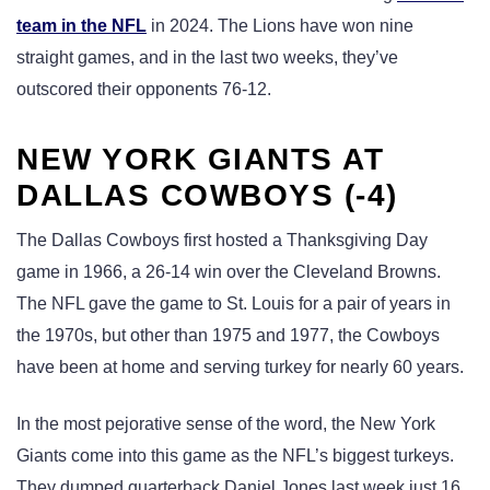
team in the NFL
in 2024. The Lions have won nine
straight games, and in the last two weeks, they’ve
outscored their opponents 76-12.
NEW YORK GIANTS AT
DALLAS COWBOYS (-4)
The Dallas Cowboys first hosted a Thanksgiving Day
game in 1966, a 26-14 win over the Cleveland Browns.
The NFL gave the game to St. Louis for a pair of years in
the 1970s, but other than 1975 and 1977, the Cowboys
have been at home and serving turkey for nearly 60 years.
In the most pejorative sense of the word, the New York
Giants come into this game as the NFL’s biggest turkeys.
They dumped quarterback Daniel Jones last week just 16