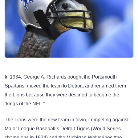
In 1934, George A. Richards bought the Portsmouth
Spartans, moved the team to Detroit, and renamed them
the Lions because they were destined to become the
“kings of the NFL.”
The Lions were the new team in town, competing against
Major League Baseball’s Detroit Tigers (World Series
champions in 1934) and the Michigan Wolverines (the