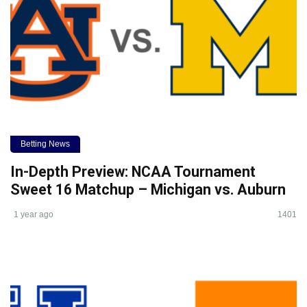
Betting News
In-Depth Preview: NCAA Tournament
Sweet 16 Matchup – Michigan vs. Auburn
1 year ago
1401