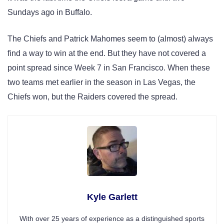
Sundays ago in Buffalo.
The Chiefs and Patrick Mahomes seem to (almost) always
find a way to win at the end. But they have not covered a
point spread since Week 7 in San Francisco. When these
two teams met earlier in the season in Las Vegas, the
Chiefs won, but the Raiders covered the spread.
Kyle Garlett
With over 25 years of experience as a distinguished sports