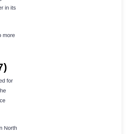
 in its
wo more
7)
ed for
the
nce
in North