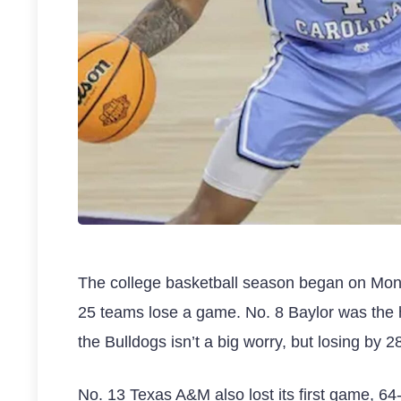
The college basketball season began on Monda
25 teams lose a game. No. 8 Baylor was the h
the Bulldogs isn’t a big worry, but losing by 2
No. 13 Texas A&M also lost its first game, 64