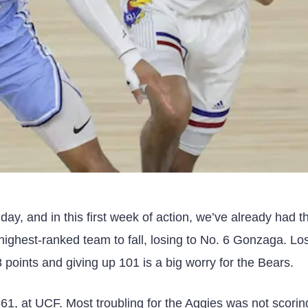
y, and in this first week of action, we’ve already had t
ighest-ranked team to fall, losing to No. 6 Gonzaga. Los
8 points and giving up 101 is a big worry for the Bears.
-61, at UCF. Most troubling for the Aggies was not scorin