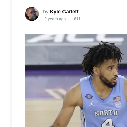
by
Kyle Garlett
2 years ago
611