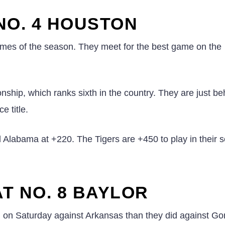
NO. 4 HOUSTON
ames of the season. They meet for the best game on the
ship, which ranks sixth in the country. They are just be
e title.
d Alabama at +220. The Tigers are +450 to play in their 
T NO. 8 BAYLOR
g
on Saturday against Arkansas than they did against G