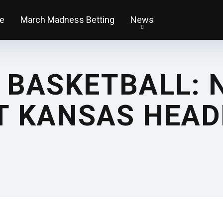
e
March Madness Betting
News
 BASKETBALL: 
T KANSAS HEAD