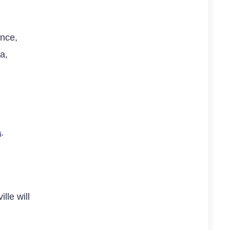
ence,
a,
a
.
lle will