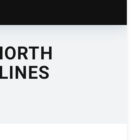
NORTH
LINES