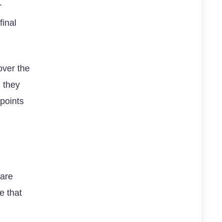
r
final
over the
 they
points
 are
e that