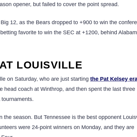
son opener, but failed to cover the point spread.
 Big 12, as the Bears dropped to +900 to win the confer
h betting favorite to win the SEC at +1200, behind Alabam
AT LOUISVILLE
lle on Saturday, who are just starting
the Pat Kelsey er
 head coach at Winthrop, and then spent the last three
 tournaments.
 the season. But Tennessee is the best opponent Louisvi
lunteers were 24-point winners on Monday, and they are