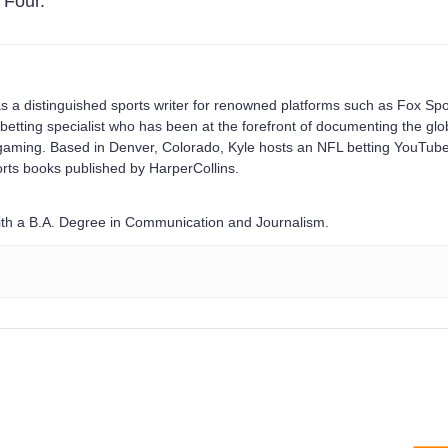
 Four.
s a distinguished sports writer for renowned platforms such as Fox Spo
betting specialist who has been at the forefront of documenting the glo
e gaming. Based in Denver, Colorado, Kyle hosts an NFL betting YouTub
rts books published by HarperCollins.
with a B.A. Degree in Communication and Journalism.