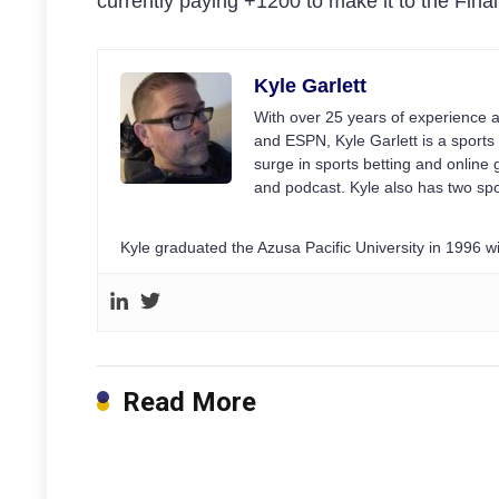
currently paying +1200 to make it to the Final
Kyle Garlett
With over 25 years of experience a
and ESPN, Kyle Garlett is a sports 
surge in sports betting and onlin
and podcast. Kyle also has two spo
Kyle graduated the Azusa Pacific University in 1996 
Read More