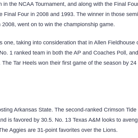
en in the NCAA Tournament, and along with the Final Fou
e Final Four in 2008 and 1993. The winner in those semi
n 2008, went on to win the championship game.
 one, taking into consideration that in Allen Fieldhouse 
e No. 1 ranked team in both the AP and Coaches Poll, and
 The Tar Heels won their first game of the season by 24 
sting Arkansas State. The second-ranked Crimson Tide
and is favored by 30.5. No. 13 Texas A&M looks to aveng
 Aggies are 31-point favorites over the Lions.