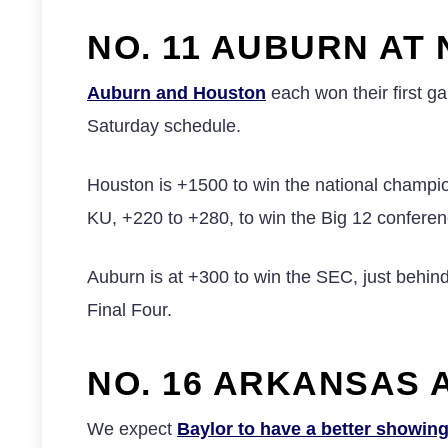
NO. 11 AUBURN AT 
Auburn and Houston
each won their first g
Saturday schedule.
Houston is +1500 to win the national champion
KU, +220 to +280, to win the Big 12 conferenc
Auburn is at +300 to win the SEC, just behin
Final Four.
NO. 16 ARKANSAS A
We expect
Baylor to have a better showin