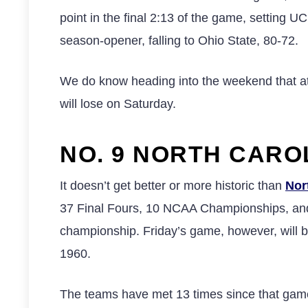
point in the final 2:13 of the game, setting U
season-opener, falling to Ohio State, 80-72.
We do know heading into the weekend that at
will lose on Saturday.
NO. 9 NORTH CAROL
It doesn’t get better or more historic than
Nor
37 Final Fours, 10 NCAA Championships, and 
championship. Friday’s game, however, will be
1960.
The teams have met 13 times since that game i