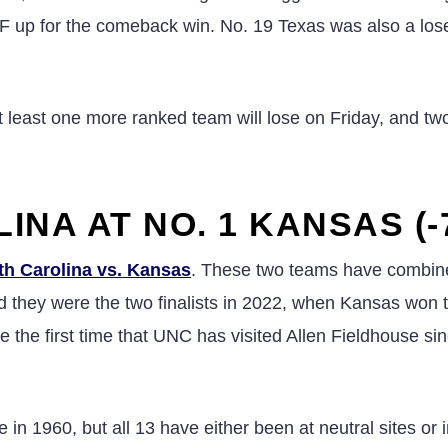
CF up for the comeback win. No. 19 Texas was also a loser
 least one more ranked team will lose on Friday, and t
INA AT NO. 1 KANSAS (-
th Carolina vs. Kansas
. These two teams have combin
they were the two finalists in 2022, when Kansas won 
 the first time that UNC has visited Allen Fieldhouse si
n 1960, but all 13 have either been at neutral sites or 