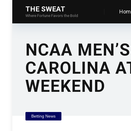
THE SWEAT
Hom
Where Fortune Favors the Bold
NCAA MEN’S
CAROLINA A
WEEKEND
Betting News