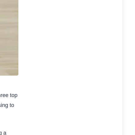
hree top
ing to
g a