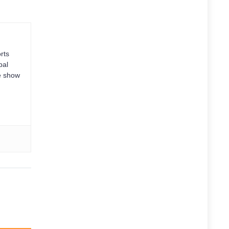
rts
bal
e show