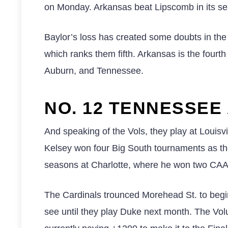
on Monday. Arkansas beat Lipscomb in its sea
Baylor’s loss has created some doubts in the
which ranks them fifth. Arkansas is the fourt
Auburn, and Tennessee.
NO. 12 TENNESSEE 
And speaking of the Vols, they play at Louisvi
Kelsey won four Big South tournaments as the
seasons at Charlotte, where he won two CAA
The Cardinals trounced Morehead St. to begin
see until they play Duke next month. The Vo