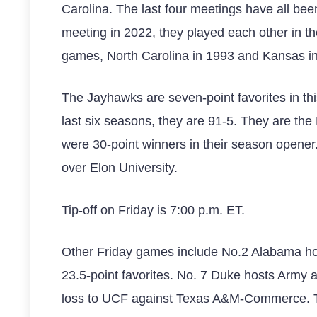
Carolina. The last four meetings have all be
meeting in 2022, they played each other in th
games, North Carolina in 1993 and Kansas i
The Jayhawks are seven-point favorites in this
last six seasons, they are 91-5. They are th
were 30-point winners in their season opener.
over Elon University.
Tip-off on Friday is 7:00 p.m. ET.
Other Friday games include No.2 Alabama ho
23.5-point favorites. No. 7 Duke hosts Army 
loss to UCF against Texas A&M-Commerce. The