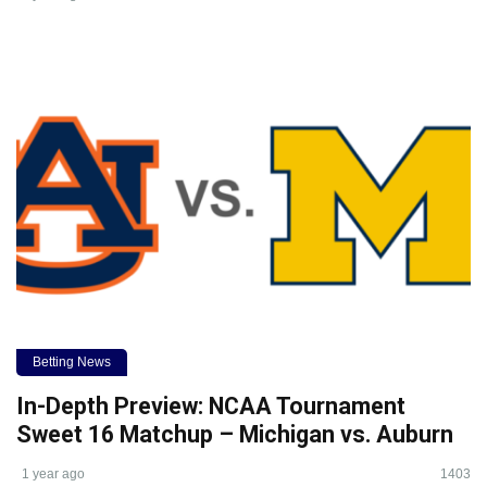
Betting News
In-Depth Preview: NCAA Tournament
Sweet 16 Matchup – Michigan vs. Auburn
1 year ago
1403