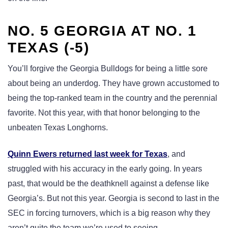
NO. 5 GEORGIA AT NO. 1
TEXAS (-5)
You’ll forgive the Georgia Bulldogs for being a little sore
about being an underdog. They have grown accustomed to
being the top-ranked team in the country and the perennial
favorite. Not this year, with that honor belonging to the
unbeaten Texas Longhorns.
Quinn Ewers returned last week for Texas
, and
struggled with his accuracy in the early going. In years
past, that would be the deathknell against a defense like
Georgia’s. But not this year. Georgia is second to last in the
SEC in forcing turnovers, which is a big reason why they
aren’t quite the team we’re used to seeing.