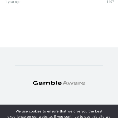
1 year ago
1497
We use cookies to ensure that we give you the best
© Copyright 2025 - TheSweat.com
experience on our website. If you continue to use this site we