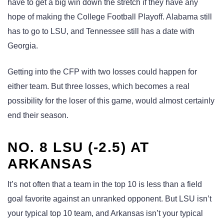
have to get a big win down the stretch if they have any
hope of making the College Football Playoff. Alabama still
has to go to LSU, and Tennessee still has a date with
Georgia.
Getting into the CFP with two losses could happen for
either team. But three losses, which becomes a real
possibility for the loser of this game, would almost certainly
end their season.
NO. 8 LSU (-2.5) AT
ARKANSAS
It’s not often that a team in the top 10 is less than a field
goal favorite against an unranked opponent. But LSU isn’t
your typical top 10 team, and Arkansas isn’t your typical