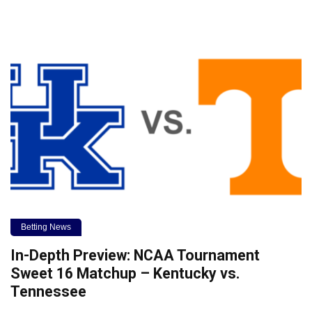
Betting News
In-Depth Preview: NCAA Tournament
Sweet 16 Matchup – Kentucky vs.
Tennessee