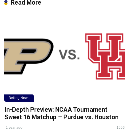
Read More
Betting News
In-Depth Preview: NCAA Tournament
Sweet 16 Matchup – Purdue vs. Houston
1 year ago
1556