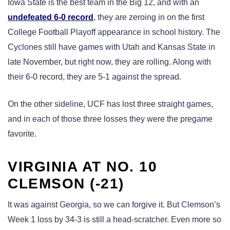
Iowa State is the best team in the Big 12, and with an
undefeated 6-0 record
, they are zeroing in on the first
College Football Playoff appearance in school history. The
Cyclones still have games with Utah and Kansas State in
late November, but right now, they are rolling. Along with
their 6-0 record, they are 5-1 against the spread.
On the other sideline, UCF has lost three straight games,
and in each of those three losses they were the pregame
favorite.
VIRGINIA AT NO. 10
CLEMSON (-21)
It was against Georgia, so we can forgive it. But Clemson’s
Week 1 loss by 34-3 is still a head-scratcher. Even more so