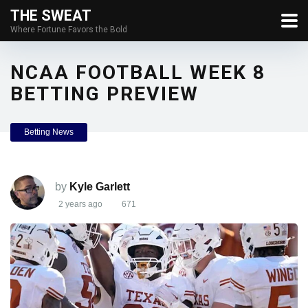
THE SWEAT
Where Fortune Favors the Bold
NCAA FOOTBALL WEEK 8
BETTING PREVIEW
Betting News
by
Kyle Garlett
2 years ago
671