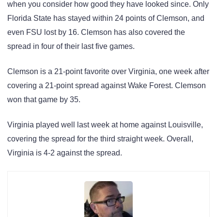
when you consider how good they have looked since. Only
Florida State has stayed within 24 points of Clemson, and
even FSU lost by 16. Clemson has also covered the
spread in four of their last five games.
Clemson is a 21-point favorite over Virginia, one week after
covering a 21-point spread against Wake Forest. Clemson
won that game by 35.
Virginia played well last week at home against Louisville,
covering the spread for the third straight week. Overall,
Virginia is 4-2 against the spread.