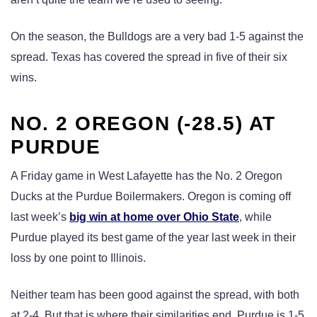
On the season, the Bulldogs are a very bad 1-5 against the
spread. Texas has covered the spread in five of their six
wins.
NO. 2 OREGON (-28.5) AT
PURDUE
A Friday game in West Lafayette has the No. 2 Oregon
Ducks at the Purdue Boilermakers. Oregon is coming off
last week’s
big win at home over Ohio State
, while
Purdue played its best game of the year last week in their
loss by one point to Illinois.
Neither team has been good against the spread, with both
at 2-4. But that is where their similarities end. Purdue is 1-5