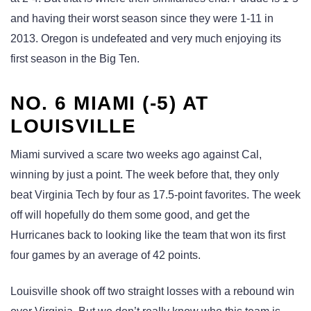
and having their worst season since they were 1-11 in
2013. Oregon is undefeated and very much enjoying its
first season in the Big Ten.
NO. 6 MIAMI (-5) AT
LOUISVILLE
Miami survived a scare two weeks ago against Cal,
winning by just a point. The week before that, they only
beat Virginia Tech by four as 17.5-point favorites. The week
off will hopefully do them some good, and get the
Hurricanes back to looking like the team that won its first
four games by an average of 42 points.
Louisville shook off two straight losses with a rebound win