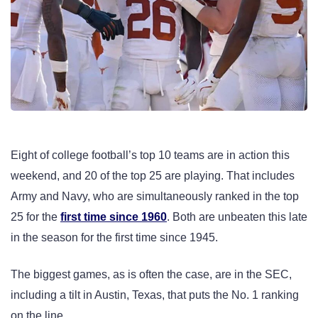
Eight of college football’s top 10 teams are in action this
weekend, and 20 of the top 25 are playing. That includes
Army and Navy, who are simultaneously ranked in the top
25 for the
first time since 1960
. Both are unbeaten this late
in the season for the first time since 1945.
The biggest games, as is often the case, are in the SEC,
including a tilt in Austin, Texas, that puts the No. 1 ranking
on the line.