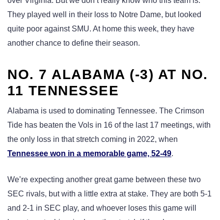
over Virginia. But we don’t really know who this team is.
They played well in their loss to Notre Dame, but looked
quite poor against SMU. At home this week, they have
another chance to define their season.
NO. 7 ALABAMA (-3) AT NO.
11 TENNESSEE
Alabama is used to dominating Tennessee. The Crimson
Tide has beaten the Vols in 16 of the last 17 meetings, with
the only loss in that stretch coming in 2022, when
Tennessee won in a memorable game, 52-49
.
We’re expecting another great game between these two
SEC rivals, but with a little extra at stake. They are both 5-1
and 2-1 in SEC play, and whoever loses this game will