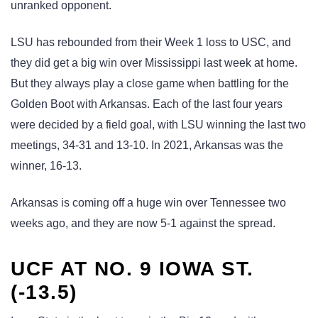
unranked opponent.
LSU has rebounded from their Week 1 loss to USC, and
they did get a big win over Mississippi last week at home.
But they always play a close game when battling for the
Golden Boot with Arkansas. Each of the last four years
were decided by a field goal, with LSU winning the last two
meetings, 34-31 and 13-10. In 2021, Arkansas was the
winner, 16-13.
Arkansas is coming off a huge win over Tennessee two
weeks ago, and they are now 5-1 against the spread.
UCF AT NO. 9 IOWA ST.
(-13.5)