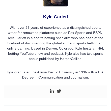
Kyle Garlett
With over 25 years of experience as a distinguished sports
writer for renowned platforms such as Fox Sports and ESPN,
Kyle Garlett is a sports betting specialist who has been at the
forefront of documenting the global surge in sports betting and
online gaming. Based in Denver, Colorado, Kyle hosts an NFL
betting YouTube show and podcast. Kyle also has two sports
books published by HarperCollins.
Kyle graduated the Azusa Pacific University in 1996 with a B.A.
Degree in Communication and Journalism.