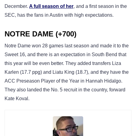
December.
A full season of her
, and a first season in the
SEC, has the fans in Austin with high expectations.
NOTRE DAME (+700)
Notre Dame won 28 games last season and made it to the
Sweet 16, and there is an expectation in South Bend that
this year will be even better. They added transfers Liza
Karlen (17.7 ppg) and Liatu King (18.7), and they have the
ACC Preseason Player of the Year in Hannah Hidalgo.
They also landed the No. 5 recruit in the country, forward
Kate Koval.