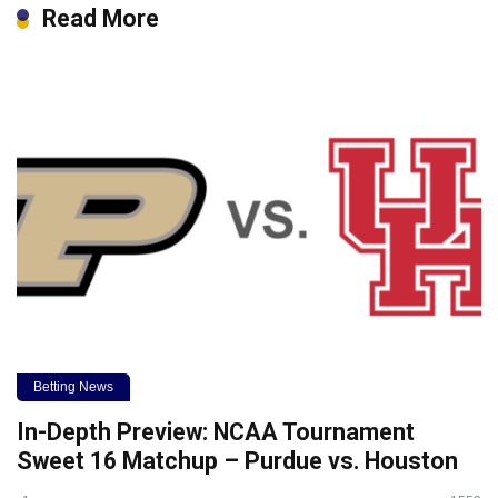
Read More
Betting News
In-Depth Preview: NCAA Tournament
Sweet 16 Matchup – Purdue vs. Houston