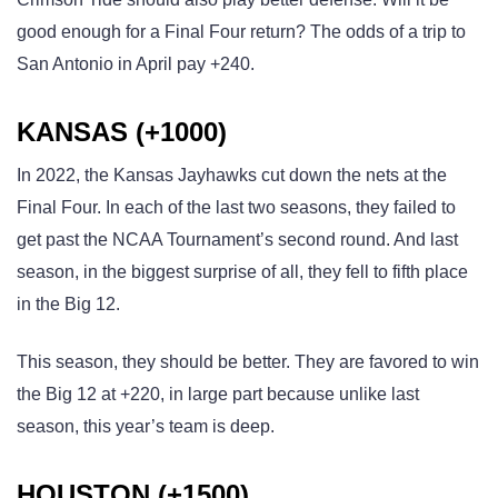
good enough for a Final Four return? The odds of a trip to
San Antonio in April pay +240.
KANSAS (+1000)
In 2022, the Kansas Jayhawks cut down the nets at the
Final Four. In each of the last two seasons, they failed to
get past the NCAA Tournament’s second round. And last
season, in the biggest surprise of all, they fell to fifth place
in the Big 12.
This season, they should be better. They are favored to win
the Big 12 at +220, in large part because unlike last
season, this year’s team is deep.
HOUSTON (+1500)