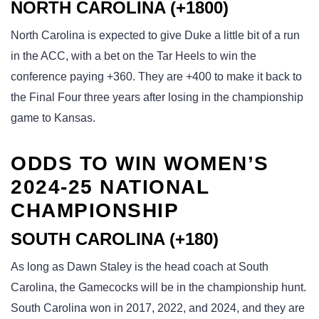
NORTH CAROLINA (+1800)
North Carolina is expected to give Duke a little bit of a run
in the ACC, with a bet on the Tar Heels to win the
conference paying +360. They are +400 to make it back to
the Final Four three years after losing in the championship
game to Kansas.
ODDS TO WIN WOMEN’S
2024-25 NATIONAL
CHAMPIONSHIP
SOUTH CAROLINA (+180)
As long as Dawn Staley is the head coach at South
Carolina, the Gamecocks will be in the championship hunt.
South Carolina won in 2017, 2022, and 2024, and they are