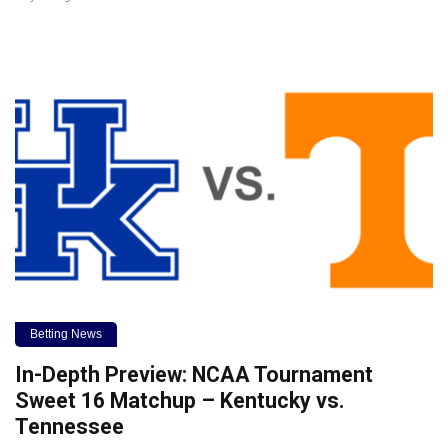
Betting News
In-Depth Preview: NCAA Tournament
Sweet 16 Matchup – Kentucky vs.
Tennessee