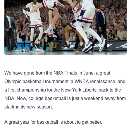
We have gone from the NBA Finals in June, a great
Olympic basketball tournament, a WNBA renaissance, and
a first championship for the New York Liberty, back to the
NBA. Now, college basketball is just a weekend away from
starting its new season.
A great year for basketball is about to get better.