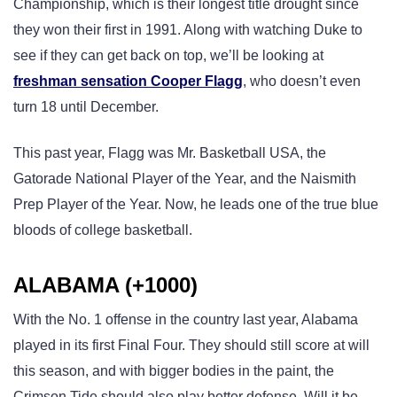
Championship, which is their longest title drought since
they won their first in 1991. Along with watching Duke to
see if they can get back on top, we’ll be looking at
freshman sensation Cooper Flagg
, who doesn’t even
turn 18 until December.
This past year, Flagg was Mr. Basketball USA, the
Gatorade National Player of the Year, and the Naismith
Prep Player of the Year. Now, he leads one of the true blue
bloods of college basketball.
ALABAMA (+1000)
With the No. 1 offense in the country last year, Alabama
played in its first Final Four. They should still score at will
this season, and with bigger bodies in the paint, the
Crimson Tide should also play better defense. Will it be