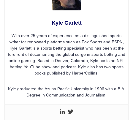
Kyle Garlett
With over 25 years of experience as a distinguished sports
writer for renowned platforms such as Fox Sports and ESPN,
Kyle Garlett is a sports betting specialist who has been at the
forefront of documenting the global surge in sports betting and
online gaming. Based in Denver, Colorado, Kyle hosts an NFL
betting YouTube show and podcast. Kyle also has two sports
books published by HarperCollins.
Kyle graduated the Azusa Pacific University in 1996 with a B.A.
Degree in Communication and Journalism.