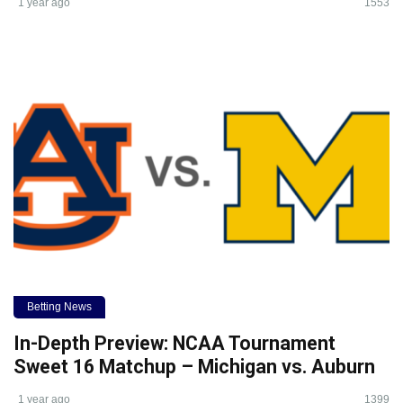
1 year ago
1553
Betting News
In-Depth Preview: NCAA Tournament
Sweet 16 Matchup – Michigan vs. Auburn
1 year ago
1399