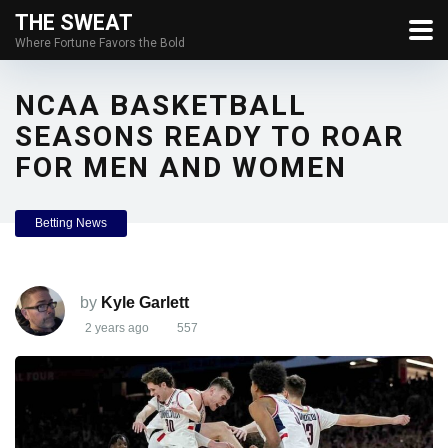
THE SWEAT
Where Fortune Favors the Bold
NCAA BASKETBALL
SEASONS READY TO ROAR
FOR MEN AND WOMEN
Betting News
by
Kyle Garlett
2 years ago
557