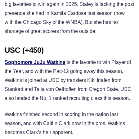
big favorites to win again in 2025. Staley is lacking the post
presence she had in Kamila Cardosa last season (now
with the Chicago Sky of the WNBA). But she has no
shortage of great scorers from the outside.
USC (+450)
Sophomore JuJu Watkins
is the favorite to win Player of
the Year, and with the Pac-12 going away this season,
Watkins is joined at USC by transfers Kiki Iriafen from
Stanford and Talia von Oelhoffen from Oregon State. USC
also landed the No. 1 ranked recruiting class this season.
Watkins finished second in scoring in the nation last
season, and with Caitlin Clark now in the pros, Watkins
becomes Clark’s heir apparent.