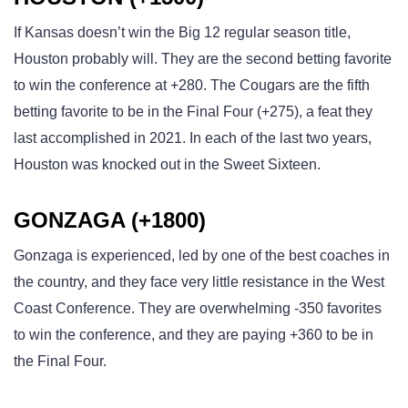
If Kansas doesn’t win the Big 12 regular season title,
Houston probably will. They are the second betting favorite
to win the conference at +280. The Cougars are the fifth
betting favorite to be in the Final Four (+275), a feat they
last accomplished in 2021. In each of the last two years,
Houston was knocked out in the Sweet Sixteen.
GONZAGA (+1800)
Gonzaga is experienced, led by one of the best coaches in
the country, and they face very little resistance in the West
Coast Conference. They are overwhelming -350 favorites
to win the conference, and they are paying +360 to be in
the Final Four.