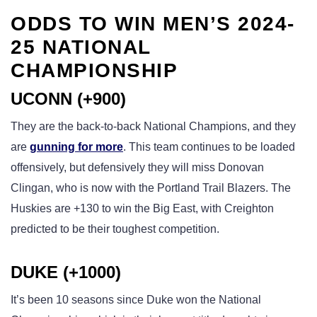
ODDS TO WIN MEN’S 2024-
25 NATIONAL
CHAMPIONSHIP
UCONN (+900)
They are the back-to-back National Champions, and they
are
gunning for more
. This team continues to be loaded
offensively, but defensively they will miss Donovan
Clingan, who is now with the Portland Trail Blazers. The
Huskies are +130 to win the Big East, with Creighton
predicted to be their toughest competition.
DUKE (+1000)
It’s been 10 seasons since Duke won the National