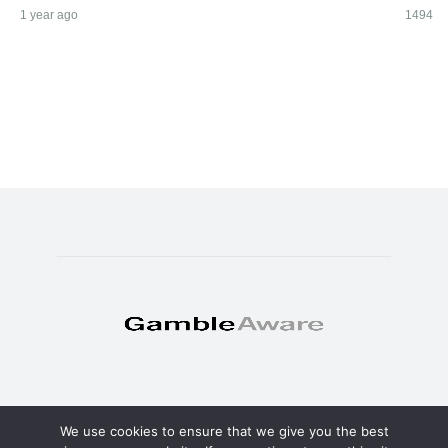
1 year ago
1494
We use cookies to ensure that we give you the best