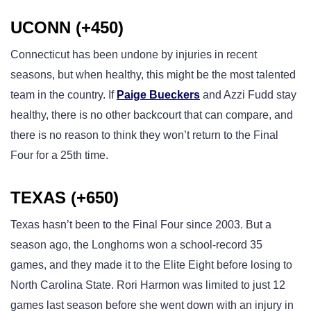
UCONN (+450)
Connecticut has been undone by injuries in recent
seasons, but when healthy, this might be the most talented
team in the country. If
Paige Bueckers
and Azzi Fudd stay
healthy, there is no other backcourt that can compare, and
there is no reason to think they won’t return to the Final
Four for a 25th time.
TEXAS (+650)
Texas hasn’t been to the Final Four since 2003. But a
season ago, the Longhorns won a school-record 35
games, and they made it to the Elite Eight before losing to
North Carolina State. Rori Harmon was limited to just 12
games last season before she went down with an injury in