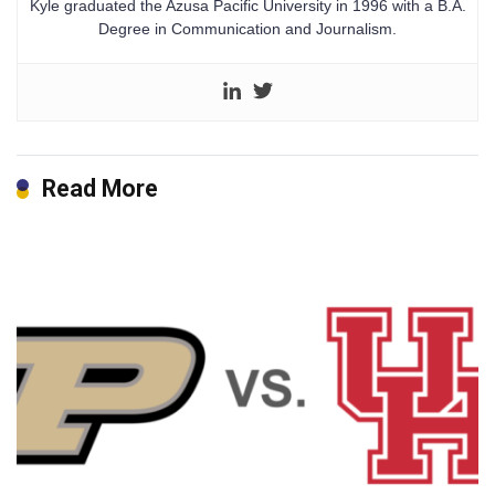
Kyle graduated the Azusa Pacific University in 1996 with a B.A.
Degree in Communication and Journalism.
Read More