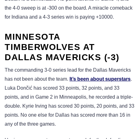
the 4-0 sweep is at -300 on the board. A miracle comeback
for Indiana and a 4-3 series win is paying +10000.
MINNESOTA
TIMBERWOLVES AT
DALLAS MAVERICKS (-3)
The commanding 3-0 series lead for the Dallas Mavericks
has not been about the team.
It’s been about superstars
.
Luka Dončić has scored 33 points, 32 points, and 33
points, and in Game 2 in Minneapolis, he recorded a triple-
double. Kyrie Irving has scored 30 points, 20 points, and 33
points. No one else for Dallas has scored more than 16 in
any of the three games.