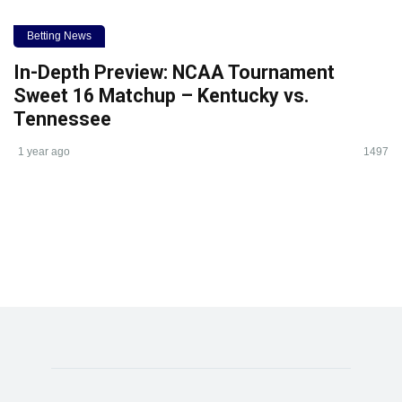
Betting News
In-Depth Preview: NCAA Tournament
Sweet 16 Matchup – Kentucky vs.
Tennessee
1 year ago
1497