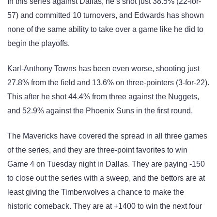
In this series against Dallas, he’s shot just 38.5% (22-for-
57) and committed 10 turnovers, and Edwards has shown
none of the same ability to take over a game like he did to
begin the playoffs.
Karl-Anthony Towns has been even worse, shooting just
27.8% from the field and 13.6% on three-pointers (3-for-22).
This after he shot 44.4% from three against the Nuggets,
and 52.9% against the Phoenix Suns in the first round.
The Mavericks have covered the spread in all three games
of the series, and they are three-point favorites to win
Game 4 on Tuesday night in Dallas. They are paying -150
to close out the series with a sweep, and the bettors are at
least giving the Timberwolves a chance to make the
historic comeback. They are at +1400 to win the next four