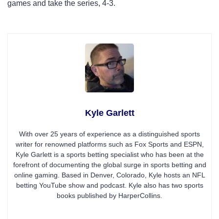
games and take the series, 4-3.
Kyle Garlett
With over 25 years of experience as a distinguished sports
writer for renowned platforms such as Fox Sports and ESPN,
Kyle Garlett is a sports betting specialist who has been at the
forefront of documenting the global surge in sports betting and
online gaming. Based in Denver, Colorado, Kyle hosts an NFL
betting YouTube show and podcast. Kyle also has two sports
books published by HarperCollins.