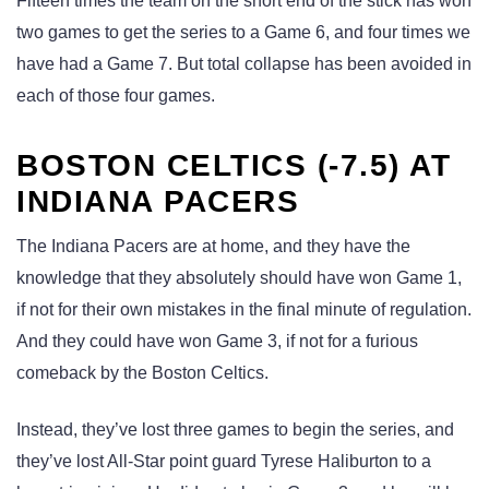
Fifteen times the team on the short end of the stick has won
two games to get the series to a Game 6, and four times we
have had a Game 7. But total collapse has been avoided in
each of those four games.
BOSTON CELTICS (-7.5) AT
INDIANA PACERS
The Indiana Pacers are at home, and they have the
knowledge that they absolutely should have won Game 1,
if not for their own mistakes in the final minute of regulation.
And they could have won Game 3, if not for a furious
comeback by the Boston Celtics.
Instead, they’ve lost three games to begin the series, and
they’ve lost All-Star point guard Tyrese Haliburton to a