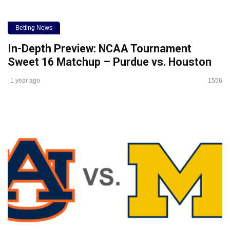
Betting News
In-Depth Preview: NCAA Tournament
Sweet 16 Matchup – Purdue vs. Houston
1 year ago
1556