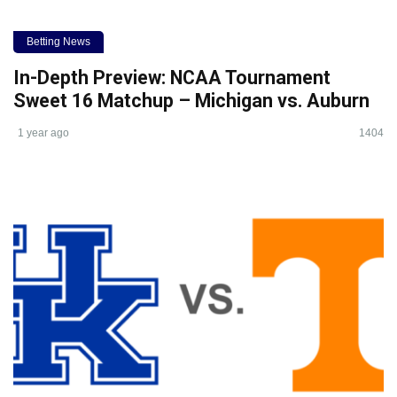
Betting News
In-Depth Preview: NCAA Tournament
Sweet 16 Matchup – Michigan vs. Auburn
1 year ago
1404