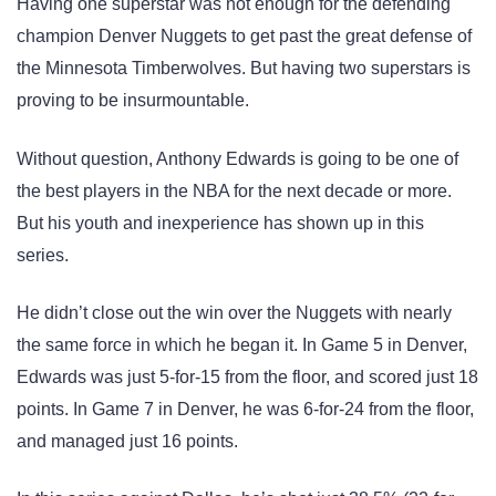
Having one superstar was not enough for the defending
champion Denver Nuggets to get past the great defense of
the Minnesota Timberwolves. But having two superstars is
proving to be insurmountable.
Without question, Anthony Edwards is going to be one of
the best players in the NBA for the next decade or more.
But his youth and inexperience has shown up in this
series.
He didn’t close out the win over the Nuggets with nearly
the same force in which he began it. In Game 5 in Denver,
Edwards was just 5-for-15 from the floor, and scored just 18
points. In Game 7 in Denver, he was 6-for-24 from the floor,
and managed just 16 points.