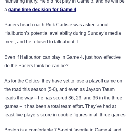
hamstring injury. He did not play in Game 3, and he will be
a
game time decision for Game 4
.
Pacers head coach Rick Carlisle was asked about
Haliburton’s potential availability during Sunday’s media
meet, and he refused to talk about it.
Even if Haliburton can play in Game 4, just how effective
do the Pacers think he can be?
As for the Celtics, they have yet to lose a playoff game on
the road this season (5-0), and even as Jayson Tatum
leads the way – he has scored 36, 23, and 36 in the three
games – it has been a total team effort. They’ve had at
least five players score in double figures in all three games.
Boston is a comfortable 7.5-point favorite in Game 4, and