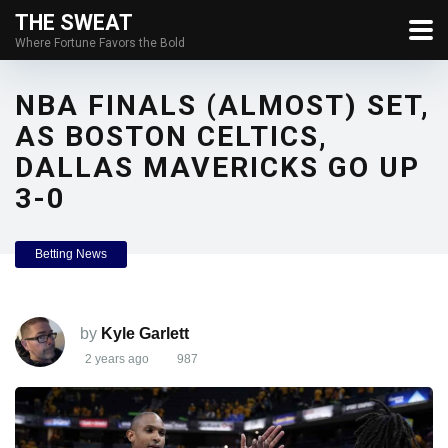
THE SWEAT
Where Fortune Favors the Bold
NBA FINALS (ALMOST) SET,
AS BOSTON CELTICS,
DALLAS MAVERICKS GO UP
3-0
Betting News
by
Kyle Garlett
2 years ago
987