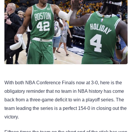
With both NBA Conference Finals now at 3-0, here is the
obligatory reminder that no team in NBA history has come
back from a three-game deficit to win a playoff series. The
team leading the series is a perfect 154-0 in closing out the
victory.