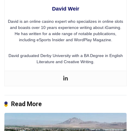
David Weir
David is an online casino expert who specializes in online slots
and boasts over 10 years experience writing about iGaming.
He has written for a wide range of notable publications,
including eSports Insider and WordPlay Magazine.
David graduated Derby University with a BA Degree in English
Literature and Creative Writing.
Read More