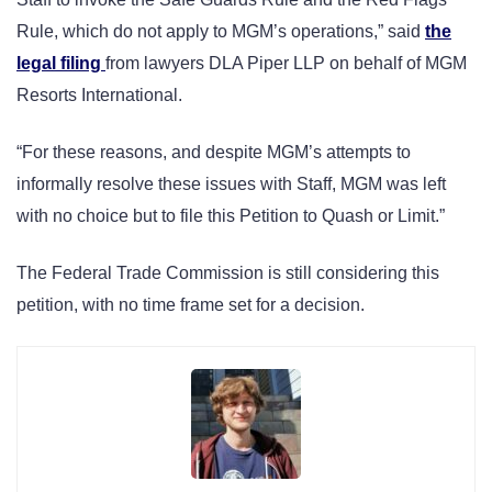
Rule, which do not apply to MGM’s operations,” said
the
legal filing
from lawyers DLA Piper LLP on behalf of MGM
Resorts International.
“For these reasons, and despite MGM’s attempts to
informally resolve these issues with Staff, MGM was left
with no choice but to file this Petition to Quash or Limit.”
The Federal Trade Commission is still considering this
petition, with no time frame set for a decision.