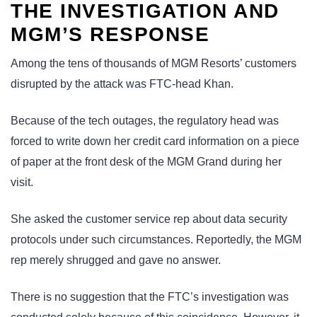
THE INVESTIGATION AND
MGM’S RESPONSE
Among the tens of thousands of MGM Resorts’ customers
disrupted by the attack was FTC-head Khan.
Because of the tech outages, the regulatory head was
forced to write down her credit card information on a piece
of paper at the front desk of the MGM Grand during her
visit.
She asked the customer service rep about data security
protocols under such circumstances. Reportedly, the MGM
rep merely shrugged and gave no answer.
There is no suggestion that the FTC’s investigation was