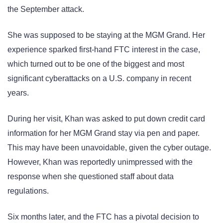
the September attack.
She was supposed to be staying at the MGM Grand. Her
experience sparked first-hand FTC interest in the case,
which turned out to be one of the biggest and most
significant cyberattacks on a U.S. company in recent
years.
During her visit, Khan was asked to put down credit card
information for her MGM Grand stay via pen and paper.
This may have been unavoidable, given the cyber outage.
However, Khan was reportedly unimpressed with the
response when she questioned staff about data
regulations.
Six months later, and the FTC has a pivotal decision to