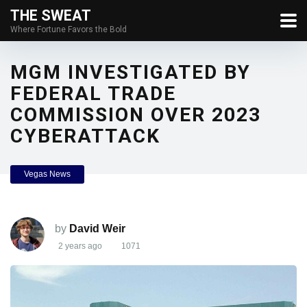
THE SWEAT
Where Fortune Favors the Bold
MGM INVESTIGATED BY
FEDERAL TRADE
COMMISSION OVER 2023
CYBERATTACK
Vegas News
by
David Weir
2 years ago
1071