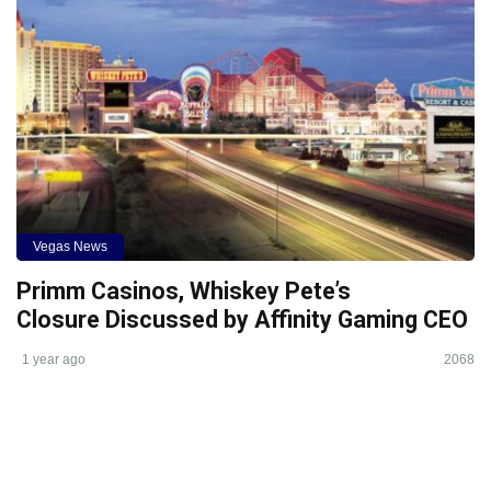
Vegas News
Primm Casinos, Whiskey Pete’s
Closure Discussed by Affinity Gaming CEO
1 year ago
2068