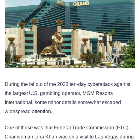
During the fallout of the 2023 ten-day cyberattack against
the largest U.S. gambling operator, MGM Resorts
International, some minor details somewhat escaped
widespread attention.
One of those was that Federal Trade Commission (FTC)
Chairwoman Lina Khan was on a visit to Las Vegas during