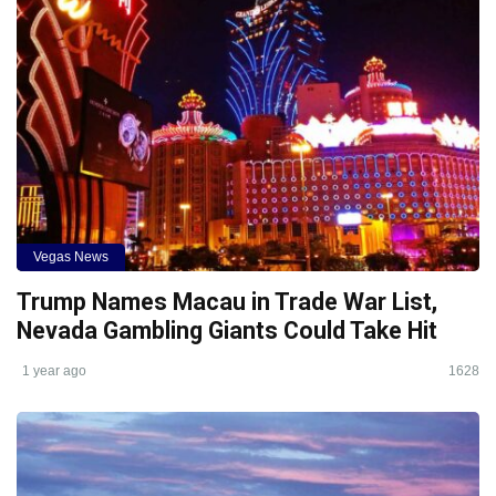
Vegas News
Trump Names Macau in Trade War List,
Nevada Gambling Giants Could Take Hit
1 year ago
1628