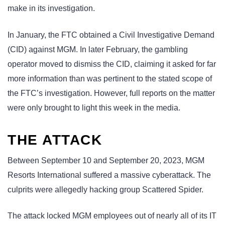
make in its investigation.
In January, the FTC obtained a Civil Investigative Demand
(CID) against MGM. In later February, the gambling
operator moved to dismiss the CID, claiming it asked for far
more information than was pertinent to the stated scope of
the FTC’s investigation. However, full reports on the matter
were only brought to light this week in the media.
THE ATTACK
Between September 10 and September 20, 2023, MGM
Resorts International suffered a massive cyberattack. The
culprits were allegedly hacking group Scattered Spider.
The attack locked MGM employees out of nearly all of its IT