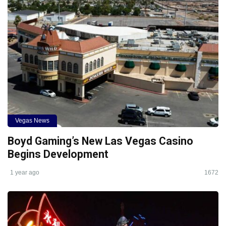
Vegas News
Boyd Gaming’s New Las Vegas Casino
Begins Development
1 year ago
1672