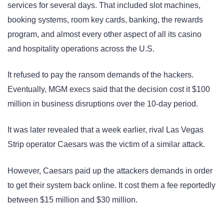
services for several days. That included slot machines,
booking systems, room key cards, banking, the rewards
program, and almost every other aspect of all its casino
and hospitality operations across the U.S.
It refused to pay the ransom demands of the hackers.
Eventually, MGM execs said that the decision cost it $100
million in business disruptions over the 10-day period.
It was later revealed that a week earlier, rival Las Vegas
Strip operator Caesars was the victim of a similar attack.
However, Caesars paid up the attackers demands in order
to get their system back online. It cost them a fee reportedly
between $15 million and $30 million.