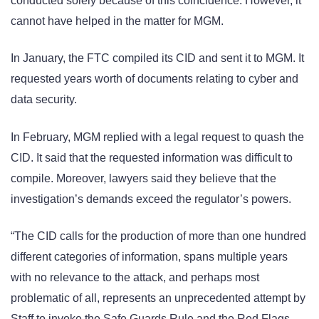
conducted solely because of this coincidence. However, it
cannot have helped in the matter for MGM.
In January, the FTC compiled its CID and sent it to MGM. It
requested years worth of documents relating to cyber and
data security.
In February, MGM replied with a legal request to quash the
CID. It said that the requested information was difficult to
compile. Moreover, lawyers said they believe that the
investigation’s demands exceed the regulator’s powers.
“The CID calls for the production of more than one hundred
different categories of information, spans multiple years
with no relevance to the attack, and perhaps most
problematic of all, represents an unprecedented attempt by
Staff to invoke the Safe Guards Rule and the Red Flags