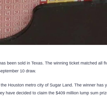
has been sold in Texas. The winning ticket matched all fi
 September 10 draw.
 the Houston metro city of Sugar Land. The winner has y
 they have decided to claim the $409 million lump sum pri