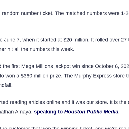
ick random number ticket. The matched numbers were 1-2
 June 7, when it started at $20 million. It rolled over 27
er hit all the numbers this week.
d the first Mega Millions jackpot win since October 6, 20
o won a $360 million prize. The Murphy Express store t
ndfall.
ed reading articles online and it was our store. It is the 
onathan Amaya,
speaking to
Houston Public Media
.
 the customer that won the winning ticket, and we’re real