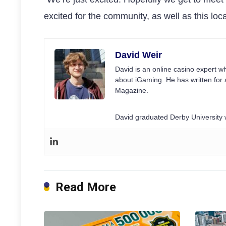
excited for the community, as well as this locat
David Weir
David is an online casino expert wh
about iGaming. He has written for 
Magazine.
David graduated Derby University w
Read More