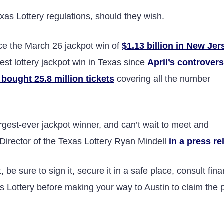
s Lottery regulations, should they wish.
nce the March 26 jackpot win of
$1.13 billion in New Jer
gest lottery jackpot win in Texas since
April’s controvers
 bought 25.8 million tickets
covering all the number
argest-ever jackpot winner, and can’t wait to meet and
 Director of the Texas Lottery Ryan Mindell
in a press re
, be sure to sign it, secure it in a safe place, consult fina
s Lottery before making your way to Austin to claim the p