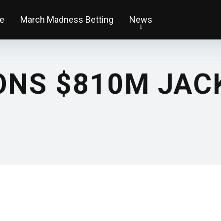
e
March Madness Betting
News
ONS $810M JAC