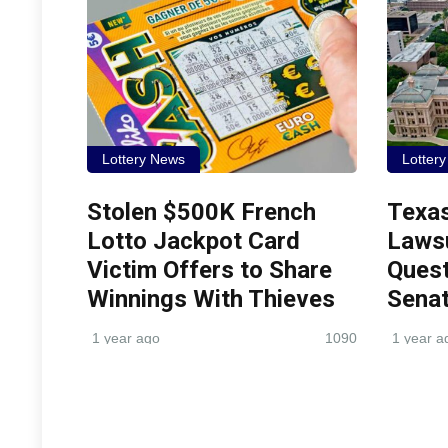
Lottery News
Lotter
Stolen $500K French
Texa
Lotto Jackpot Card
Lawsu
Victim Offers to Share
Quest
Winnings With Thieves
Sena
1 year ago
1090
1 year a