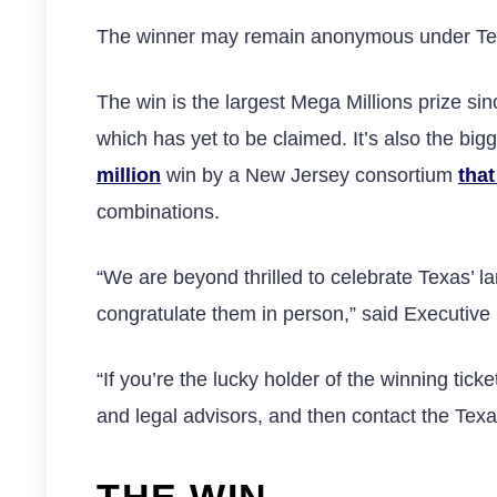
The winner may remain anonymous under Texa
The win is the largest Mega Millions prize si
which has yet to be claimed. It’s also the big
million
win by a New Jersey consortium
that
combinations.
“We are beyond thrilled to celebrate Texas’ l
congratulate them in person,” said Executive
“If you’re the lucky holder of the winning ticket
and legal advisors, and then contact the Texa