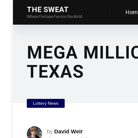
THE SWEAT
Hom
Where Fortune Favors the Bold
MEGA MILLI
TEXAS
Lottery News
by
David Weir