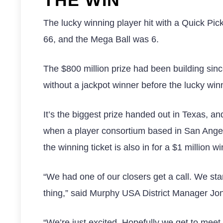
THE WIN
The lucky winning player hit with a Quick P
66, and the Mega Ball was 6.
The $800 million prize had been building since
without a jackpot winner before the lucky winn
It’s the biggest prize handed out in Texas, an
when a player consortium based in San Angel
the winning ticket is also in for a $1 million wi
“We had one of our closers get a call. We start
thing,” said Murphy USA District Manager J
“We’re just excited. Hopefully we get to meet