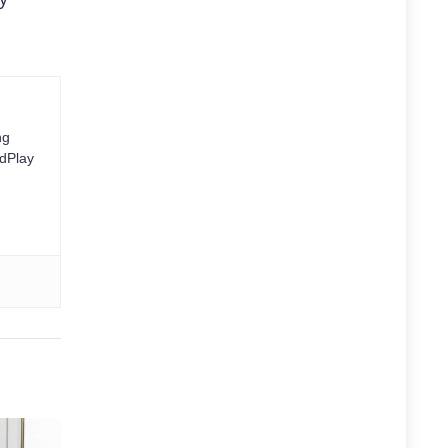
ng
rdPlay