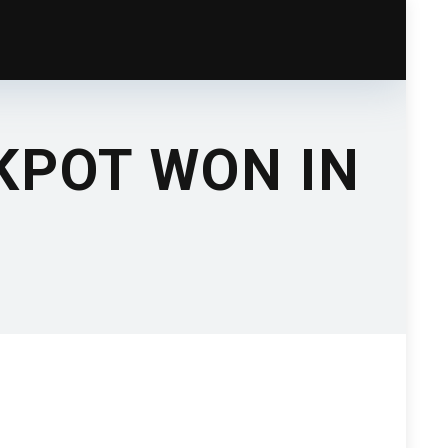
KPOT WON IN