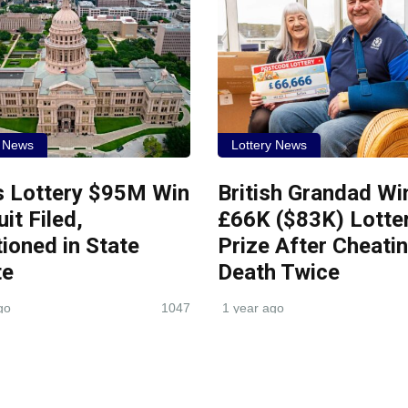
y News
Lottery News
s Lottery $95M Win
British Grandad Wi
it Filed,
£66K ($83K) Lotte
ioned in State
Prize After Cheati
te
Death Twice
go
1047
1 year ago