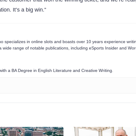
ion. It’s a big win.”
o specializes in online slots and boasts over 10 years experience writi
a wide range of notable publications, including eSports Insider and Wo
ith a BA Degree in English Literature and Creative Writing.