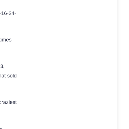
-16-24-
 times
23,
hat sold
craziest
ly