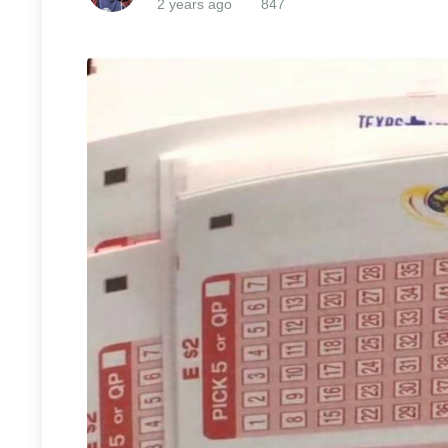
2 years ago
847