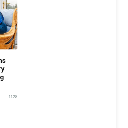
ns
ry
ng
1128