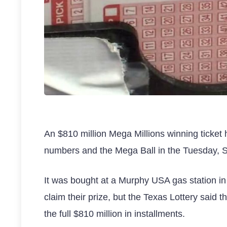
An $810 million Mega Millions winning ticket 
numbers and the Mega Ball in the Tuesday,
It was bought at a Murphy USA gas station in
claim their prize, but the Texas Lottery said
the full $810 million in installments.