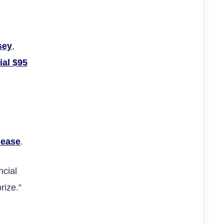
sey
,
ial $95
lease
.
ncial
rize.”