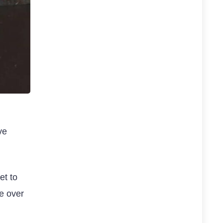
ve
et to
ze over