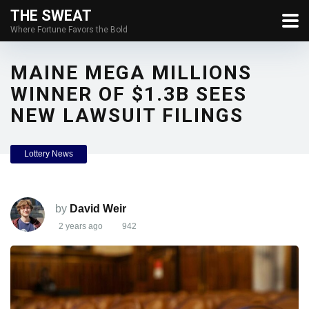
THE SWEAT
Where Fortune Favors the Bold
MAINE MEGA MILLIONS
WINNER OF $1.3B SEES
NEW LAWSUIT FILINGS
Lottery News
by
David Weir
2 years ago
942