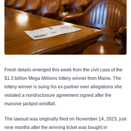
Fresh details emerged this week from the civil case of the
$1.3 billion Mega Millions lottery winner from Maine. The
lottery winner is suing his ex-partner over allegations she
violated a nondisclosure agreement signed after the
massive jackpot windfall.
The lawsuit was originally filed on November 14, 2023, just
nine months after the winning ticket was bought in