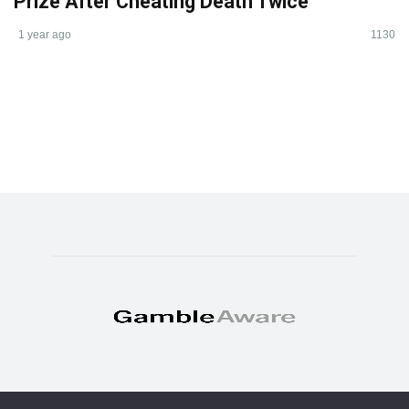
Prize After Cheating Death Twice
1 year ago
1130