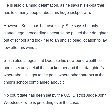
He is also claiming defamation, as he says his ex-partner
has told many people about his huge jackpot win.
However, Smith has her own story. She says she only
started legal proceedings because he pulled their daughter
out of school and took her to an undisclosed location to lay
low after his windfall.
Smith also alleges that Doe use his newfound wealth to
hire a security detail that tracked her and their daughter’s
whereabouts. It got to the point where other parents at the
child’s school complained about it.
No court date has been set by the U.S. District Judge John
Woodcock, who is presiding over the case.