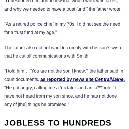
“I questioned him about how that would work with taxes,
and why we needed to have a trust fund,” the father wrote.
“As a retired police chief in my 70s, I did not see the need
for a trust fund at my age.”
The father also did not want to comply with his son’s wish
that he cut off communications with Smith.
“I told him… ‘You are not the son I knew,’” the father said in
court documents,
as reported by news site
CentralMaine
.
“He got angry, calling me a ‘dictator’ and an ‘a***hole.’ I
have not heard from my son since, and he has not done
any of [the] things he promised.”
JOBLESS TO HUNDREDS