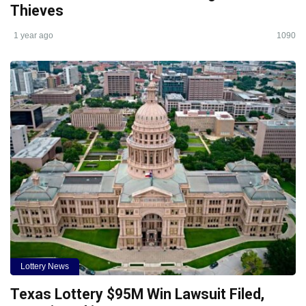
Thieves
1 year ago
1090
Lottery News
Texas Lottery $95M Win Lawsuit Filed,