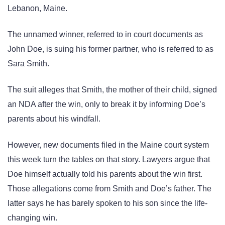
Lebanon, Maine.
The unnamed winner, referred to in court documents as
John Doe, is suing his former partner, who is referred to as
Sara Smith.
The suit alleges that Smith, the mother of their child, signed
an NDA after the win, only to break it by informing Doe’s
parents about his windfall.
However, new documents filed in the Maine court system
this week turn the tables on that story. Lawyers argue that
Doe himself actually told his parents about the win first.
Those allegations come from Smith and Doe’s father. The
latter says he has barely spoken to his son since the life-
changing win.