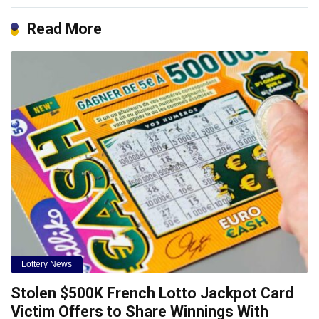
Read More
Lottery News
Stolen $500K French Lotto Jackpot Card
Victim Offers to Share Winnings With