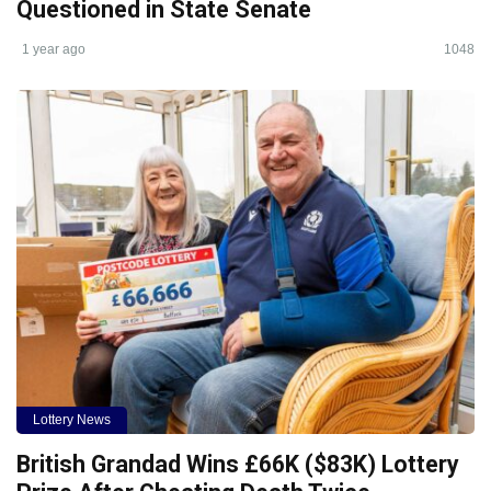
Questioned in State Senate
1 year ago
1048
Lottery News
British Grandad Wins £66K ($83K) Lottery