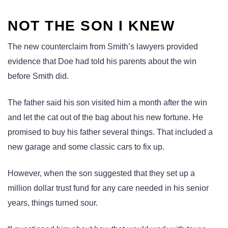
NOT THE SON I KNEW
The new counterclaim from Smith’s lawyers provided
evidence that Doe had told his parents about the win
before Smith did.
The father said his son visited him a month after the win
and let the cat out of the bag about his new fortune. He
promised to buy his father several things. That included a
new garage and some classic cars to fix up.
However, when the son suggested that they set up a
million dollar trust fund for any care needed in his senior
years, things turned sour.