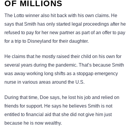
OF MILLIONS
The Lotto winner also hit back with his own claims. He
says that Smith has only started legal proceedings after he
refused to pay for her new partner as part of an offer to pay
for a trip to Disneyland for their daughter.
He claims that he mostly raised their child on his own for
several years during the pandemic. That’s because Smith
was away working long shifts as a stopgap emergency
nurse in various areas around the U.S.
During that time, Doe says, he lost his job and relied on
friends for support. He says he believes Smith is not
entitled to financial aid that she did not give him just
because he is now wealthy.