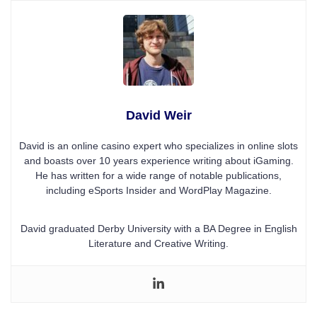
David Weir
David is an online casino expert who specializes in online slots
and boasts over 10 years experience writing about iGaming.
He has written for a wide range of notable publications,
including eSports Insider and WordPlay Magazine.
David graduated Derby University with a BA Degree in English
Literature and Creative Writing.