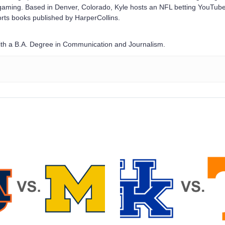
e gaming. Based in Denver, Colorado, Kyle hosts an NFL betting YouTub
rts books published by HarperCollins.
with a B.A. Degree in Communication and Journalism.