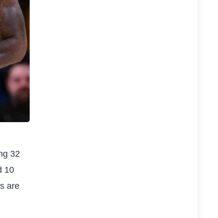
ing 32
d 10
s are