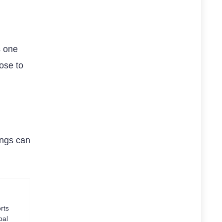
s one
ose to
ings can
rts
bal