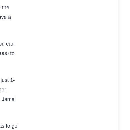
 the
ave a
you can
0000 to
just 1-
her
d Jamal
has to go