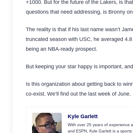
+1000. But for the future of the Lakers, is th
questions that need addressing, is Bronny o
The reality is that if his last name wasn’t Ja
truncated season with USC, he averaged 4.8 p
being an NBA-ready prospect.
But keeping your star happy is important, an
Is this organization about getting back to win
co-exist. We’ll find out the last week of June.
Kyle Garlett
With over 25 years of experience a
and ESPN, Kyle Garlett is a sports 