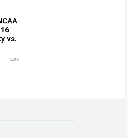
 NCAA
 16
y vs.
1498