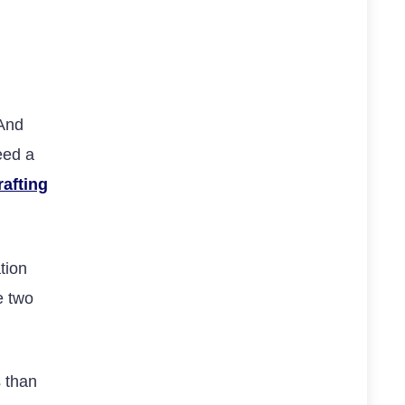
 And
eed a
rafting
tion
e two
s than