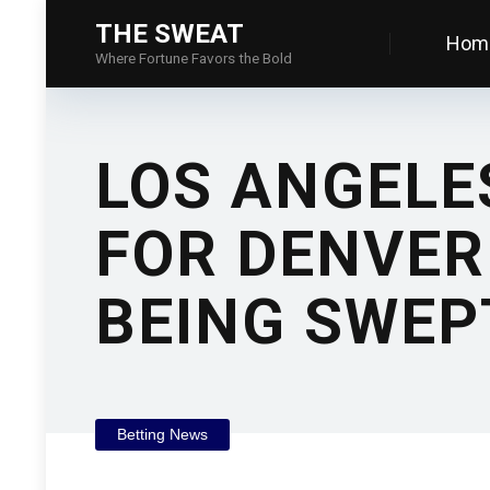
THE SWEAT
Hom
Where Fortune Favors the Bold
LOS ANGELE
FOR DENVER
BEING SWEP
Betting News