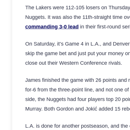
The Lakers were 112-105 losers on Thursday n
Nuggets. It was also the 11th-straight time o
commanding 3-0 lead
in their first-round ser
On Saturday, it’s Game 4 in L.A., and Denver 
skip the game bet and just put your money on
close out their Western Conference rivals.
James finished the game with 26 points and n
for-6 from the three-point line, and not one o
side, the Nuggets had four players top 20 poi
Murray. Both Gordon and Jokić added 15 rebo
L.A. is done for another postseason, and the onl