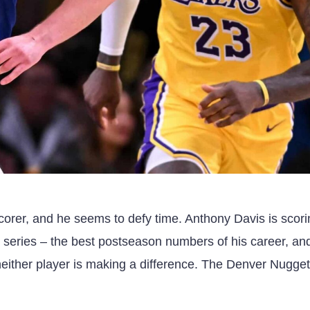
corer, and he seems to defy time. Anthony Davis is scor
 series – the best postseason numbers of his career, an
neither player is making a difference. The Denver Nugget