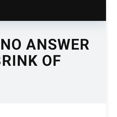
 NO ANSWER
RINK OF