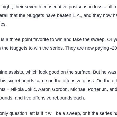
ight, their seventh consecutive postseason loss – all to
verall that the Nuggets have beaten L.A., and they now h
ies.
is a three-point favorite to win and take the sweep. Or 
 the Nuggets to win the series. They are now paying -2
ine assists, which look good on the surface. But he was 
f his six rebounds came on the offensive glass. On the ot
nts – Nikola Jokić, Aaron Gordon, Michael Porter Jr., an
unds, and five offensive rebounds each.
y question left is if it will be a sweep, or if the series 