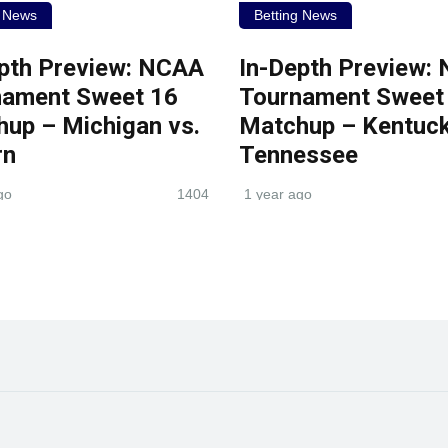
g News
Betting News
pth Preview: NCAA
In-Depth Preview:
nament Sweet 16
Tournament Sweet
up – Michigan vs.
Matchup – Kentuck
rn
Tennessee
go
1404
1 year ago