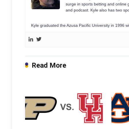
surge in sports betting and onlin
and podcast. Kyle also has two spo
Kyle graduated the Azusa Pacific University in 1996 
Read More