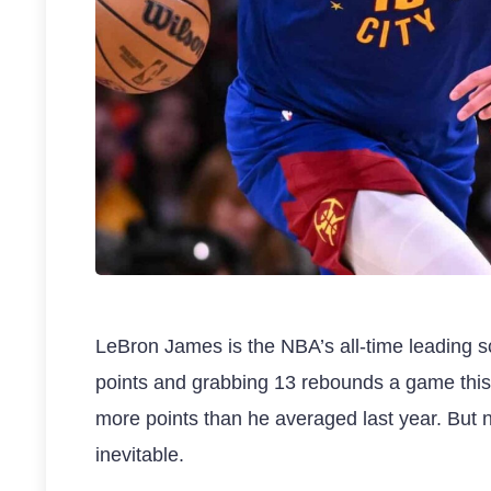
LeBron James is the NBA’s all-time leading s
points and grabbing 13 rebounds a game this
more points than he averaged last year. But 
inevitable.