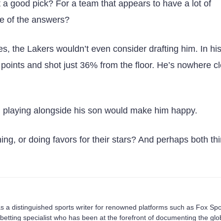
at a good pick? For a team that appears to have a lot of
ne of the answers?
mes, the Lakers wouldn’t even consider drafting him. In hi
oints and shot just 36% from the floor. He’s nowhere cl
d playing alongside his son would make him happy.
ning, or doing favors for their stars? And perhaps both th
s a distinguished sports writer for renowned platforms such as Fox Spo
betting specialist who has been at the forefront of documenting the glo