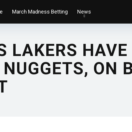
e
March Madness Betting
News
S LAKERS HAVE
 NUGGETS, ON B
T