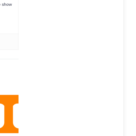
e show