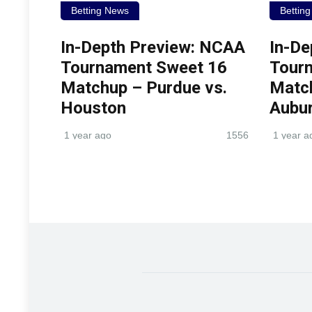
Betting News
Bettin
In-Depth Preview: NCAA
In-De
Tournament Sweet 16
Tour
Matchup – Purdue vs.
Match
Houston
Aubu
1 year ago
1556
1 year a