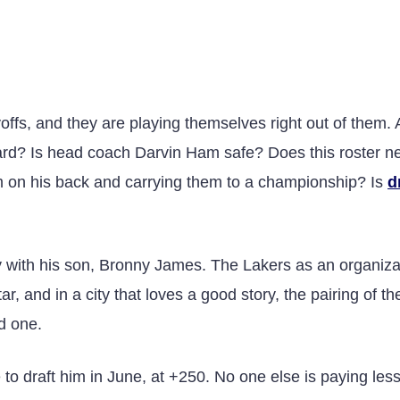
yoffs, and they are playing themselves right out of them.
ard? Is head coach Darvin Ham safe? Does this roster n
eam on his back and carrying them to a championship? Is
d
 with his son, Bronny James. The Lakers as an organiza
r, and in a city that loves a good story, the pairing of th
d one.
 to draft him in June, at +250. No one else is paying les