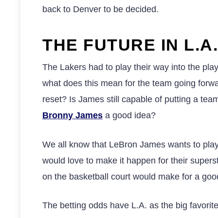
back to Denver to be decided.
THE FUTURE IN L.A.
The Lakers had to play their way into the pla
what does this mean for the team going forw
reset? Is James still capable of putting a t
Bronny James
a good idea?
We all know that LeBron James wants to play
would love to make it happen for their supersta
on the basketball court would make for a goo
The betting odds have L.A. as the big favorite