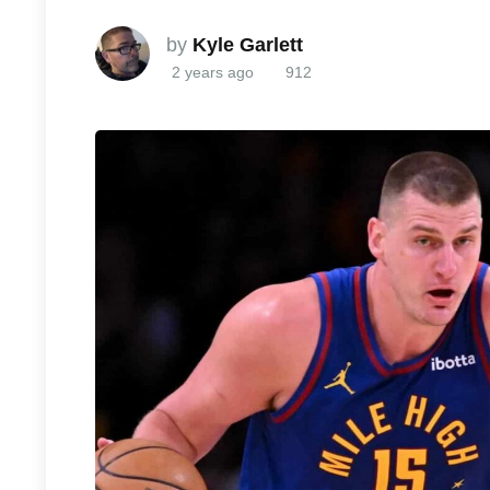
by
Kyle Garlett
2 years ago
912