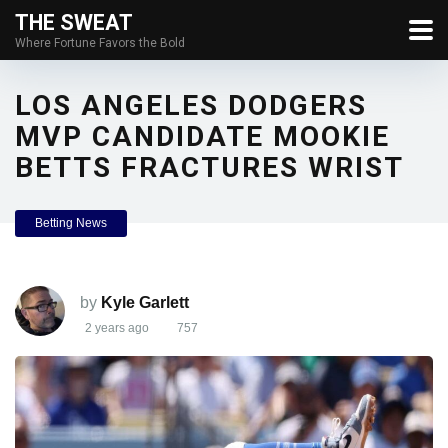
THE SWEAT
Where Fortune Favors the Bold
LOS ANGELES DODGERS
MVP CANDIDATE MOOKIE
BETTS FRACTURES WRIST
Betting News
by
Kyle Garlett
2 years ago
757