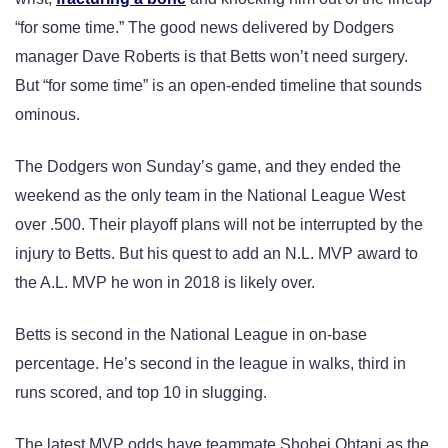
“for some time.” The good news delivered by Dodgers
manager Dave Roberts is that Betts won’t need surgery.
But “for some time” is an open-ended timeline that sounds
ominous.
The Dodgers won Sunday’s game, and they ended the
weekend as the only team in the National League West
over .500. Their playoff plans will not be interrupted by the
injury to Betts. But his quest to add an N.L. MVP award to
the A.L. MVP he won in 2018 is likely over.
Betts is second in the National League in on-base
percentage. He’s second in the league in walks, third in
runs scored, and top 10 in slugging.
The latest MVP odds have teammate Shohei Ohtani as the