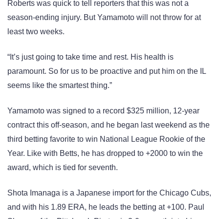
Roberts was quick to tell reporters that this was not a
season-ending injury. But Yamamoto will not throw for at
least two weeks.
“It’s just going to take time and rest. His health is
paramount. So for us to be proactive and put him on the IL
seems like the smartest thing.”
Yamamoto was signed to a record $325 million, 12-year
contract this off-season, and he began last weekend as the
third betting favorite to win National League Rookie of the
Year. Like with Betts, he has dropped to +2000 to win the
award, which is tied for seventh.
Shota Imanaga is a Japanese import for the Chicago Cubs,
and with his 1.89 ERA, he leads the betting at +100. Paul