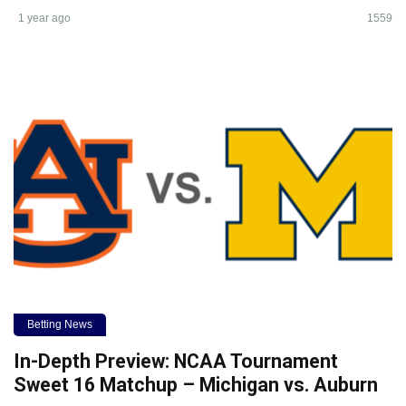
1 year ago
1559
Betting News
In-Depth Preview: NCAA Tournament
Sweet 16 Matchup – Michigan vs. Auburn