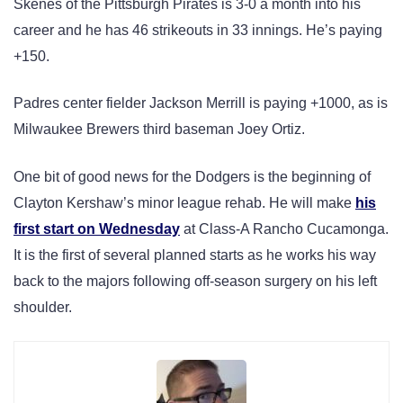
Skenes of the Pittsburgh Pirates is 3-0 a month into his
career and he has 46 strikeouts in 33 innings. He’s paying
+150.
Padres center fielder Jackson Merrill is paying +1000, as is
Milwaukee Brewers third baseman Joey Ortiz.
One bit of good news for the Dodgers is the beginning of
Clayton Kershaw’s minor league rehab. He will make
his
first start on Wednesday
at Class-A Rancho Cucamonga.
It is the first of several planned starts as he works his way
back to the majors following off-season surgery on his left
shoulder.