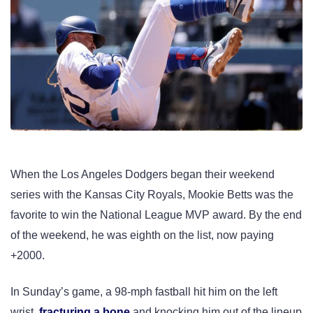
When the Los Angeles Dodgers began their weekend
series with the Kansas City Royals, Mookie Betts was the
favorite to win the National League MVP award. By the end
of the weekend, he was eighth on the list, now paying
+2000.
In Sunday’s game, a 98-mph fastball hit him on the left
wrist,
fracturing a bone
and knocking him out of the lineup