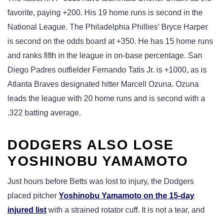
favorite, paying +200. His 19 home runs is second in the
National League. The Philadelphia Phillies’ Bryce Harper
is second on the odds board at +350. He has 15 home runs
and ranks fifth in the league in on-base percentage. San
Diego Padres outfielder Fernando Tatis Jr. is +1000, as is
Atlanta Braves designated hitter Marcell Ozuna. Ozuna
leads the league with 20 home runs and is second with a
.322 batting average.
DODGERS ALSO LOSE
YOSHINOBU YAMAMOTO
Just hours before Betts was lost to injury, the Dodgers
placed pitcher
Yoshinobu Yamamoto on the 15-day
injured list
with a strained rotator cuff. It is not a tear, and