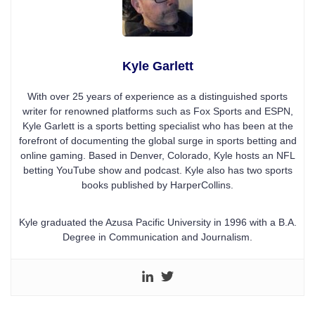
Kyle Garlett
With over 25 years of experience as a distinguished sports
writer for renowned platforms such as Fox Sports and ESPN,
Kyle Garlett is a sports betting specialist who has been at the
forefront of documenting the global surge in sports betting and
online gaming. Based in Denver, Colorado, Kyle hosts an NFL
betting YouTube show and podcast. Kyle also has two sports
books published by HarperCollins.
Kyle graduated the Azusa Pacific University in 1996 with a B.A.
Degree in Communication and Journalism.