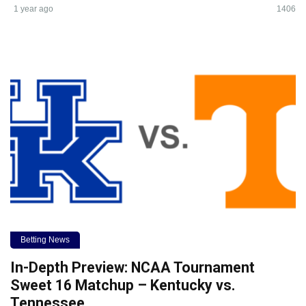
1 year ago
1406
Betting News
In-Depth Preview: NCAA Tournament
Sweet 16 Matchup – Kentucky vs.
Tennessee