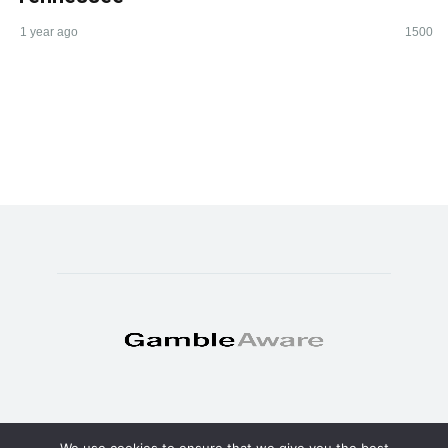
1 year ago
1500