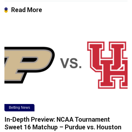
Read More
Betting News
In-Depth Preview: NCAA Tournament
Sweet 16 Matchup – Purdue vs. Houston