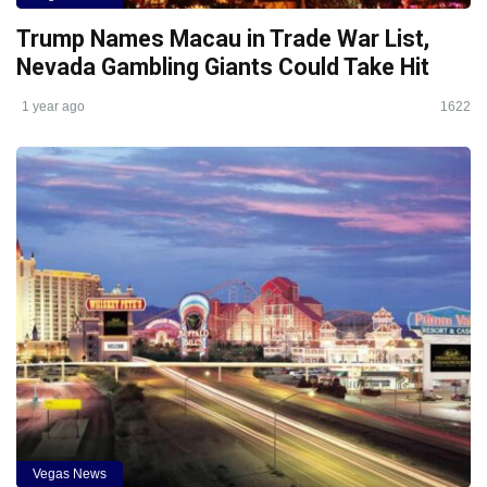
Trump Names Macau in Trade War List,
Nevada Gambling Giants Could Take Hit
1 year ago
1622
Vegas News