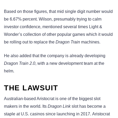
Based on those figures, that mid single digit number would
be 6.67% percent. Wilson, presumably trying to calm
investor confidence, mentioned several times Light &
Wonder’s collection of other popular games which it would
be rolling out to replace the
Dragon Train
machines.
He also added that the company is already developing
Dragon Train 2.0
, with a new development team at the
helm.
THE LAWSUIT
Australian-based Aristocrat is one of the biggest slot
makers in the world. Its
Dragon Link
slot has become a
staple at U.S. casinos since launching in 2017. Aristocrat