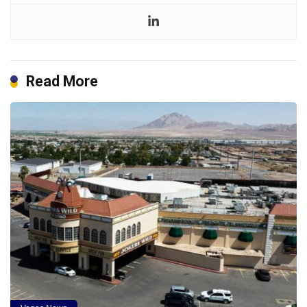
Read More