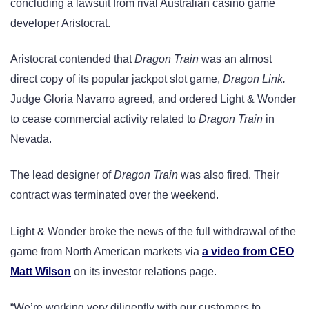
concluding a lawsuit from rival Australian casino game
developer Aristocrat.
Aristocrat contended that
Dragon Train
was an almost
direct copy of its popular jackpot slot game,
Dragon Link.
Judge Gloria Navarro agreed, and ordered Light & Wonder
to cease commercial activity related to
Dragon Train
in
Nevada.
The lead designer of
Dragon Train
was also fired. Their
contract was terminated over the weekend.
Light & Wonder broke the news of the full withdrawal of the
game from North American markets via
a video from CEO
Matt Wilson
on its investor relations page.
“We’re working very diligently with our customers to