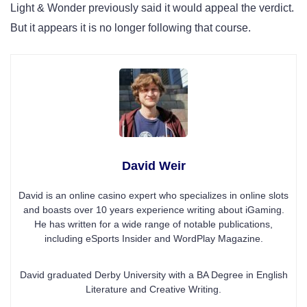
Light & Wonder previously said it would appeal the verdict.
But it appears it is no longer following that course.
David Weir
David is an online casino expert who specializes in online slots
and boasts over 10 years experience writing about iGaming.
He has written for a wide range of notable publications,
including eSports Insider and WordPlay Magazine.
David graduated Derby University with a BA Degree in English
Literature and Creative Writing.