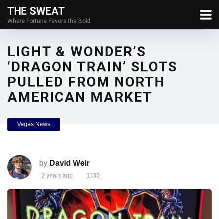
THE SWEAT
Where Fortune Favors the Bold
LIGHT & WONDER’S
‘DRAGON TRAIN’ SLOTS
PULLED FROM NORTH
AMERICAN MARKET
Vegas News
by
David Weir
2 years ago
1135