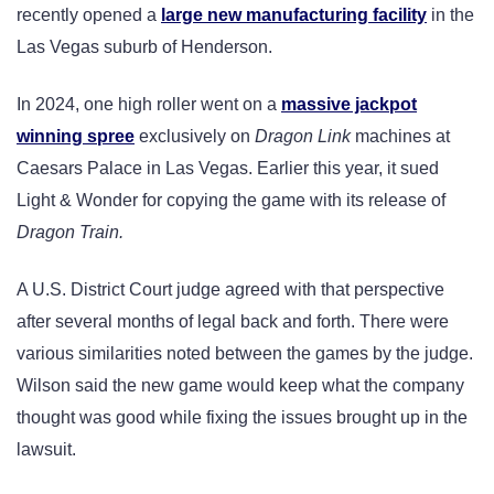
recently opened a
large new manufacturing facility
in the
Las Vegas suburb of Henderson.
In 2024, one high roller went on a
massive jackpot
winning spree
exclusively on
Dragon Link
machines at
Caesars Palace in Las Vegas. Earlier this year, it sued
Light & Wonder for copying the game with its release of
Dragon Train.
A U.S. District Court judge agreed with that perspective
after several months of legal back and forth. There were
various similarities noted between the games by the judge.
Wilson said the new game would keep what the company
thought was good while fixing the issues brought up in the
lawsuit.