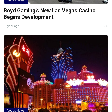
Vegas News
Boyd Gaming’s New Las Vegas Casino
Begins Development
1 year ago
1666
Vegas News