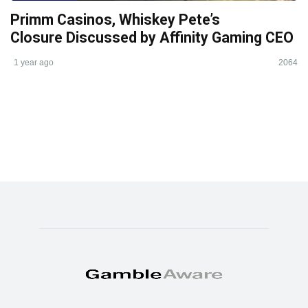
Primm Casinos, Whiskey Pete’s
Closure Discussed by Affinity Gaming CEO
1 year ago
2064