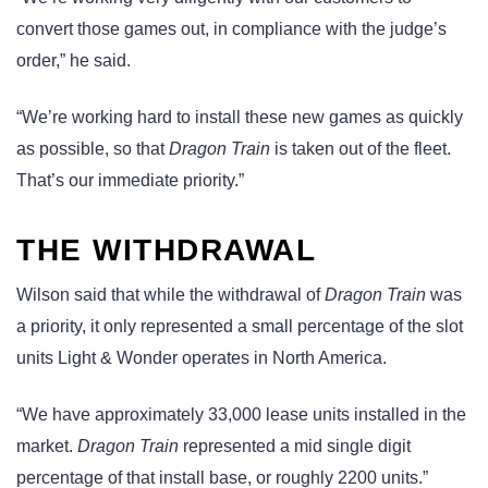
convert those games out, in compliance with the judge’s
order,” he said.
“We’re working hard to install these new games as quickly
as possible, so that
Dragon Train
is taken out of the fleet.
That’s our immediate priority.”
THE WITHDRAWAL
Wilson said that while the withdrawal of
Dragon Train
was
a priority, it only represented a small percentage of the slot
units Light & Wonder operates in North America.
“We have approximately 33,000 lease units installed in the
market.
Dragon Train
represented a mid single digit
percentage of that install base, or roughly 2200 units.”