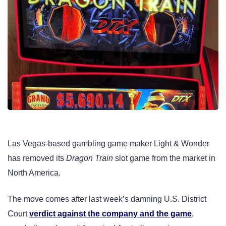
Las Vegas-based gambling game maker Light & Wonder
has removed its
Dragon Train
slot game from the market in
North America.
The move comes after last week’s damning U.S. District
Court
verdict against the company and the game
,