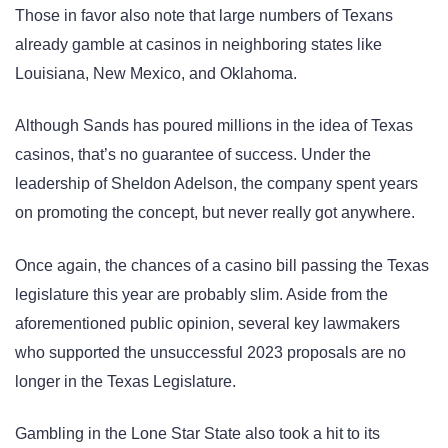
Those in favor also note that large numbers of Texans
already gamble at casinos in neighboring states like
Louisiana, New Mexico, and Oklahoma.
Although Sands has poured millions in the idea of Texas
casinos, that’s no guarantee of success. Under the
leadership of Sheldon Adelson, the company spent years
on promoting the concept, but never really got anywhere.
Once again, the chances of a casino bill passing the Texas
legislature this year are probably slim. Aside from the
aforementioned public opinion, several key lawmakers
who supported the unsuccessful 2023 proposals are no
longer in the Texas Legislature.
Gambling in the Lone Star State also took a hit to its