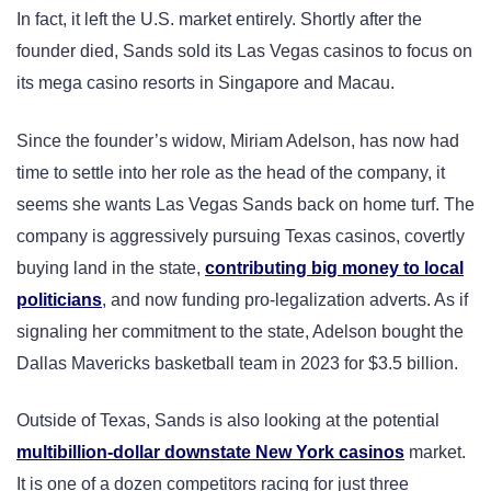
In fact, it left the U.S. market entirely. Shortly after the
founder died, Sands sold its Las Vegas casinos to focus on
its mega casino resorts in Singapore and Macau.
Since the founder’s widow, Miriam Adelson, has now had
time to settle into her role as the head of the company, it
seems she wants Las Vegas Sands back on home turf. The
company is aggressively pursuing Texas casinos, covertly
buying land in the state,
contributing big money to local
politicians
, and now funding pro-legalization adverts. As if
signaling her commitment to the state, Adelson bought the
Dallas Mavericks basketball team in 2023 for $3.5 billion.
Outside of Texas, Sands is also looking at the potential
multibillion-dollar downstate New York casinos
market.
It is one of a dozen competitors racing for just three