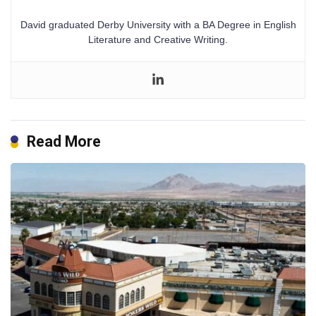
David graduated Derby University with a BA Degree in English
Literature and Creative Writing.
Read More