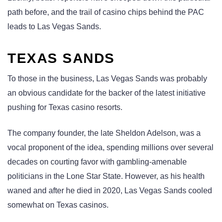
path before, and the trail of casino chips behind the PAC
leads to Las Vegas Sands.
TEXAS SANDS
To those in the business, Las Vegas Sands was probably
an obvious candidate for the backer of the latest initiative
pushing for Texas casino resorts.
The company founder, the late Sheldon Adelson, was a
vocal proponent of the idea, spending millions over several
decades on courting favor with gambling-amenable
politicians in the Lone Star State. However, as his health
waned and after he died in 2020, Las Vegas Sands cooled
somewhat on Texas casinos.