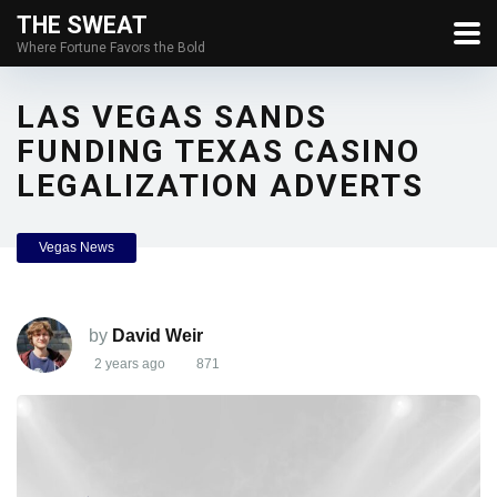
THE SWEAT
Where Fortune Favors the Bold
LAS VEGAS SANDS
FUNDING TEXAS CASINO
LEGALIZATION ADVERTS
Vegas News
by
David Weir
2 years ago
871