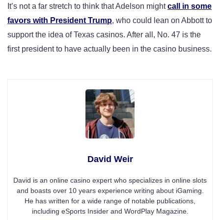
It’s not a far stretch to think that Adelson might
call in some
favors with President Trump
, who could lean on Abbott to
support the idea of Texas casinos. After all, No. 47 is the
first president to have actually been in the casino business.
David Weir
David is an online casino expert who specializes in online slots
and boasts over 10 years experience writing about iGaming.
He has written for a wide range of notable publications,
including eSports Insider and WordPlay Magazine.