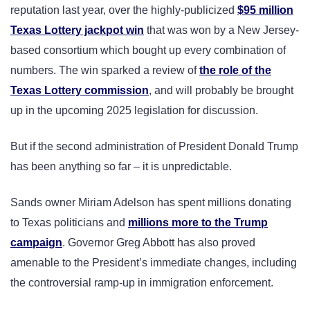
reputation last year, over the highly-publicized
$95 million
Texas Lottery jackpot win
that was won by a New Jersey-
based consortium which bought up every combination of
numbers. The win sparked a review of
the role of the
Texas Lottery commission
, and will probably be brought
up in the upcoming 2025 legislation for discussion.
But if the second administration of President Donald Trump
has been anything so far – it is unpredictable.
Sands owner Miriam Adelson has spent millions donating
to Texas politicians and
millions more to the Trump
campaign
. Governor Greg Abbott has also proved
amenable to the President’s immediate changes, including
the controversial ramp-up in immigration enforcement.