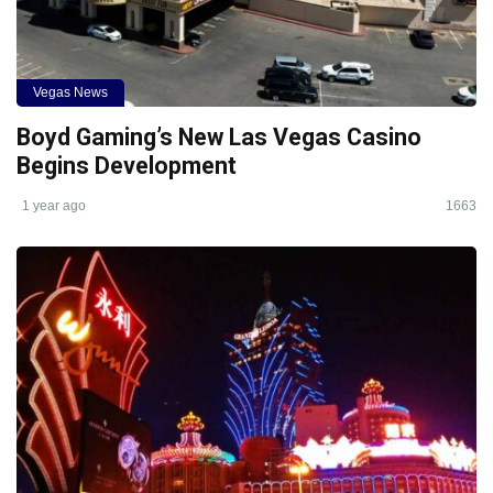
Vegas News
Boyd Gaming’s New Las Vegas Casino
Begins Development
1 year ago
1663