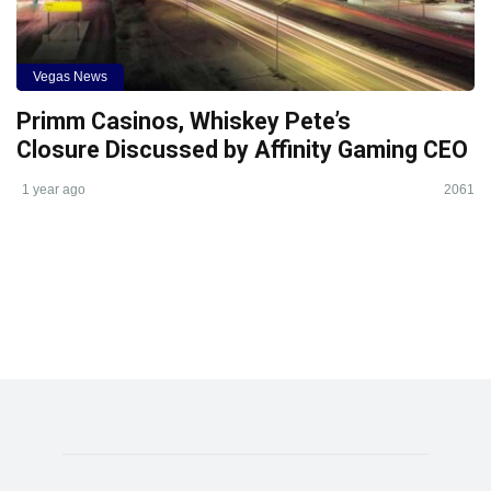
Vegas News
Primm Casinos, Whiskey Pete’s
Closure Discussed by Affinity Gaming CEO
1 year ago
2061