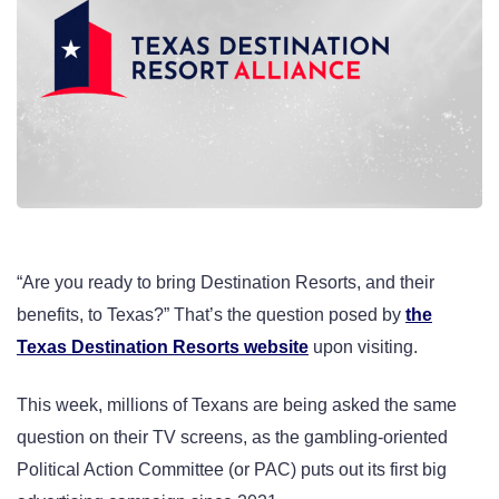
“Are you ready to bring Destination Resorts, and their
benefits, to Texas?” That’s the question posed by
the
Texas Destination Resorts website
upon visiting.
This week, millions of Texans are being asked the same
question on their TV screens, as the gambling-oriented
Political Action Committee (or PAC) puts out its first big