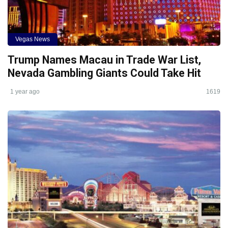
Vegas News
Trump Names Macau in Trade War List,
Nevada Gambling Giants Could Take Hit
1 year ago
1619