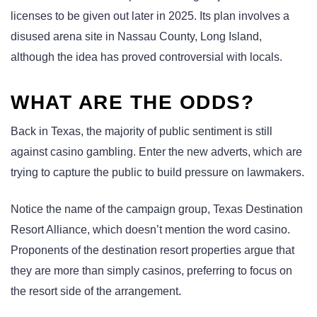
licenses to be given out later in 2025. Its plan involves a
disused arena site in Nassau County, Long Island,
although the idea has proved controversial with locals.
WHAT ARE THE ODDS?
Back in Texas, the majority of public sentiment is still
against casino gambling. Enter the new adverts, which are
trying to capture the public to build pressure on lawmakers.
Notice the name of the campaign group, Texas Destination
Resort Alliance, which doesn’t mention the word casino.
Proponents of the destination resort properties argue that
they are more than simply casinos, preferring to focus on
the resort side of the arrangement.