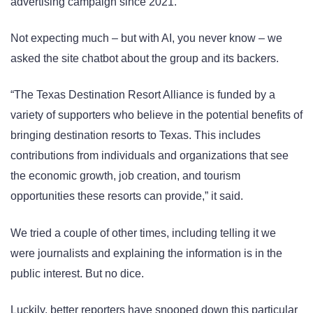
advertising campaign since 2021.
Not expecting much – but with AI, you never know – we
asked the site chatbot about the group and its backers.
“The Texas Destination Resort Alliance is funded by a
variety of supporters who believe in the potential benefits of
bringing destination resorts to Texas. This includes
contributions from individuals and organizations that see
the economic growth, job creation, and tourism
opportunities these resorts can provide,” it said.
We tried a couple of other times, including telling it we
were journalists and explaining the information is in the
public interest. But no dice.
Luckily, better reporters have snooped down this particular