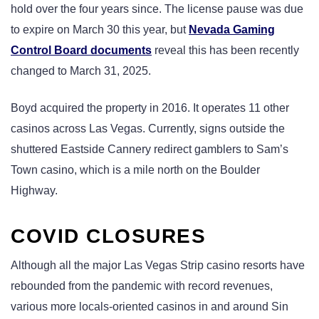
hold over the four years since. The license pause was due
to expire on March 30 this year, but
Nevada Gaming
Control Board documents
reveal this has been recently
changed to March 31, 2025.
Boyd acquired the property in 2016. It operates 11 other
casinos across Las Vegas. Currently, signs outside the
shuttered Eastside Cannery redirect gamblers to Sam’s
Town casino, which is a mile north on the Boulder
Highway.
COVID CLOSURES
Although all the major Las Vegas Strip casino resorts have
rebounded from the pandemic with record revenues,
various more locals-oriented casinos in and around Sin