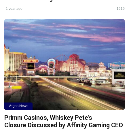
1 year ago
1619
Vegas News
Primm Casinos, Whiskey Pete’s
Closure Discussed by Affinity Gaming CEO