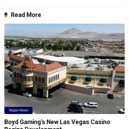
Read More
Vegas News
Boyd Gaming’s New Las Vegas Casino