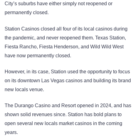
City’s suburbs have either simply not reopened or
permanently closed.
Station Casinos closed all four of its local casinos during
the pandemic, and never reopened them. Texas Station,
Fiesta Rancho, Fiesta Henderson, and Wild Wild West
have now permanently closed.
However, in its case, Station used the opportunity to focus
on its downtown Las Vegas casinos and building its brand
new locals venue.
The Durango Casino and Resort opened in 2024, and has
shown solid revenues since. Station has bold plans to
open several new locals market casinos in the coming
years.