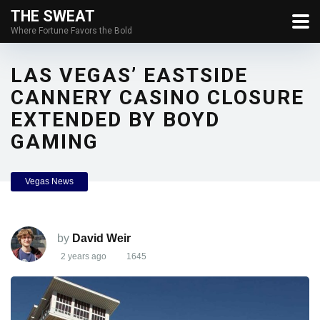
THE SWEAT
Where Fortune Favors the Bold
LAS VEGAS’ EASTSIDE
CANNERY CASINO CLOSURE
EXTENDED BY BOYD
GAMING
Vegas News
by
David Weir
2 years ago
1645