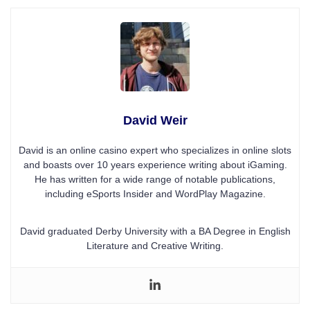
David Weir
David is an online casino expert who specializes in online slots
and boasts over 10 years experience writing about iGaming.
He has written for a wide range of notable publications,
including eSports Insider and WordPlay Magazine.
David graduated Derby University with a BA Degree in English
Literature and Creative Writing.