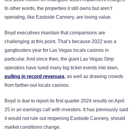
In other words, the properties it still owns but aren’t
operating, like Eastside Cannery, are losing value.
Boyd executives maintain that comparisons are
challenging at this point. That’s because 2022 was a
gangbusters year for Las Vegas locals casinos in
particular. And since then, the giant Las Vegas Strip
operators have lured many big ticket events into town,
pulling in record revenues
, as well as drawing crowds
from farther-out locals casinos.
Boyd is due to report its first quarter 2024 results on April
25 in an earnings call with investors. It has previously said
it would not rule out reopening Eastside Cannery, should
market conditions change.