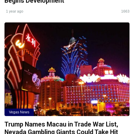
Begins Development
1 year ago
1663
Vegas News
Trump Names Macau in Trade War List,
Nevada Gambling Giants Could Take Hit