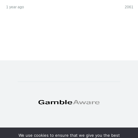
1 year ago
2061
We use cookies to ensure that we give you the best