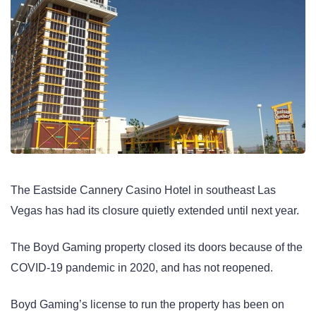
The Eastside Cannery Casino Hotel in southeast Las
Vegas has had its closure quietly extended until next year.
The Boyd Gaming property closed its doors because of the
COVID-19 pandemic in 2020, and has not reopened.
Boyd Gaming’s license to run the property has been on