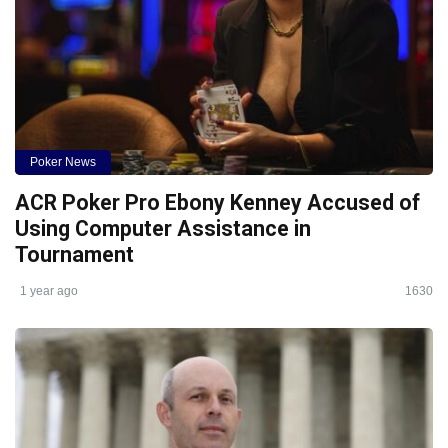
Poker News
ACR Poker Pro Ebony Kenney Accused of
Using Computer Assistance in
Tournament
1 year ago
1630