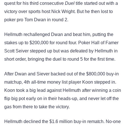
quest for his third consecutive
Duel
title started out with a
victory over sports host Nick Wright. But he then lost to
poker pro Tom Dwan in round 2.
Hellmuth rechallenged Dwan and beat him, putting the
stakes up to $200,000 for round four. Poker Hall of Famer
Scott Seiver stepped up but was defeated by Hellmuth in
short order, bringing the duel to round 5 for the first time.
After Dwan and Siever backed out of the $800,000 buy-in
matchup, 4th all-time money list player Koon stepped in.
Koon took a big lead against Hellmuth after winning a coin
flip big pot early on in their heads-up, and never let off the
gas from there to take the victory.
Hellmuth declined the $1.6 million buy-in rematch. No-one