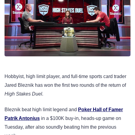
Hobbyist, high limit player, and full-time sports card trader
Jared Bleznik has won the first two rounds of the return of
High Stakes Duel.
Bleznik beat high limit legend and
Poker Hall of Famer
Patrik Antonius
in a $100K buy-in, heads-up game on
Tuesday, after also soundly beating him the previous