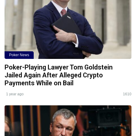
Poker News
Poker-Playing Lawyer Tom Goldstein
Jailed Again After Alleged Crypto
Payments While on Bail
1 year ago
1610