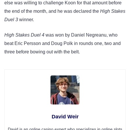
else was willing to challenge Koon for that amount before
the end of the month, and he was declared the
High Stakes
Duel 3
winner.
High Stakes Duel 4
was won by Daniel Negreanu, who
beat Eric Persson and Doug Polk in rounds one, two and
three before bowing out with the belt.
David Weir
David is an online casino expert who specializes in online slots