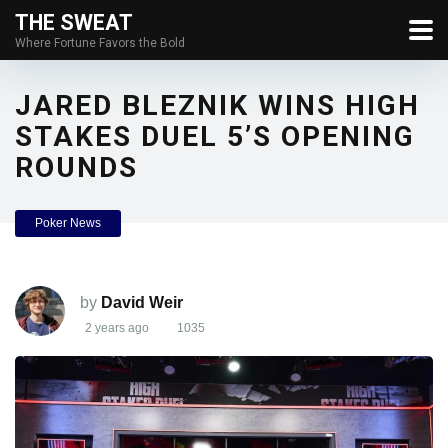
THE SWEAT
Where Fortune Favors the Bold
JARED BLEZNIK WINS HIGH
STAKES DUEL 5’S OPENING
ROUNDS
Poker News
by
David Weir
2 years ago
1035