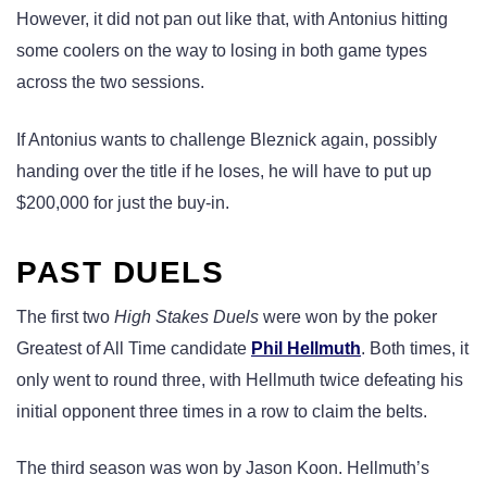
However, it did not pan out like that, with Antonius hitting
some coolers on the way to losing in both game types
across the two sessions.
If Antonius wants to challenge Bleznick again, possibly
handing over the title if he loses, he will have to put up
$200,000 for just the buy-in.
PAST DUELS
The first two
High Stakes Duels
were won by the poker
Greatest of All Time candidate
Phil Hellmuth
. Both times, it
only went to round three, with Hellmuth twice defeating his
initial opponent three times in a row to claim the belts.
The third season was won by Jason Koon. Hellmuth’s