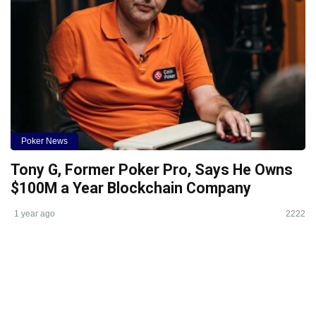
Poker News
Tony G, Former Poker Pro, Says He Owns
$100M a Year Blockchain Company
1 year ago
2222