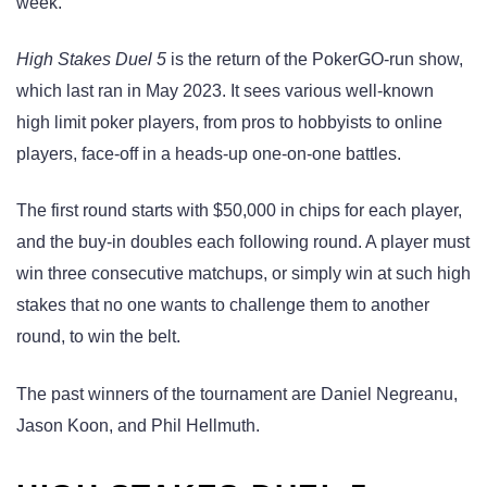
week.
High Stakes Duel 5
is the return of the PokerGO-run show,
which last ran in May 2023. It sees various well-known
high limit poker players, from pros to hobbyists to online
players, face-off in a heads-up one-on-one battles.
The first round starts with $50,000 in chips for each player,
and the buy-in doubles each following round. A player must
win three consecutive matchups, or simply win at such high
stakes that no one wants to challenge them to another
round, to win the belt.
The past winners of the tournament are Daniel Negreanu,
Jason Koon, and Phil Hellmuth.