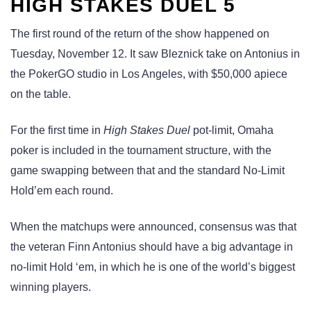
HIGH STAKES DUEL 5
The first round of the return of the show happened on
Tuesday, November 12. It saw Bleznick take on Antonius in
the PokerGO studio in Los Angeles, with $50,000 apiece
on the table.
For the first time in
High Stakes Duel
pot-limit, Omaha
poker is included in the tournament structure, with the
game swapping between that and the standard No-Limit
Hold’em each round.
When the matchups were announced, consensus was that
the veteran Finn Antonius should have a big advantage in
no-limit Hold ‘em, in which he is one of the world’s biggest
winning players.