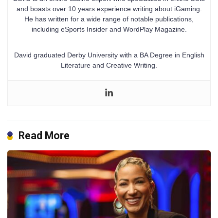
and boasts over 10 years experience writing about iGaming.
He has written for a wide range of notable publications,
including eSports Insider and WordPlay Magazine.
David graduated Derby University with a BA Degree in English
Literature and Creative Writing.
Read More