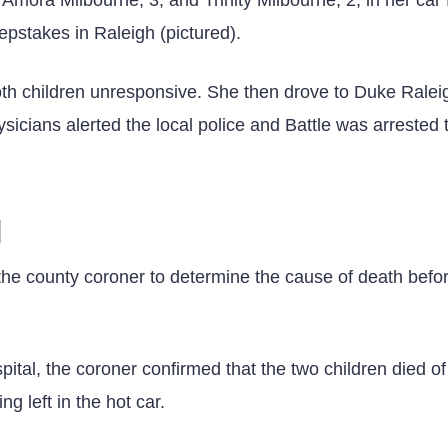
pstakes in Raleigh (pictured).
oth children unresponsive. She then drove to Duke Ralei
icians alerted the local police and Battle was arrested 
N
 the county coroner to determine the cause of death befo
ital, the coroner confirmed that the two children died of
g left in the hot car.