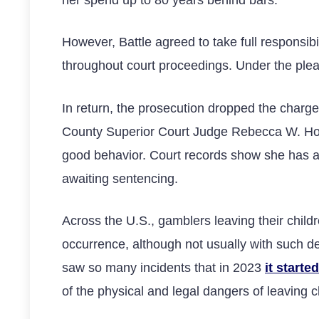
her spend up to 80 years behind bars.
However, Battle agreed to take full responsib
throughout court proceedings. Under the plea 
In return, the prosecution dropped the char
County Superior Court Judge Rebecca W. Holt 
good behavior. Court records show she has alr
awaiting sentencing.
Across the U.S., gamblers leaving their childr
occurrence, although not usually with such
saw so many incidents that in 2023
it start
of the physical and legal dangers of leaving 