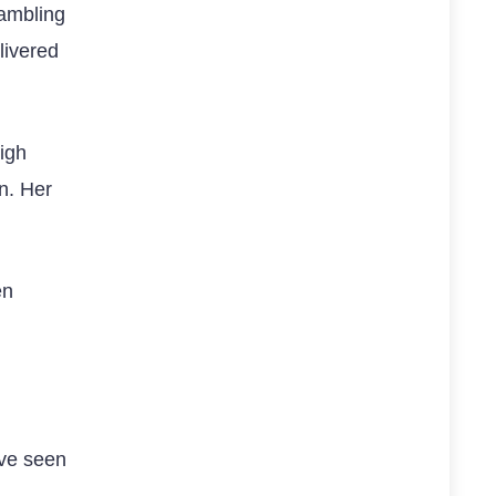
gambling
livered
high
n. Her
en
ave seen