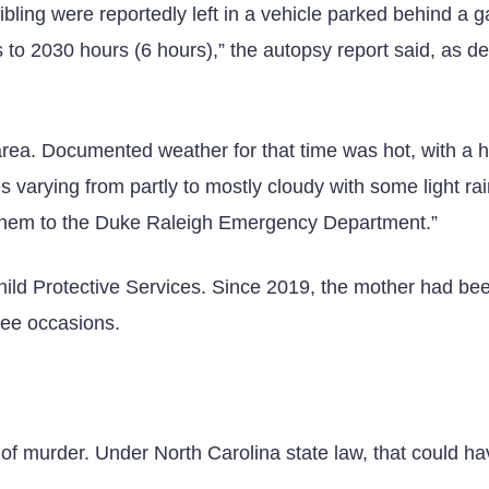
bling were reportedly left in a vehicle parked behind a 
to 2030 hours (6 hours),” the autopsy report said, as de
 area. Documented weather for that time was hot, with a 
 varying from partly to mostly cloudy with some light rai
them to the Duke Raleigh Emergency Department.”
 Child Protective Services. Since 2019, the mother had be
hree occasions.
 of murder. Under North Carolina state law, that could h