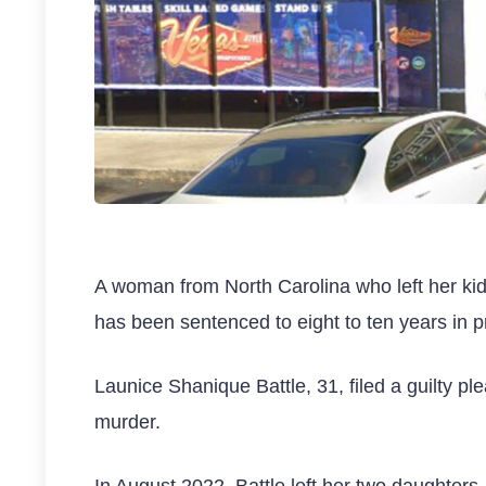
A woman from North Carolina who left her kids
has been sentenced to eight to ten years in p
Launice Shanique Battle, 31, filed a guilty 
murder.
In August 2022, Battle left her two daughters,