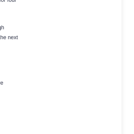
gh
the next
re