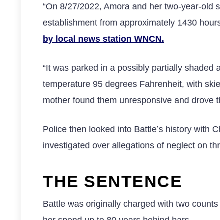
“On 8/27/2022, Amora and her two-year-old si
establishment from approximately 1430 hours 
by local news station WNCN.
“It was parked in a possibly partially shaded
temperature 95 degrees Fahrenheit, with skies
mother found them unresponsive and drove 
Police then looked into Battle’s history with
investigated over allegations of neglect on t
THE SENTENCE
Battle was originally charged with two counts