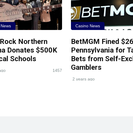
 News
Casino News
 Rock Northern
BetMGM Fined $26
na Donates $500K
Pennsylvania for T
cal Schools
Bets from Self-Exc
Gamblers
ago
1457
2 years ago