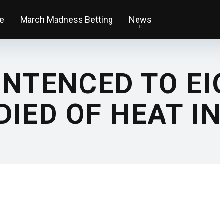
e
March Madness Betting
News
NTENCED TO EI
DIED OF HEAT I