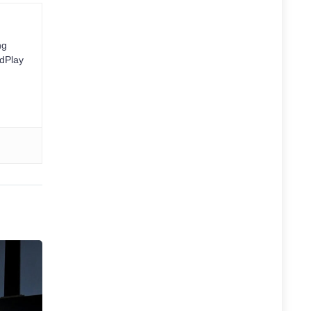
ng
rdPlay