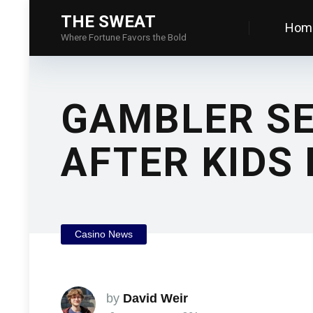
THE SWEAT
Hom
Where Fortune Favors the Bold
GAMBLER SE
AFTER KIDS 
Casino News
by
David Weir