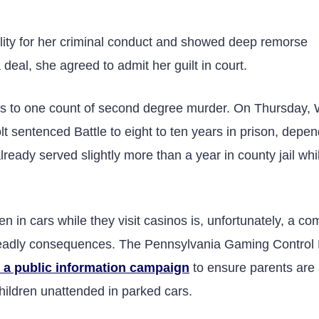
ility for her criminal conduct and showed deep remorse
deal, she agreed to admit her guilt in court.
ges to one count of second degree murder. On Thursday,
sentenced Battle to eight to ten years in prison, depen
eady served slightly more than a year in county jail whi
en in cars while they visit casinos is, unfortunately, a 
 deadly consequences. The Pennsylvania Gaming Control
ed a public information campaign
to ensure parents are
children unattended in parked cars.