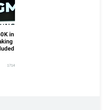
0K in
aking
luded
1714