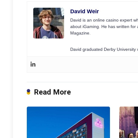
David Weir
David is an online casino expert wh
about iGaming. He has written for 
Magazine.
David graduated Derby University w
Read More