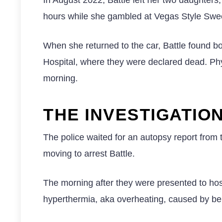
hours while she gambled at Vegas Style Swee
When she returned to the car, Battle found b
Hospital, where they were declared dead. Phys
morning.
THE INVESTIGATIO
The police waited for an autopsy report from
moving to arrest Battle.
The morning after they were presented to hosp
hyperthermia, aka overheating, caused by bein