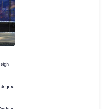
leigh
d-degree
for four