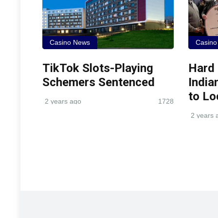
Casino News
Casino
TikTok Slots-Playing
Hard
Schemers Sentenced
India
to Lo
2 years ago
1728
2 years 