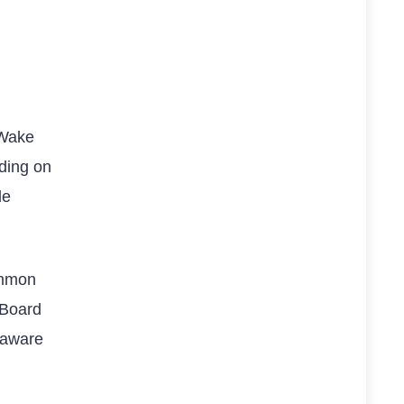
 Wake
ding on
le
common
 Board
 aware