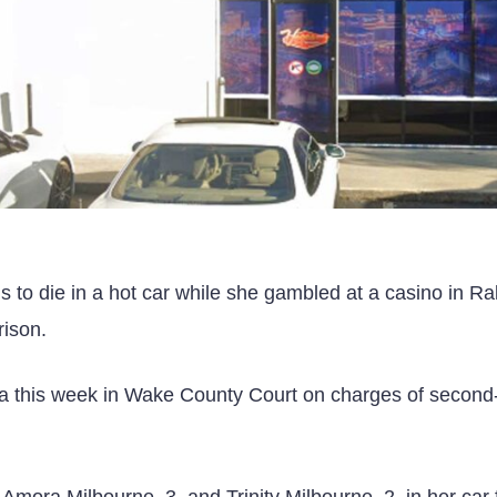
 to die in a hot car while she gambled at a casino in Ra
rison.
plea this week in Wake County Court on charges of secon
 Amora Milbourne, 3, and Trinity Milbourne, 2, in her car 