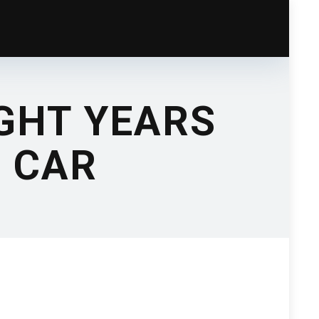
GHT YEARS
N CAR