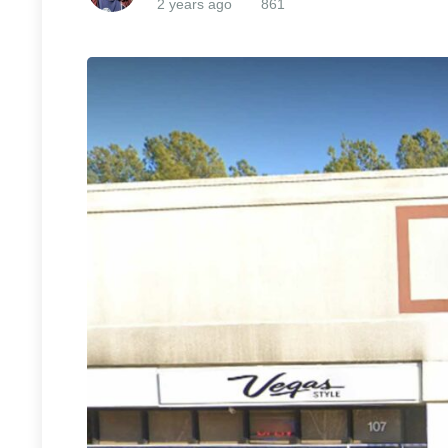
2 years ago
861