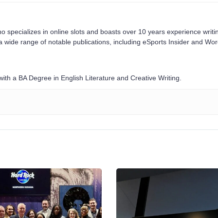
o specializes in online slots and boasts over 10 years experience writi
a wide range of notable publications, including eSports Insider and Wo
ith a BA Degree in English Literature and Creative Writing.