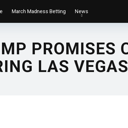
e
March Madness Betting
News
MP PROMISES C
RING LAS VEGAS