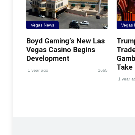
Vegas News
Vegas
Boyd Gaming’s New Las
Trum
Vegas Casino Begins
Trade
Development
Gambl
Take
1 year ago
1665
1 year a