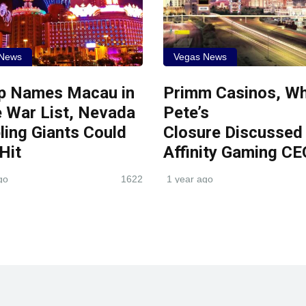
 News
Vegas News
p Names Macau in
Primm Casinos, Wh
 War List, Nevada
Pete’s
ing Giants Could
Closure Discussed
 Hit
Affinity Gaming CE
go
1622
1 year ago