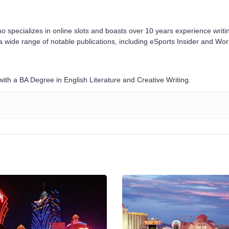
o specializes in online slots and boasts over 10 years experience writi
a wide range of notable publications, including eSports Insider and Wo
ith a BA Degree in English Literature and Creative Writing.