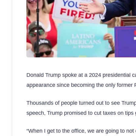
Donald Trump spoke at a 2024 presidential ca
appearance since becoming the only former Pr
Thousands of people turned out to see Trump
speech, Trump promised to cut taxes on tips g
“When I get to the office, we are going to not