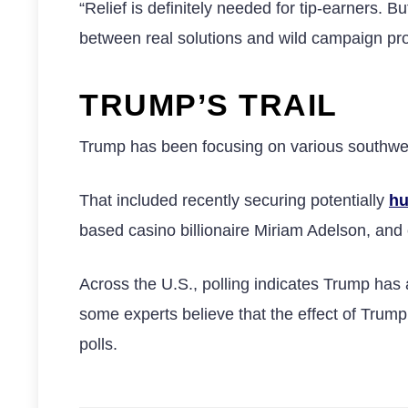
“Relief is definitely needed for tip-earners.
between real solutions and wild campaign pro
TRUMP’S TRAIL
Trump has been focusing on various southwest
That included recently securing potentially
hu
based casino billionaire Miriam Adelson, and c
Across the U.S., polling indicates Trump has
some experts believe that the effect of Trump’
polls.