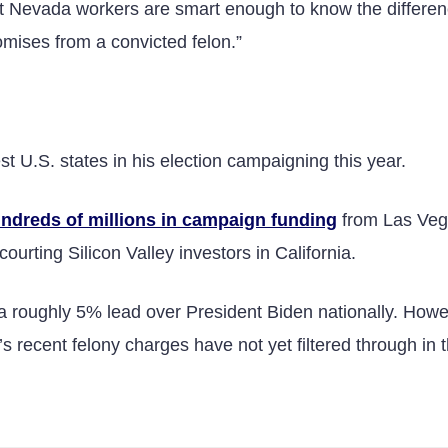
 But Nevada workers are smart enough to know the differe
mises from a convicted felon.”
 U.S. states in his election campaigning this year.
ndreds of millions in campaign funding
from Las Veg
ourting Silicon Valley investors in California.
 a roughly 5% lead over President Biden nationally. Howe
s recent felony charges have not yet filtered through in 