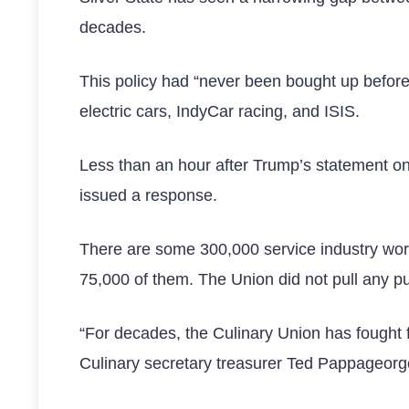
decades.
This policy had “never been bought up before
electric cars, IndyCar racing, and ISIS.
Less than an hour after Trump’s statement on
issued a response.
There are some 300,000 service industry wor
75,000 of them. The Union did not pull any p
“For decades, the Culinary Union has fought fo
Culinary secretary treasurer Ted Pappageor