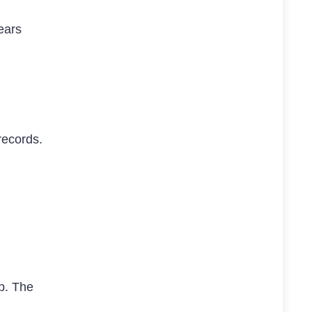
years
records.
mp. The