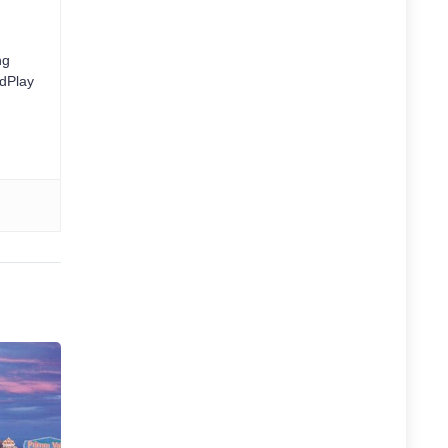
ng
rdPlay