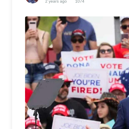
2 years ago
1074