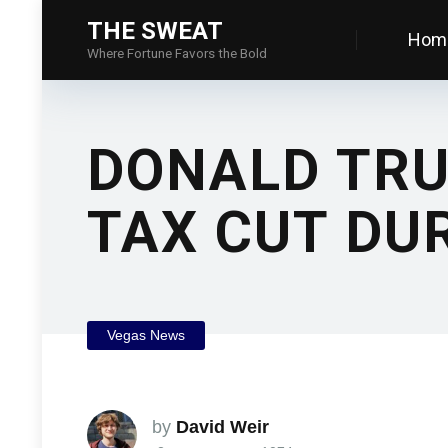
THE SWEAT
Hom
Where Fortune Favors the Bold
DONALD TRU
TAX CUT DU
Vegas News
by
David Weir