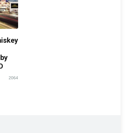
iskey
 by
O
2064