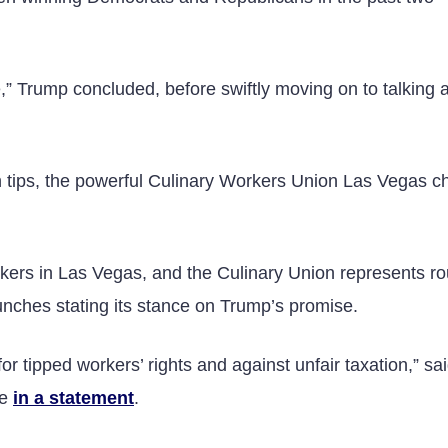
,” Trump concluded, before swiftly moving on to talking 
 tips, the powerful Culinary Workers Union Las Vegas c
kers in Las Vegas, and the Culinary Union represents ro
unches stating its stance on Trump’s promise.
r tipped workers’ rights and against unfair taxation,” sa
ge
in a statement
.