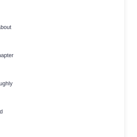
about
hapter
ughly
id