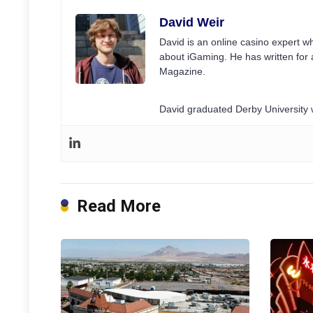
David Weir
David is an online casino expert wh
about iGaming. He has written for 
Magazine.
David graduated Derby University w
Read More