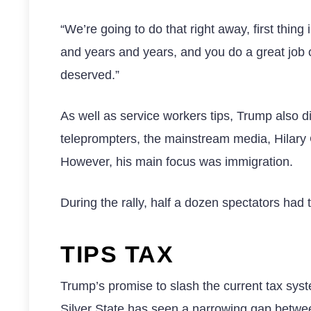
“We’re going to do that right away, first thing 
and years and years, and you do a great job of
deserved.”
As well as service workers tips, Trump also d
teleprompters, the mainstream media, Hilary Cl
However, his main focus was immigration.
During the rally, half a dozen spectators had
TIPS TAX
Trump’s promise to slash the current tax syst
Silver State has seen a narrowing gap betwe