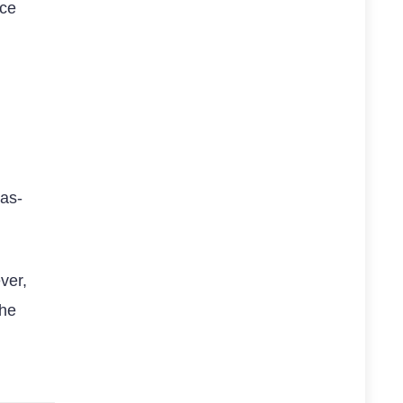
nce
as-
ver,
the