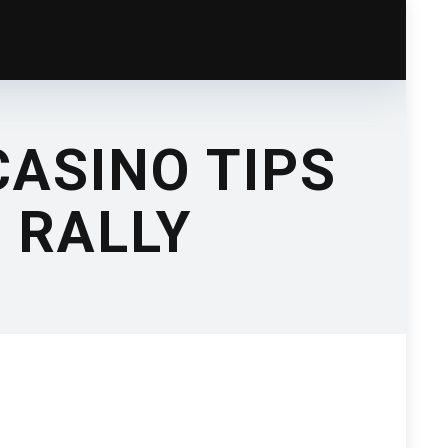
ASINO TIPS
 RALLY