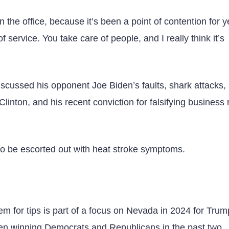
in the office, because it’s been a point of contention for 
 service. You take care of people, and I really think it’s
iscussed his opponent Joe Biden’s faults, shark attacks,
inton, and his recent conviction for falsifying business 
 to be escorted out with heat stroke symptoms.
em for tips is part of a focus on Nevada in 2024 for Tru
en winning Democrats and Republicans in the past two