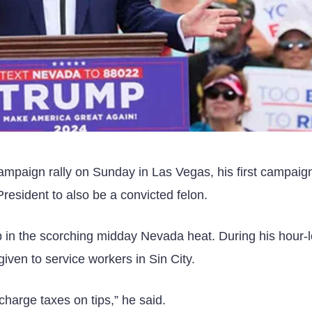
mpaign rally on Sunday in Las Vegas, his first campaign 
esident to also be a convicted felon.
 in the scorching midday Nevada heat. During his hour-
iven to service workers in Sin City.
 charge taxes on tips,” he said.