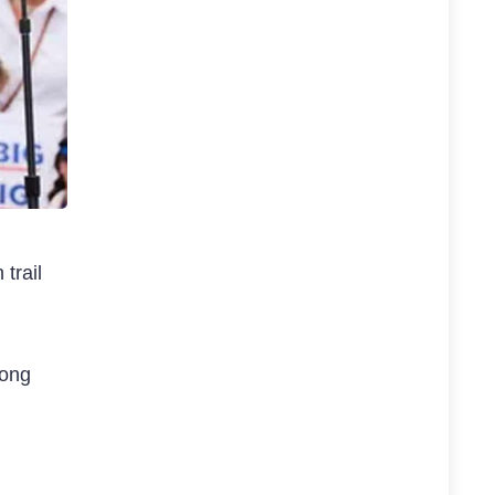
trail
long