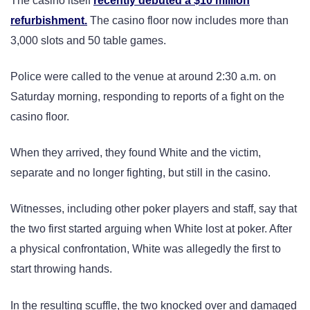
The casino itself
recently debuted a $10 million
refurbishment.
The casino floor now includes more than
3,000 slots and 50 table games.
Police were called to the venue at around 2:30 a.m. on
Saturday morning, responding to reports of a fight on the
casino floor.
When they arrived, they found White and the victim,
separate and no longer fighting, but still in the casino.
Witnesses, including other poker players and staff, say that
the two first started arguing when White lost at poker. After
a physical confrontation, White was allegedly the first to
start throwing hands.
In the resulting scuffle, the two knocked over and damaged