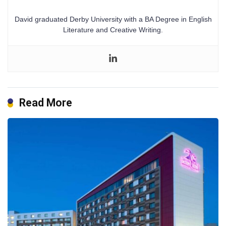
David graduated Derby University with a BA Degree in English
Literature and Creative Writing.
Read More