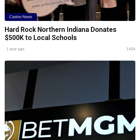
Casino News
Hard Rock Northern Indiana Donates
$500K to Local Schools
1 year ago
1454