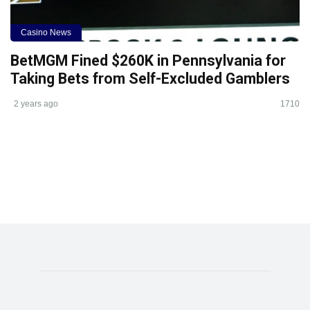
Casino News
BetMGM Fined $260K in Pennsylvania for
Taking Bets from Self-Excluded Gamblers
2 years ago
1710