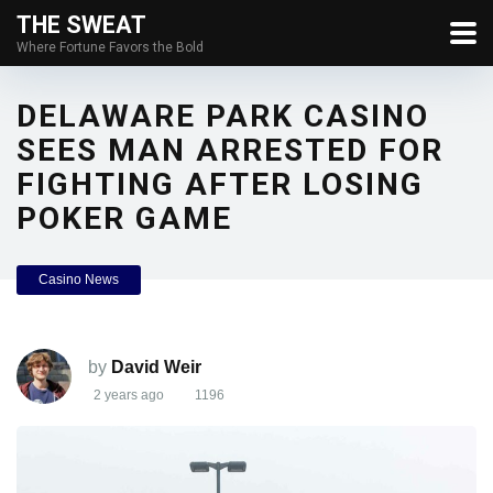
THE SWEAT
Where Fortune Favors the Bold
DELAWARE PARK CASINO
SEES MAN ARRESTED FOR
FIGHTING AFTER LOSING
POKER GAME
Casino News
by
David Weir
2 years ago
1196