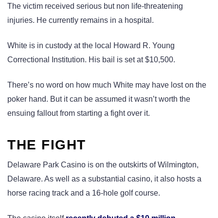
The victim received serious but non life-threatening
injuries. He currently remains in a hospital.
White is in custody at the local Howard R. Young
Correctional Institution. His bail is set at $10,500.
There’s no word on how much White may have lost on the
poker hand. But it can be assumed it wasn’t worth the
ensuing fallout from starting a fight over it.
THE FIGHT
Delaware Park Casino is on the outskirts of Wilmington,
Delaware. As well as a substantial casino, it also hosts a
horse racing track and a 16-hole golf course.