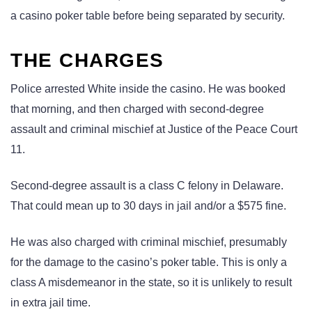
a casino poker table before being separated by security.
THE CHARGES
Police arrested White inside the casino. He was booked
that morning, and then charged with second-degree
assault and criminal mischief at Justice of the Peace Court
11.
Second-degree assault is a class C felony in Delaware.
That could mean up to 30 days in jail and/or a $575 fine.
He was also charged with criminal mischief, presumably
for the damage to the casino’s poker table. This is only a
class A misdemeanor in the state, so it is unlikely to result
in extra jail time.