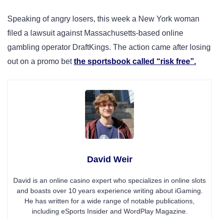
Speaking of angry losers, this week a New York woman
filed a lawsuit against Massachusetts-based online
gambling operator DraftKings. The action came after losing
out on a promo bet
the sportsbook called “risk free”.
David Weir
David is an online casino expert who specializes in online slots
and boasts over 10 years experience writing about iGaming.
He has written for a wide range of notable publications,
including eSports Insider and WordPlay Magazine.