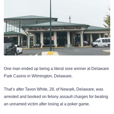
One man ended up being a literal sore winner at Delaware
Park Casino in Wilmington, Delaware.
That’s after Tavon White, 28, of Newark, Delaware, was
arrested and booked on felony assault charges for beating
an unnamed victim after losing at a poker game.