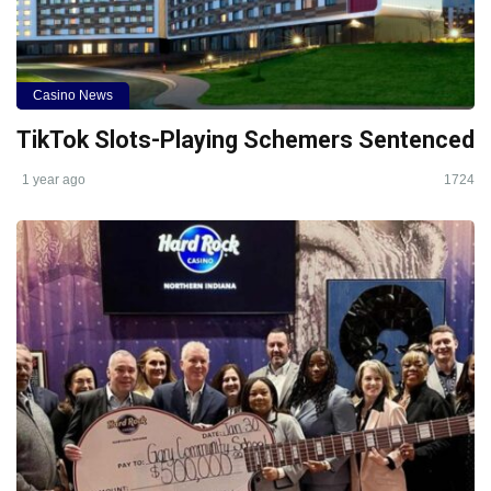
Casino News
TikTok Slots-Playing Schemers Sentenced
1 year ago
1724