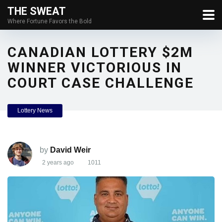
THE SWEAT
Where Fortune Favors the Bold
CANADIAN LOTTERY $2M
WINNER VICTORIOUS IN
COURT CASE CHALLENGE
Lottery News
by
David Weir
2 years ago
1011