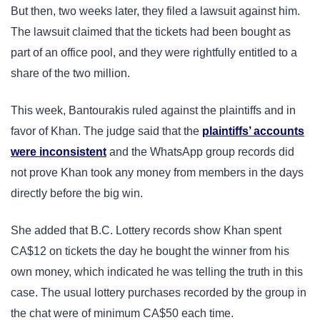
But then, two weeks later, they filed a lawsuit against him.
The lawsuit claimed that the tickets had been bought as
part of an office pool, and they were rightfully entitled to a
share of the two million.
This week, Bantourakis ruled against the plaintiffs and in
favor of Khan. The judge said that the
plaintiffs’ accounts
were inconsistent
and the WhatsApp group records did
not prove Khan took any money from members in the days
directly before the big win.
She added that B.C. Lottery records show Khan spent
CA$12 on tickets the day he bought the winner from his
own money, which indicated he was telling the truth in this
case. The usual lottery purchases recorded by the group in
the chat were of minimum CA$50 each time.