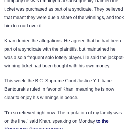
company he was employed at subsequently claimed the
ticket was purchased as part of a syndicate. They believed
that meant they were due a share of the winnings, and took
him to court over it.
Khan denied the allegations. He agreed that he had been
part of a syndicate with the plaintiffs, but maintained he
was also a frequent solo lottery player. He said the jackpot-
winning ticket had been bought with his own money.
This week, the B.C. Supreme Court Justice Y. Liliane
Bantourakis ruled in favor of Khan, meaning he is now
clear to enjoy his winnings in peace.
“I’m so relieved right now. The reputation of my family was
on the line,” said Khan, speaking on Monday
to the