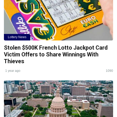
Lottery News
Stolen $500K French Lotto Jackpot Card
Victim Offers to Share Winnings With
Thieves
1 year ago
1090