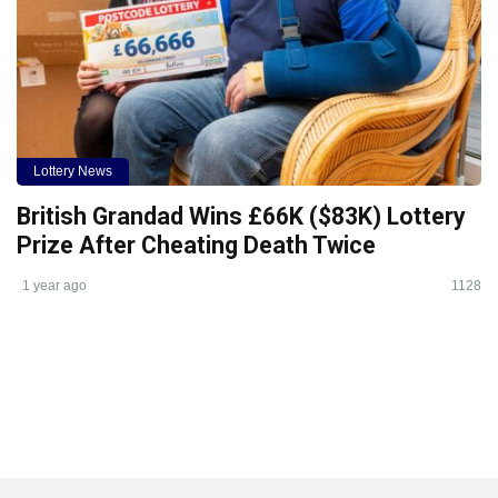
Lottery News
British Grandad Wins £66K ($83K) Lottery
Prize After Cheating Death Twice
1 year ago
1128