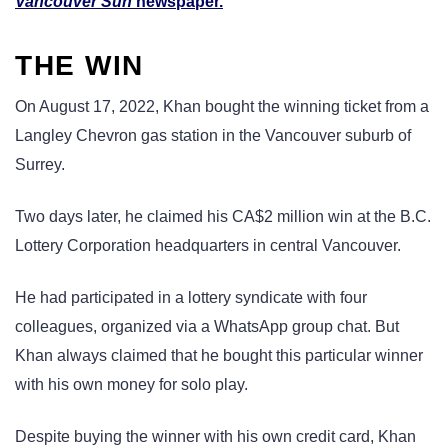
Vancouver Sun
newspaper.
THE WIN
On August 17, 2022, Khan bought the winning ticket from a
Langley Chevron gas station in the Vancouver suburb of
Surrey.
Two days later, he claimed his CA$2 million win at the B.C.
Lottery Corporation headquarters in central Vancouver.
He had participated in a lottery syndicate with four
colleagues, organized via a WhatsApp group chat. But
Khan always claimed that he bought this particular winner
with his own money for solo play.
Despite buying the winner with his own credit card, Khan