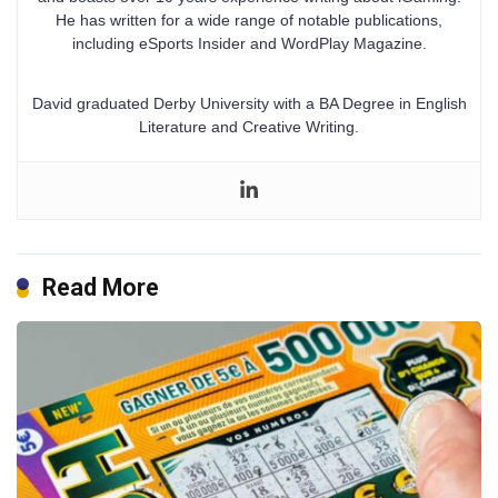
He has written for a wide range of notable publications,
including eSports Insider and WordPlay Magazine.
David graduated Derby University with a BA Degree in English
Literature and Creative Writing.
Read More