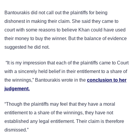
Bantourakis did not call out the plaintiffs for being
dishonest in making their claim. She said they came to
court with some reasons to believe Khan could have used
their money to buy the winner. But the balance of evidence
suggested he did not.
“It is my impression that each of the plaintiffs came to Court
with a sincerely held belief in their entitlement to a share of
the winnings,” Bantourakis wrote in the
conclusion to her
judgement.
“Though the plaintiffs may feel that they have a moral
entitlement to a share of the winnings, they have not
established any legal entitlement. Their claim is therefore
dismissed.”