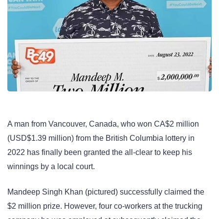
A man from Vancouver, Canada, who won CA$2 million
(USD$1.39 million) from the British Columbia lottery in
2022 has finally been granted the all-clear to keep his
winnings by a local court.
Mandeep Singh Khan (pictured) successfully claimed the
$2 million prize. However, four co-workers at the trucking