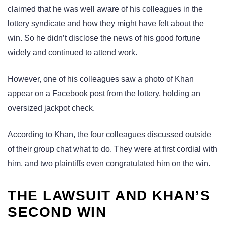
claimed that he was well aware of his colleagues in the
lottery syndicate and how they might have felt about the
win. So he didn’t disclose the news of his good fortune
widely and continued to attend work.
However, one of his colleagues saw a photo of Khan
appear on a Facebook post from the lottery, holding an
oversized jackpot check.
According to Khan, the four colleagues discussed outside
of their group chat what to do. They were at first cordial with
him, and two plaintiffs even congratulated him on the win.
THE LAWSUIT AND KHAN’S
SECOND WIN