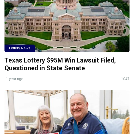
Lottery News
Texas Lottery $95M Win Lawsuit Filed,
Questioned in State Senate
1 year ago
1047