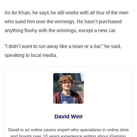
As for Khan, he says he still works with all four of the men
who sued him over the winnings. He hasn’t purchased
anything flashy with the winnings, except a new car.
“I didn’t want to run away like a loser or a liar,” he said,
speaking to local media.
David Weir
David is an online casino expert who specializes in online slots
and boasts over 10 years experience writing about iGaming.