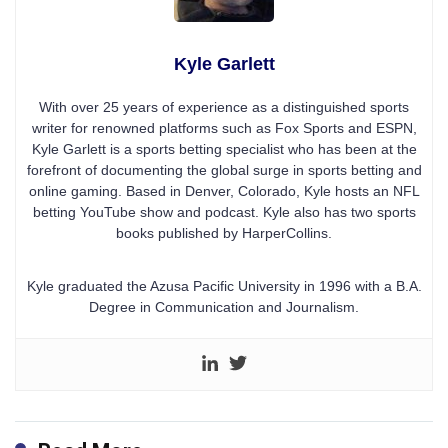
Kyle Garlett
With over 25 years of experience as a distinguished sports
writer for renowned platforms such as Fox Sports and ESPN,
Kyle Garlett is a sports betting specialist who has been at the
forefront of documenting the global surge in sports betting and
online gaming. Based in Denver, Colorado, Kyle hosts an NFL
betting YouTube show and podcast. Kyle also has two sports
books published by HarperCollins.
Kyle graduated the Azusa Pacific University in 1996 with a B.A.
Degree in Communication and Journalism.