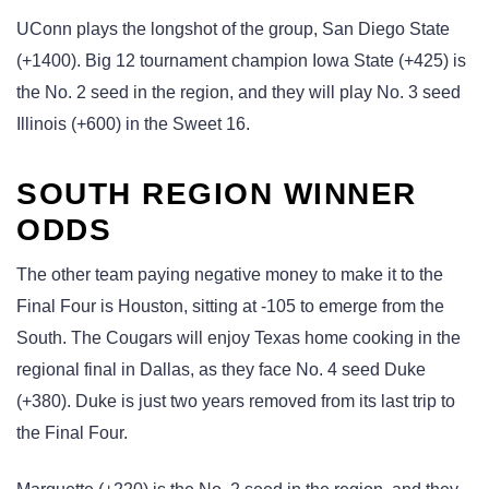
UConn plays the longshot of the group, San Diego State
(+1400). Big 12 tournament champion Iowa State (+425) is
the No. 2 seed in the region, and they will play No. 3 seed
Illinois (+600) in the Sweet 16.
SOUTH REGION WINNER
ODDS
The other team paying negative money to make it to the
Final Four is Houston, sitting at -105 to emerge from the
South. The Cougars will enjoy Texas home cooking in the
regional final in Dallas, as they face No. 4 seed Duke
(+380). Duke is just two years removed from its last trip to
the Final Four.