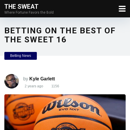
THE SWEAT
Where Fortune Favors the Bold
BETTING ON THE BEST OF
THE SWEET 16
Betting News
by
Kyle Garlett
2 years ago
1156