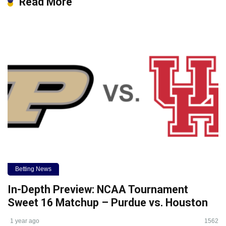
Read More
Betting News
In-Depth Preview: NCAA Tournament
Sweet 16 Matchup – Purdue vs. Houston
1 year ago
1562