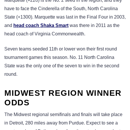
Marquette (+220) is the No. 2 seed in the region, and they
have to face the Cinderella of the South, North Carolina
State (+1300). Marquette was last in the Final Four in 2003,
and
head coach Shaka Smart
was there in 2011 as the
head coach of Virginia Commonwealth.
Seven teams seeded 11th or lower won their first round
tournament games this season. No. 11 North Carolina
State was the only one of the seven to win in the second
round.
MIDWEST REGION WINNER
ODDS
The Midwest regional semifinals and finals will take place
in Detroit, 280 miles away from Purdue. Expect to see a