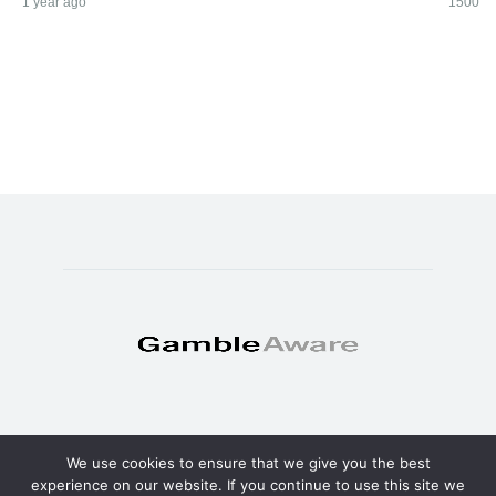
1 year ago
1500
We use cookies to ensure that we give you the best
© Copyright 2025 - TheSweat.com
experience on our website. If you continue to use this site we