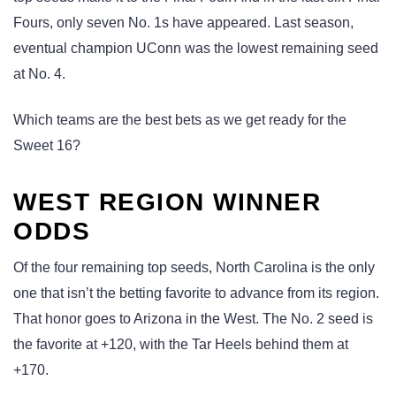
Fours, only seven No. 1s have appeared. Last season,
eventual champion UConn was the lowest remaining seed
at No. 4.
Which teams are the best bets as we get ready for the
Sweet 16?
WEST REGION WINNER
ODDS
Of the four remaining top seeds, North Carolina is the only
one that isn’t the betting favorite to advance from its region.
That honor goes to Arizona in the West. The No. 2 seed is
the favorite at +120, with the Tar Heels behind them at
+170.