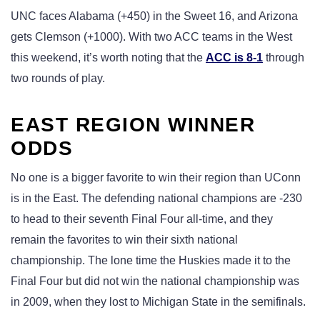
UNC faces Alabama (+450) in the Sweet 16, and Arizona
gets Clemson (+1000). With two ACC teams in the West
this weekend, it’s worth noting that the
ACC is 8-1
through
two rounds of play.
EAST REGION WINNER
ODDS
No one is a bigger favorite to win their region than UConn
is in the East. The defending national champions are -230
to head to their seventh Final Four all-time, and they
remain the favorites to win their sixth national
championship. The lone time the Huskies made it to the
Final Four but did not win the national championship was
in 2009, when they lost to Michigan State in the semifinals.