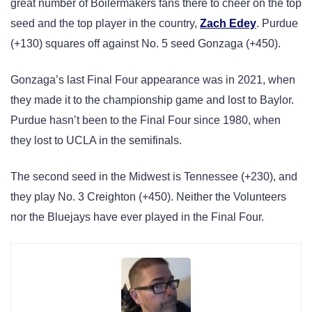
great number of Boilermakers fans there to cheer on the top
seed and the top player in the country,
Zach Edey
. Purdue
(+130) squares off against No. 5 seed Gonzaga (+450).
Gonzaga’s last Final Four appearance was in 2021, when
they made it to the championship game and lost to Baylor.
Purdue hasn’t been to the Final Four since 1980, when
they lost to UCLA in the semifinals.
The second seed in the Midwest is Tennessee (+230), and
they play No. 3 Creighton (+450). Neither the Volunteers
nor the Bluejays have ever played in the Final Four.