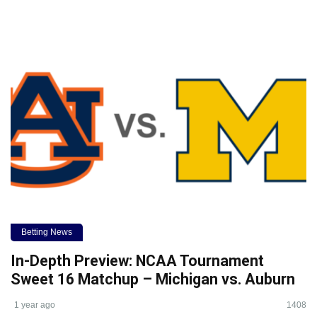
Betting News
In-Depth Preview: NCAA Tournament
Sweet 16 Matchup – Michigan vs. Auburn
1 year ago
1408