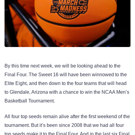
By this time next week, we will be looking ahead to the
Final Four. The Sweet 16 will have been winnowed to the
Elite Eight, and then down to the four teams that will head
to Glendale, Arizona with a chance to win the NCAA Men’s
Basketball Tournament.
All four top seeds remain alive after the first weekend of the
tournament. But it’s been since 2008 that we had all four
top seeds make it to the Final Four. And in the last six Final