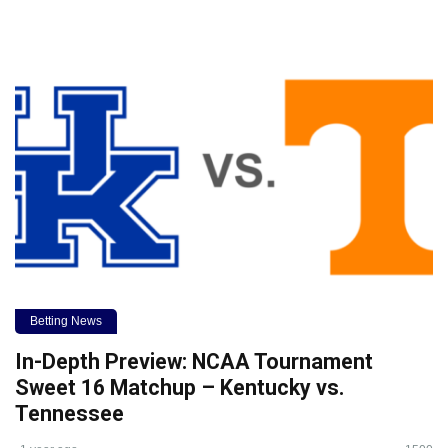
Betting News
In-Depth Preview: NCAA Tournament
Sweet 16 Matchup – Kentucky vs.
Tennessee