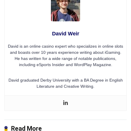
David Weir
David is an online casino expert who specializes in online slots
and boasts over 10 years experience writing about iGaming.
He has written for a wide range of notable publications,
including eSports Insider and WordPlay Magazine.
David graduated Derby University with a BA Degree in English
Literature and Creative Writing.
Read More