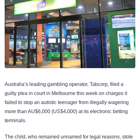
Australia’s leading gambling operator, Tabcorp, filed a
guilty plea in court in Melbourne this week on charges it
failed to stop an autistic teenager from illegally wagering
more than AU$6,000 (US$4,000) at its electronic betting
terminals.
The child, who remained unnamed for legal reasons, stole