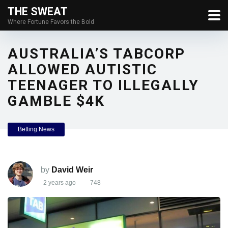
THE SWEAT
Where Fortune Favors the Bold
AUSTRALIA’S TABCORP
ALLOWED AUTISTIC
TEENAGER TO ILLEGALLY
GAMBLE $4K
Betting News
by
David Weir
2 years ago
748