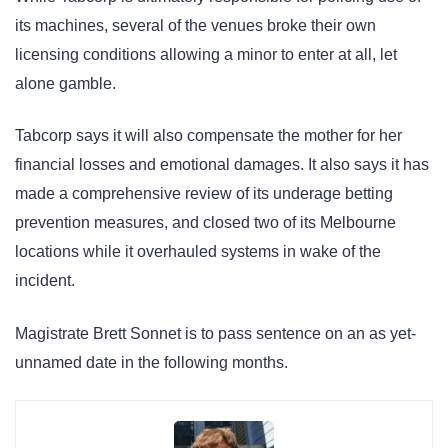
its machines, several of the venues broke their own
licensing conditions allowing a minor to enter at all, let
alone gamble.
Tabcorp says it will also compensate the mother for her
financial losses and emotional damages. It also says it has
made a comprehensive review of its underage betting
prevention measures, and closed two of its Melbourne
locations while it overhauled systems in wake of the
incident.
Magistrate Brett Sonnet is to pass sentence on an as yet-
unnamed date in the following months.