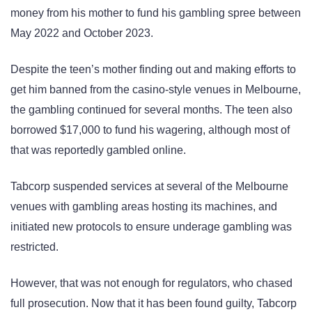
money from his mother to fund his gambling spree between
May 2022 and October 2023.
Despite the teen’s mother finding out and making efforts to
get him banned from the casino-style venues in Melbourne,
the gambling continued for several months. The teen also
borrowed $17,000 to fund his wagering, although most of
that was reportedly gambled online.
Tabcorp suspended services at several of the Melbourne
venues with gambling areas hosting its machines, and
initiated new protocols to ensure underage gambling was
restricted.
However, that was not enough for regulators, who chased
full prosecution. Now that it has been found guilty, Tabcorp