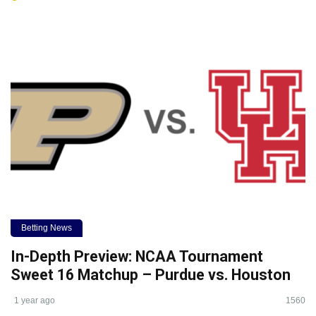
Betting News
In-Depth Preview: NCAA Tournament
Sweet 16 Matchup – Purdue vs. Houston
1 year ago
1560