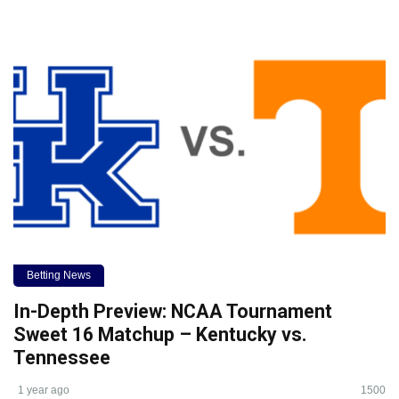
Betting News
In-Depth Preview: NCAA Tournament
Sweet 16 Matchup – Kentucky vs.
Tennessee
1 year ago
1500