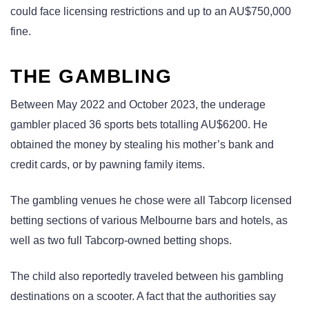
could face licensing restrictions and up to an AU$750,000
fine.
THE GAMBLING
Between May 2022 and October 2023, the underage
gambler placed 36 sports bets totalling AU$6200. He
obtained the money by stealing his mother’s bank and
credit cards, or by pawning family items.
The gambling venues he chose were all Tabcorp licensed
betting sections of various Melbourne bars and hotels, as
well as two full Tabcorp-owned betting shops.
The child also reportedly traveled between his gambling
destinations on a scooter. A fact that the authorities say