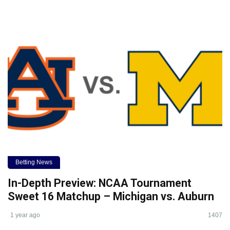
Betting News
In-Depth Preview: NCAA Tournament
Sweet 16 Matchup – Michigan vs. Auburn
1 year ago
1407