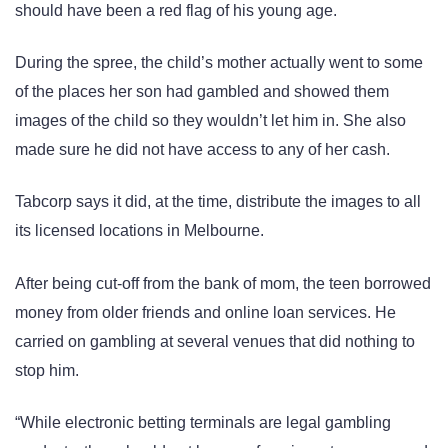
should have been a red flag of his young age.
During the spree, the child’s mother actually went to some
of the places her son had gambled and showed them
images of the child so they wouldn’t let him in. She also
made sure he did not have access to any of her cash.
Tabcorp says it did, at the time, distribute the images to all
its licensed locations in Melbourne.
After being cut-off from the bank of mom, the teen borrowed
money from older friends and online loan services. He
carried on gambling at several venues that did nothing to
stop him.
“While electronic betting terminals are legal gambling