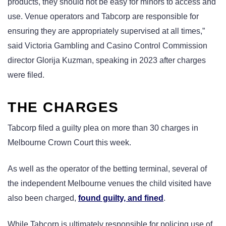
products, they should not be easy for minors to access and
use. Venue operators and Tabcorp are responsible for
ensuring they are appropriately supervised at all times,”
said Victoria Gambling and Casino Control Commission
director Glorija Kuzman, speaking in 2023 after charges
were filed.
THE CHARGES
Tabcorp filed a guilty plea on more than 30 charges in
Melbourne Crown Court this week.
As well as the operator of the betting terminal, several of
the independent Melbourne venues the child visited have
also been charged,
found guilty, and fined
.
While Tabcorp is ultimately responsible for policing use of