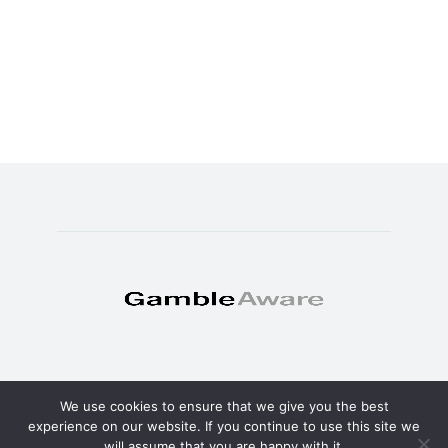
We use cookies to ensure that we give you the best
© Copyright 2025 - TheSweat.com
experience on our website. If you continue to use this site we
will assume that you are happy with it.