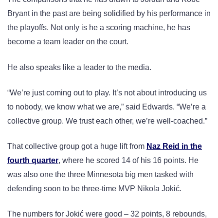
Bryant in the past are being solidified by his performance in
the playoffs. Not only is he a scoring machine, he has
become a team leader on the court.
He also speaks like a leader to the media.
“We’re just coming out to play. It’s not about introducing us
to nobody, we know what we are,” said Edwards. “We’re a
collective group. We trust each other, we’re well-coached.”
That collective group got a huge lift from
Naz Reid in the
fourth quarter
, where he scored 14 of his 16 points. He
was also one the three Minnesota big men tasked with
defending soon to be three-time MVP Nikola Jokić.
The numbers for Jokić were good – 32 points, 8 rebounds,