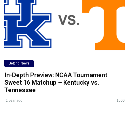
Betting News
In-Depth Preview: NCAA Tournament
Sweet 16 Matchup – Kentucky vs.
Tennessee
1 year ago
1500