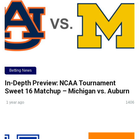
Betting News
In-Depth Preview: NCAA Tournament
Sweet 16 Matchup – Michigan vs. Auburn
1 year ago
1406