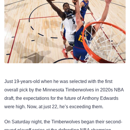
Just 19-years-old when he was selected with the first
overall pick by the Minnesota Timberwolves in 2020s NBA
draft, the expectations for the future of Anthony Edwards
were high. Now, at just 22, he’s exceeding them.
On Saturday night, the Timberwolves began their second-