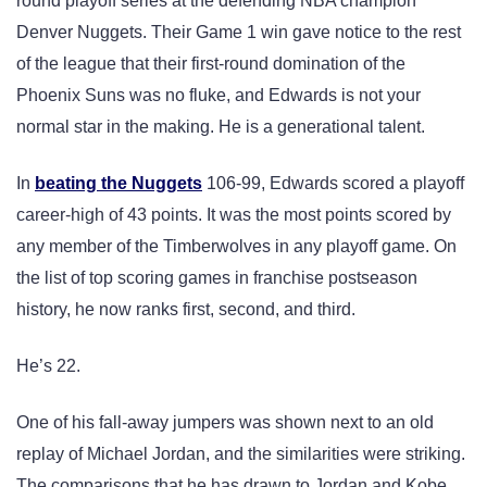
round playoff series at the defending NBA champion
Denver Nuggets. Their Game 1 win gave notice to the rest
of the league that their first-round domination of the
Phoenix Suns was no fluke, and Edwards is not your
normal star in the making. He is a generational talent.
In
beating the Nuggets
106-99, Edwards scored a playoff
career-high of 43 points. It was the most points scored by
any member of the Timberwolves in any playoff game. On
the list of top scoring games in franchise postseason
history, he now ranks first, second, and third.
He’s 22.
One of his fall-away jumpers was shown next to an old
replay of Michael Jordan, and the similarities were striking.
The comparisons that he has drawn to Jordan and Kobe