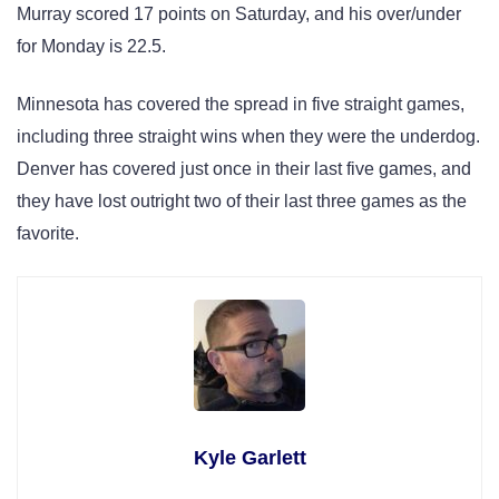
Murray scored 17 points on Saturday, and his over/under
for Monday is 22.5.
Minnesota has covered the spread in five straight games,
including three straight wins when they were the underdog.
Denver has covered just once in their last five games, and
they have lost outright two of their last three games as the
favorite.
Kyle Garlett