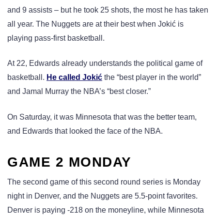
and 9 assists – but he took 25 shots, the most he has taken
all year. The Nuggets are at their best when Jokić is
playing pass-first basketball.
At 22, Edwards already understands the political game of
basketball.
He called Jokić
the “best player in the world”
and Jamal Murray the NBA’s “best closer.”
On Saturday, it was Minnesota that was the better team,
and Edwards that looked the face of the NBA.
GAME 2 MONDAY
The second game of this second round series is Monday
night in Denver, and the Nuggets are 5.5-point favorites.
Denver is paying -218 on the moneyline, while Minnesota