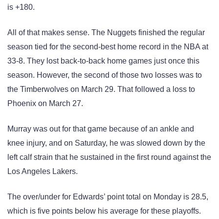
is +180.
All of that makes sense. The Nuggets finished the regular
season tied for the second-best home record in the NBA at
33-8. They lost back-to-back home games just once this
season. However, the second of those two losses was to
the Timberwolves on March 29. That followed a loss to
Phoenix on March 27.
Murray was out for that game because of an ankle and
knee injury, and on Saturday, he was slowed down by the
left calf strain that he sustained in the first round against the
Los Angeles Lakers.
The over/under for Edwards’ point total on Monday is 28.5,
which is five points below his average for these playoffs.