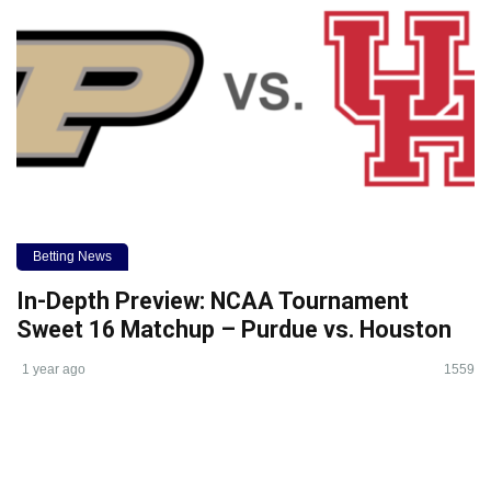
Betting News
In-Depth Preview: NCAA Tournament
Sweet 16 Matchup – Purdue vs. Houston
1 year ago
1559