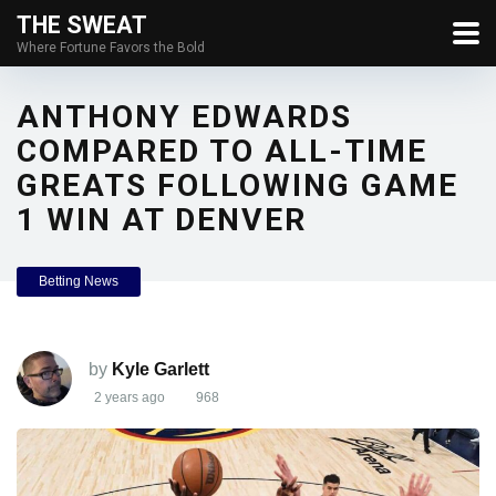
THE SWEAT
Where Fortune Favors the Bold
ANTHONY EDWARDS
COMPARED TO ALL-TIME
GREATS FOLLOWING GAME
1 WIN AT DENVER
Betting News
by
Kyle Garlett
2 years ago
968