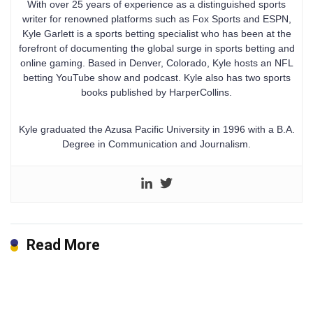
With over 25 years of experience as a distinguished sports
writer for renowned platforms such as Fox Sports and ESPN,
Kyle Garlett is a sports betting specialist who has been at the
forefront of documenting the global surge in sports betting and
online gaming. Based in Denver, Colorado, Kyle hosts an NFL
betting YouTube show and podcast. Kyle also has two sports
books published by HarperCollins.
Kyle graduated the Azusa Pacific University in 1996 with a B.A.
Degree in Communication and Journalism.
Read More