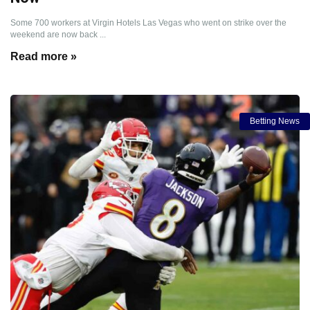
Some 700 workers at Virgin Hotels Las Vegas who went on strike over the
weekend are now back ...
Read more »
Betting News