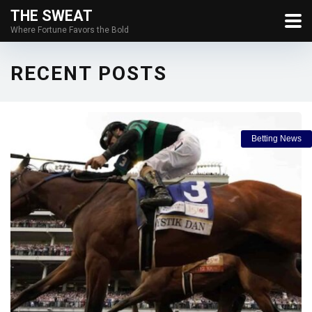
THE SWEAT
Where Fortune Favors the Bold
RECENT POSTS
Betting News