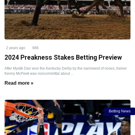
2 years ago
988
2024 Preakness Stakes Betting Preview
After Mystik Dan won the Kentucky Derby by the narrowest of noses, trainer
Kenny McPeek was noncommittal about ...
Read more »
Betting News