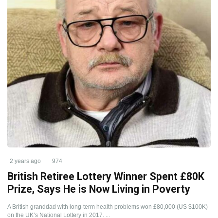
2 years ago
974
British Retiree Lottery Winner Spent £80K
Prize, Says He is Now Living in Poverty
A British granddad with long-term health problems won £80,000 (US $100K)
on the UK’s National Lottery in 2017. ...