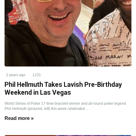
2 years ago
1231
Phil Hellmuth Takes Lavish Pre-Birthday
Weekend in Las Vegas
World Series of Poker 17-time bracelet winner and all-round poker legend
Phil Hellmuth (pictured, left) this week celebrated ...
Read more »