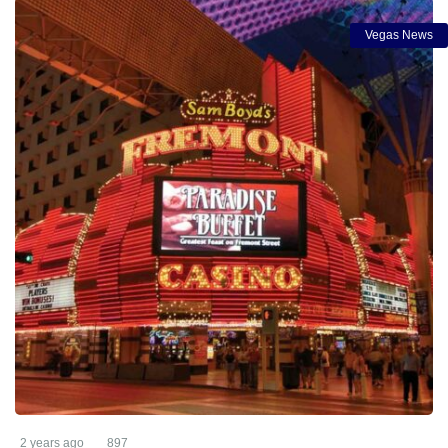
Vegas News
2 years ago
897