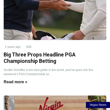
2 years ago
848
Big Three Props Headline PGA
Championship Betting
Scottie Scheffler is the best golfer in the world, and he goes into this
weekend’s PGA Championship as ...
Read more »
Vegas News