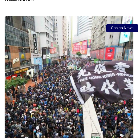
Casino News