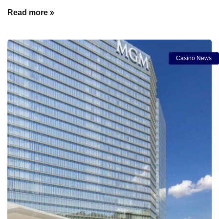
Read more »
Casino News