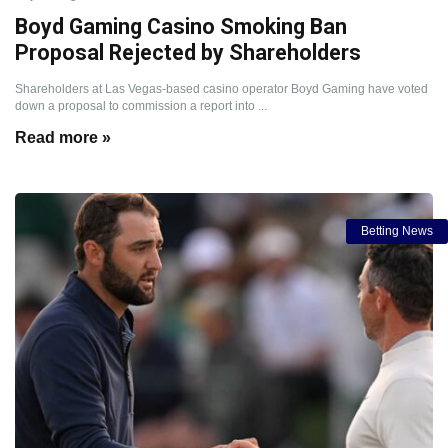
Boyd Gaming Casino Smoking Ban
Proposal Rejected by Shareholders
Shareholders at Las Vegas-based casino operator Boyd Gaming have voted
down a proposal to commission a report into ...
Read more »
Betting News