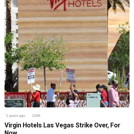
2 years ago
1098
Virgin Hotels Las Vegas Strike Over, For
Now