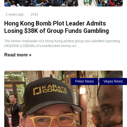
2 years ago
1042
Hong Kong Bomb Plot Leader Admits
Losing $38K of Group Funds Gambling
The former ringleader of a Hong Kong protest group has admitted spending
HK$300K (US$38K) of crowdfunded money on ...
Read more »
Poker News
Vegas News