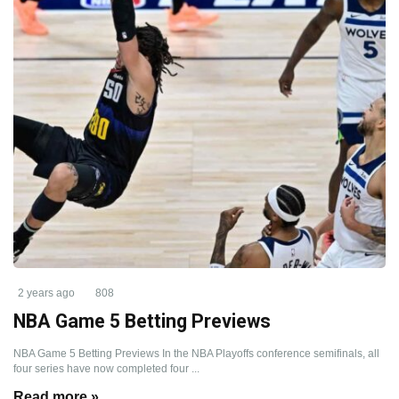
2 years ago
808
NBA Game 5 Betting Previews
NBA Game 5 Betting Previews In the NBA Playoffs conference semifinals, all
four series have now completed four ...
Read more »