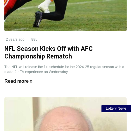
2 years ago
885
NFL Season Kicks Off with AFC
Championship Rematch
The NFL will release the full schedule for the 2024-25 regular season with a
made-for-TV experience on Wednesday. ...
Read more »
Lottery News