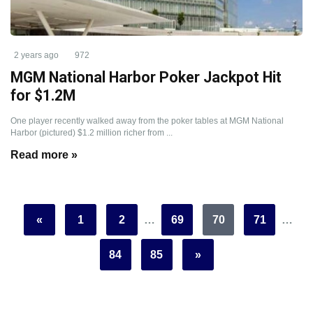
2 years ago
972
MGM National Harbor Poker Jackpot Hit
for $1.2M
One player recently walked away from the poker tables at MGM National
Harbor (pictured) $1.2 million richer from ...
Read more »
«
1
2
…
69
70
71
…
84
85
»