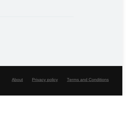
About
Privacy policy
Terms and Conditions