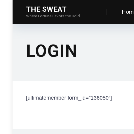
THE SWEAT
Hom
Where Fortune Favors the Bold
LOGIN
[ultimatemember form_id=”136050″]