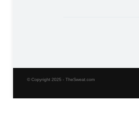
© Copyright 2025 - TheSweat.com