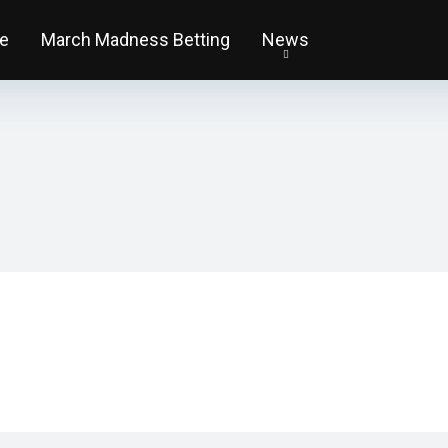
e
March Madness Betting
News